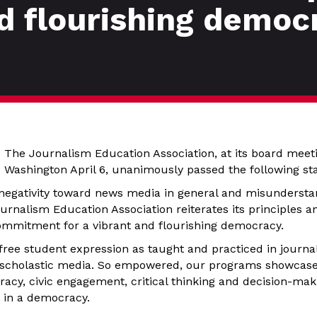
nd flourishing democ
The Journalism Education Association, at its board meeti
Washington April 6, unanimously passed the following st
negativity toward news media in general and misunderstand
rnalism Education Association reiterates its principles a
commitment for a vibrant and flourishing democracy.
 free student expression as taught and practiced in journa
 scholastic media. So empowered, our programs showcase
acy, civic engagement, critical thinking and decision-mak
t in a democracy.