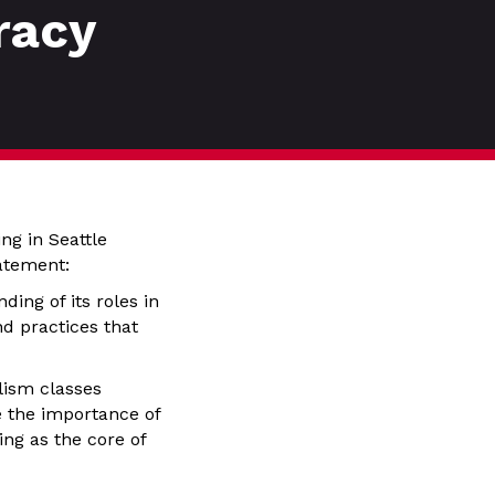
racy
ng in Seattle
atement:
ing of its roles in
nd practices that
lism classes
 the importance of
ing as the core of