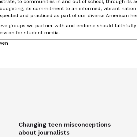
trate, to communities in and out of school, through its act
udgeting, its commitment to an informed, vibrant nation
expected and practiced as part of our diverse American her
ieve groups we partner with and endorse should faithfully
ression for student media.
owen
Changing teen misconceptions
about journalists