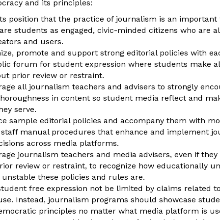
cracy and its principles:
ts position that the practice of journalism is an important
pare students as engaged, civic-minded citizens who are a
eators and users.
ize, promote and support strong editorial policies with e
lic forum for student expression where students make all
ut prior review or restraint.
age all journalism teachers and advisers to strongly encou
horoughness in content so student media reflect and ma
ey serve.
ce sample editorial policies and accompany them with mod
 staff manual procedures that enhance and implement jour
cisions across media platforms.
rage journalism teachers and media advisers, even if the
rior review or restraint, to recognize how educationally 
 unstable these policies and rules are.
 student free expression not be limited by claims related 
se. Instead, journalism programs should showcase stude
emocratic principles no matter what media platform is us