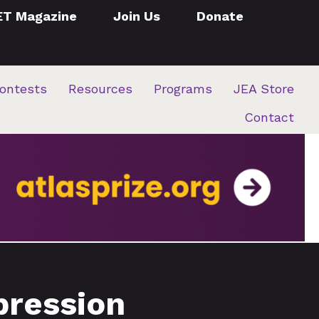
ET Magazine
Join Us
Donate
ontests
Resources
Programs
JEA Store
Contact
pression