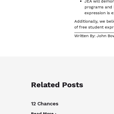
JEA will demons
programs and b
expression is 
Additionally, we bel
of free student exp
Written By: John B
Related Posts
12 Chances
Read More ›