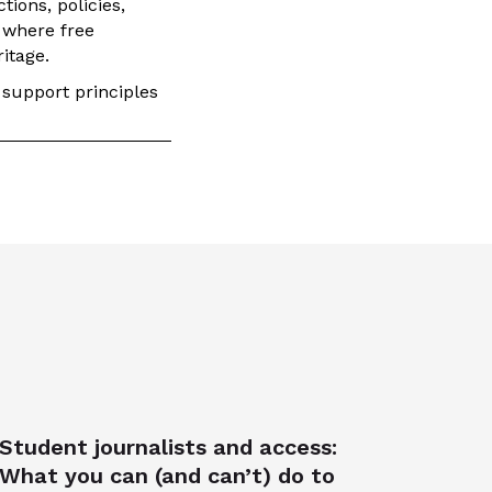
ions, policies,
 where free
itage.
 support principles
Student journalists and access:
What you can (and can’t) do to