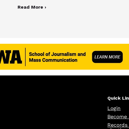
Read More ›
Quick Li
Login
Become 
Records