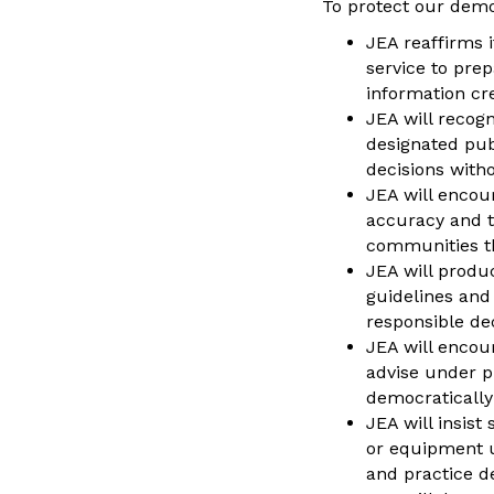
To protect our demo
JEA reaffirms i
service to pre
information cr
JEA will recogn
designated pub
decisions witho
JEA will encour
accuracy and t
communities th
JEA will produ
guidelines and
responsible de
JEA will encou
advise under p
democratically
JEA will insist
or equipment u
and practice d