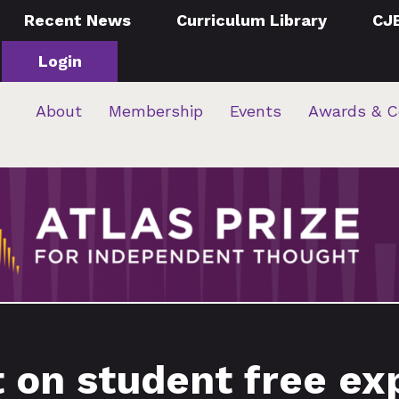
Recent News
Curriculum Library
CJ
Login
About
Membership
Events
Awards & C
 on student free ex