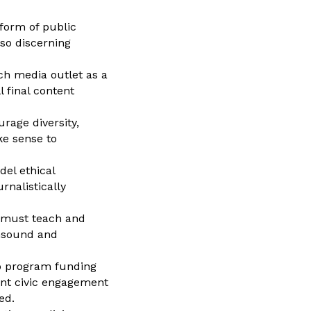
 form of public
lso discerning
ach media outlet as a
 final content
rage diversity,
ke sense to
el ethical
nalistically
y must teach and
unsound and
to program funding
nt civic engagement
ed.