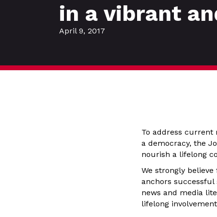
in a vibrant a
April 9, 2017
To address current 
a democracy, the Jou
nourish a lifelong 
We strongly believe
anchors successful
news and media liter
lifelong involvemen