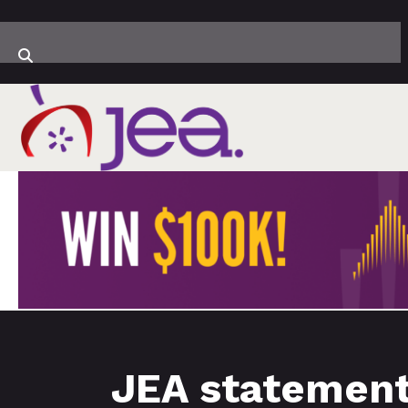
JEA statement