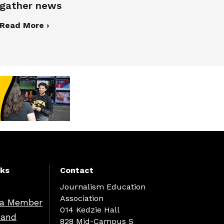
gather news
Read More ›
nks
Contact
Journalism Education
Association
a Member
014 Kedzie Hall
 and
828 Mid-Campus S