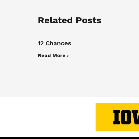
Related Posts
12 Chances
Read More ›