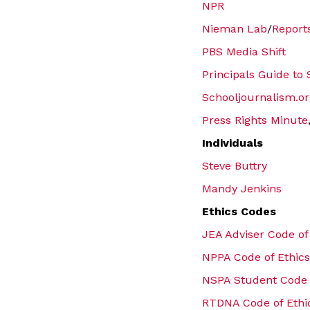
NPR
Nieman Lab
/
Report
PBS Media Shift
Principals Guide to
Schooljournalism.or
Press Rights Minute
Individuals
Steve Buttry
Mandy Jenkins
Ethics Codes
JEA Adviser Code of
NPPA Code of Ethics
NSPA Student Code 
RTDNA Code of Ethi