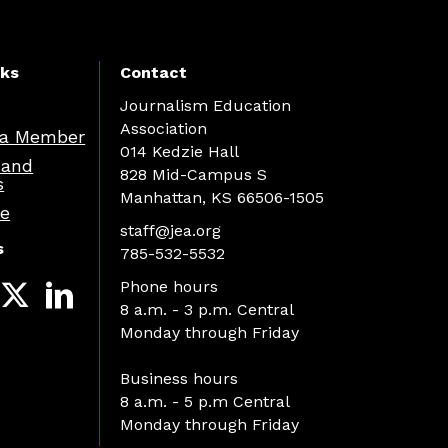
nks
Contact
Journalism Education
Association
a Member
014 Kedzie Hall
 and
828 Mid-Campus S
s
Manhattan, KS 66506-1505
re
staff@jea.org
s
785-532-5532
Phone hours
8 a.m. - 3 p.m. Central
Monday through Friday
Business hours
8 a.m. - 5 p.m Central
Monday through Friday