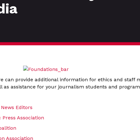
dia
e can provide additional information for ethics and staff
l as assistance for your journalism students and program
 News Editors
 Press Association
alition
n Association