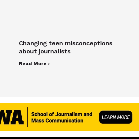
Changing teen misconceptions
about journalists
Read More ›