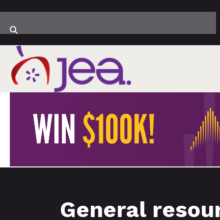
General resour