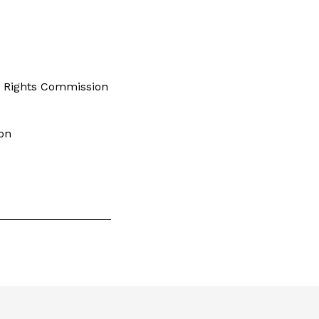
s Rights Commission
on