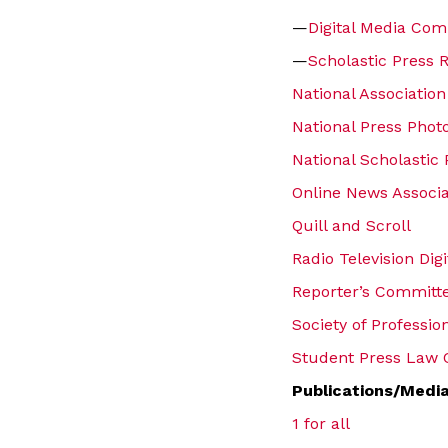
—
Digital Media Com
—
Scholastic Press 
National Association
National Press Phot
National Scholastic 
Online News Associa
Quill and Scroll
Radio Television Dig
Reporter’s Committe
Society of Professio
Student Press Law 
Publications/Medi
1 for all