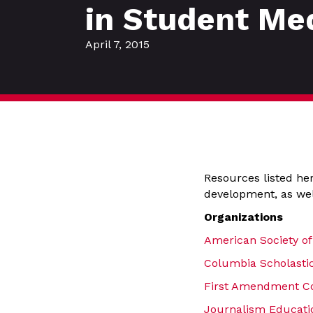
in Student Me
April 7, 2015
Resources listed her
development, as wel
Organizations
American Society of
Columbia Scholastic
First Amendment Co
Journalism Educatio