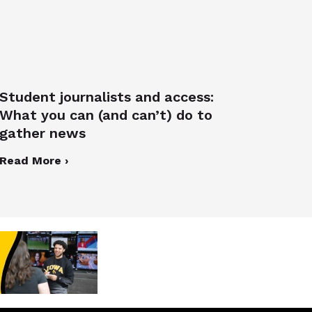
Student journalists and access:
What you can (and can’t) do to
gather news
Read More ›