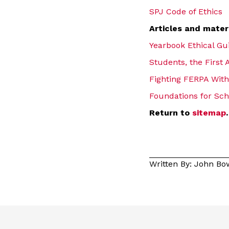
SPJ Code of Ethics
Articles and mater
Yearbook Ethical Gu
Students, the Firs
Fighting FERPA With
Foundations for Sch
Return to
sitemap
.
Written By: John B