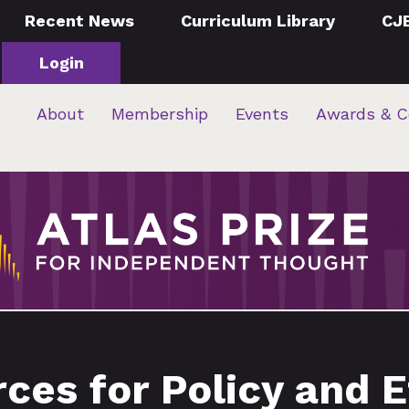
Recent News
Curriculum Library
CJ
Login
About
Membership
Events
Awards & C
ces for Policy and E