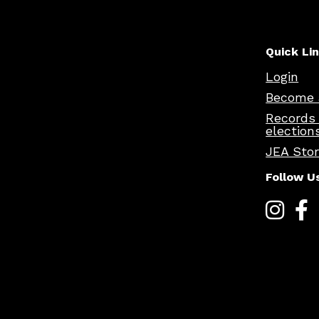
Quick Li
Login
Become 
Records
election
JEA Sto
Follow U