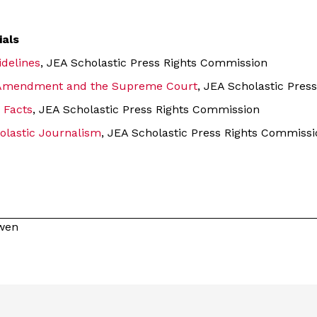
ials
idelines
, JEA Scholastic Press Rights Commission
t Amendment and the Supreme Court
, JEA Scholastic Pres
 Facts
, JEA Scholastic Press Rights Commission
olastic Journalism
, JEA Scholastic Press Rights Commissi
owen