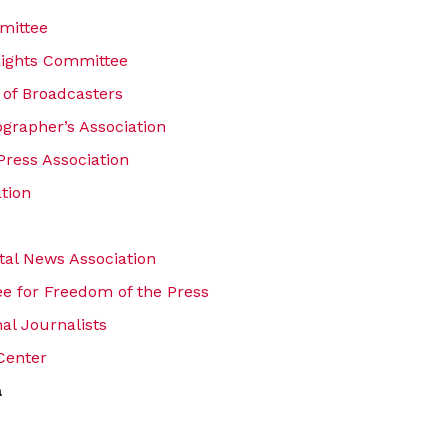
mittee
Rights Committee
 of Broadcasters
ographer’s Association
Press Association
tion
ital News Association
e for Freedom of the Press
nal Journalists
Center
a