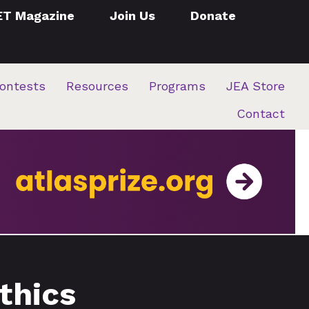
ET Magazine
Join Us
Donate
ontests
Resources
Programs
JEA Store
Contact
thics