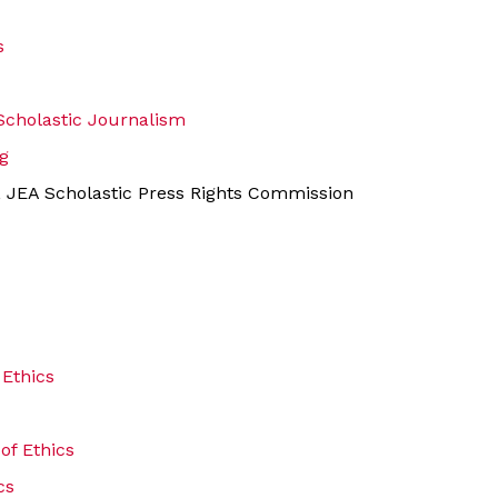
s
 Scholastic Journalism
g
, JEA Scholastic Press Rights Commission
 Ethics
of Ethics
cs