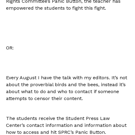
Rights Committee’s Panic Button, the teacher has
empowered the students to fight this fight.
OR:
Every August I have the talk with my editors. It’s not
about the proverbial birds and the bees, instead it’s
about what to do and who to contact if someone
attempts to censor their content.
The students receive the Student Press Law
Center’s contact information and information about
how to access and hit SPRC’s Panic Button.