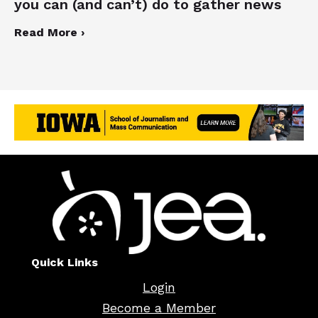
you can (and can’t) do to gather news
Read More ›
Quick Links
Login
Become a Member