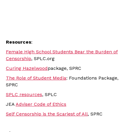
Resources
:
Female High School Students Bear the Burden of
Censorship
, SPLC.org
Curing Hazelwood
package, SPRC
The Role of Student Media
: Foundations Package,
SPRC
SPLC resources
, SPLC
JEA
Adviser Code of Ethics
Self Censorship is the Scariest of All
, SPRC