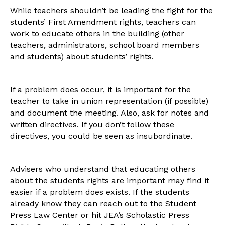
While teachers shouldn’t be leading the fight for the
students’ First Amendment rights, teachers can
work to educate others in the building (other
teachers, administrators, school board members
and students) about students’ rights.
If a problem does occur, it is important for the
teacher to take in union representation (if possible)
and document the meeting. Also, ask for notes and
written directives. If you don’t follow these
directives, you could be seen as insubordinate.
Advisers who understand that educating others
about the students rights are important may find it
easier if a problem does exists. If the students
already know they can reach out to the Student
Press Law Center or hit JEA’s Scholastic Press