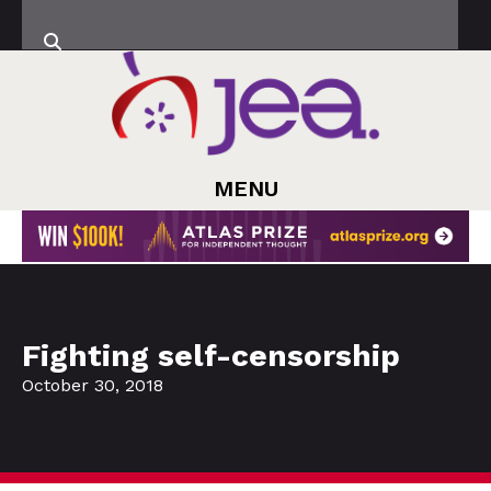
MENU
Fighting self-censorship
October 30, 2018