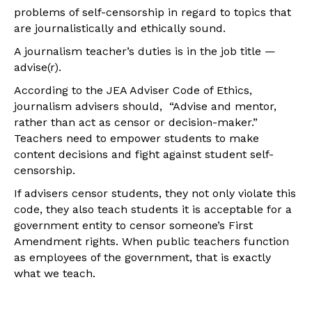
problems of self-censorship in regard to topics that
are journalistically and ethically sound.
A journalism teacher’s duties is in the job title —
advise(r).
According to the JEA Adviser Code of Ethics,
journalism advisers should, “Advise and mentor,
rather than act as censor or decision-maker.”
Teachers need to empower students to make
content decisions and fight against student self-
censorship.
If advisers censor students, they not only violate this
code, they also teach students it is acceptable for a
government entity to censor someone’s First
Amendment rights. When public teachers function
as employees of the government, that is exactly
what we teach.