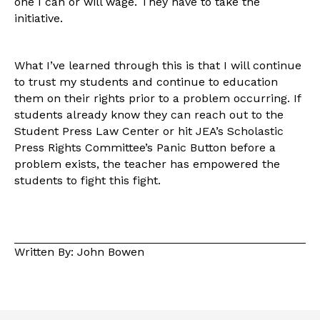
one I can or will wage. They have to take the
initiative.
What I’ve learned through this is that I will continue
to trust my students and continue to education
them on their rights prior to a problem occurring. If
students already know they can reach out to the
Student Press Law Center or hit JEA’s Scholastic
Press Rights Committee’s Panic Button before a
problem exists, the teacher has empowered the
students to fight this fight.
Written By: John Bowen