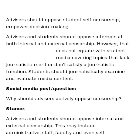
Advisers should oppose student self-censorship,
empower decision-making
Advisers and students should oppose attempts at
both internal and external censorship.
However, that
does not equate with student
media covering topics that lack
journalistic merit or don’t satisfy a journalistic
function. Students should journalistically examine
and evaluate media content.
Social media post
/
question:
Why should advisers actively oppose censorship?
Stance
:
Advisers and students should oppose internal and
external censorship. This may include
administrative, staff, faculty and even self-