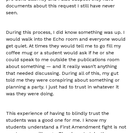
documents about this request I still have never
seen.
During this process, I did know something was up. I
would walk into the Echo room and everyone would
get quiet. At times they would tell me to go fill my
coffee mug or a student would ask if he or she
could speak to me outside the publications room
about something — and it really wasn’t anything
that needed discussing. During all of this, my gut
told me they were conspiring about something or
planning a party. I just had to trust in whatever it
was they were doing.
This experience of having to blindly trust the
students was a good one for me. I know my
students understand a First Amendment fight is not