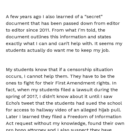
A few years ago I also learned of a “secret”
document that has been passed down from editor
to editor since 2011. From what I’m told, the
document outlines this information and states
exactly what I can and can’t help with. It seems my
students actually do want me to keep my job.
My students know that if a censorship situation
occurs, I cannot help them. They have to be the
ones to fight for their First Amendment rights. In
fact, when my students filed a lawsuit during the
spring of 2017, I didn’t know about it until I saw
Echo’s tweet that the students had sued the school
for access to hallway video of an alleged hijab pull.
Later I learned they filed a Freedom of Information
Act request without my knowledge, found their own
pro bono attorney and I also suspect they have