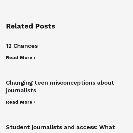
Related Posts
12 Chances
Read More ›
Changing teen misconceptions about
journalists
Read More ›
Student journalists and access: What