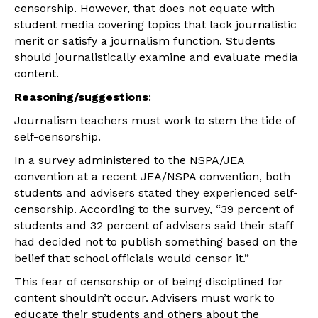
censorship. However, that does not equate with
student media covering topics that lack journalistic
merit or satisfy a journalism function. Students
should journalistically examine and evaluate media
content.
Reasoning/suggestions
:
Journalism teachers must work to stem the tide of
self-censorship.
In a survey administered to the NSPA/JEA
convention at a recent JEA/NSPA convention, both
students and advisers stated they experienced self-
censorship. According to the survey, “39 percent of
students and 32 percent of advisers said their staff
had decided not to publish something based on the
belief that school officials would censor it.”
This fear of censorship or of being disciplined for
content shouldn’t occur. Advisers must work to
educate their students and others about the