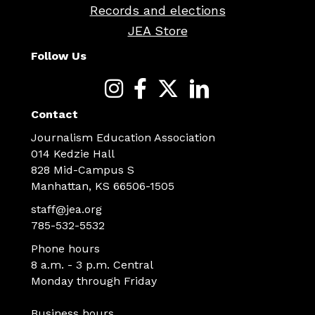
Records and elections
JEA Store
Follow Us
Contact
Journalism Education Association
014 Kedzie Hall
828 Mid-Campus S
Manhattan, KS 66506-1505
staff@jea.org
785-532-5532
Phone hours
8 a.m. - 3 p.m. Central
Monday through Friday
Business hours