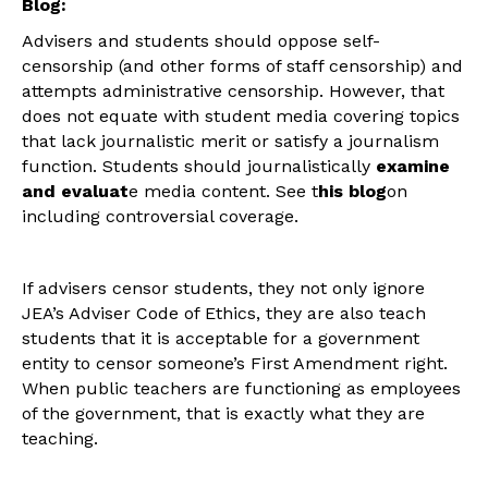
Blog:
Advisers and students should oppose self-
censorship (and other forms of staff censorship) and
attempts administrative censorship. However, that
does not equate with student media covering topics
that lack journalistic merit or satisfy a journalism
function. Students should journalistically
examine
and evaluat
e media content. See t
his blog
on
including controversial coverage.
If advisers censor students, they not only ignore
JEA’s Adviser Code of Ethics, they are also teach
students that it is acceptable for a government
entity to censor someone’s First Amendment right.
When public teachers are functioning as employees
of the government, that is exactly what they are
teaching.