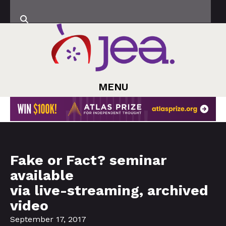
MENU
Fake or Fact? seminar
available
via live-streaming, archived
video
September 17, 2017