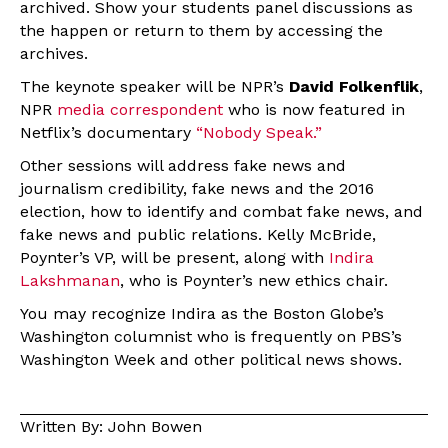
archived. Show your students panel discussions as
the happen or return to them by accessing the
archives.
The keynote speaker will be NPR’s
David Folkenflik
,
NPR
media correspondent
who is now featured in
Netflix’s documentary
“Nobody Speak.”
Other sessions will address fake news and
journalism credibility, fake news and the 2016
election, how to identify and combat fake news, and
fake news and public relations. Kelly McBride,
Poynter’s VP, will be present, along with
Indira
Lakshmanan
, who is Poynter’s new ethics chair.
You may recognize Indira as the Boston Globe’s
Washington columnist who is frequently on PBS’s
Washington Week and other political news shows.
Written By: John Bowen