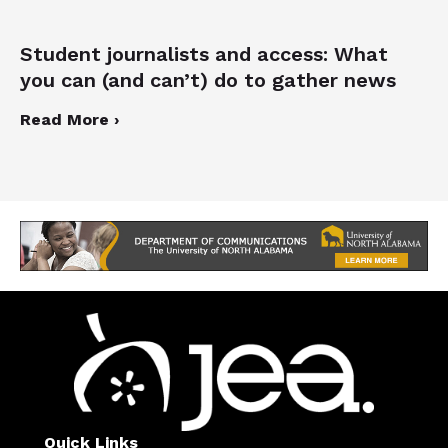
Student journalists and access: What
you can (and can’t) do to gather news
Read More ›
Quick Links