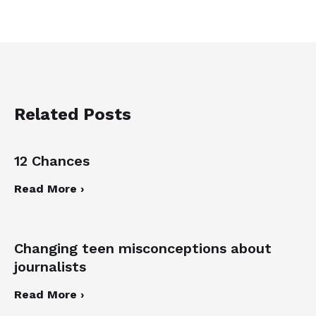
Related Posts
12 Chances
Read More ›
Changing teen misconceptions about
journalists
Read More ›