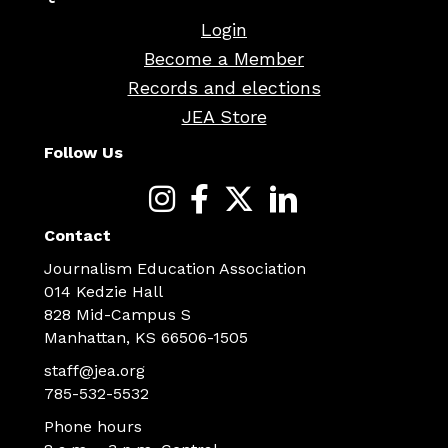
Login
Become a Member
Records and elections
JEA Store
Follow Us
Contact
Journalism Education Association
014 Kedzie Hall
828 Mid-Campus S
Manhattan, KS 66506-1505
staff@jea.org
785-532-5532
Phone hours