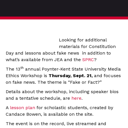
Looking for additional
materials for Constitution
Day and lessons about fake news in addition to
what’s available from JEA and the
SPRC
?
th
The 13
annual Poynter-Kent State University Media
Ethics Workshop is
Thursday, Sept. 21,
and focuses
on fake news. The theme is “Fake or Fact?”
Details about the workshop, including speaker bios
and a tentative schedule, are
here
.
A
lesson plan
for scholastic students, created by
Candace Bowen, is available on the site.
The event is on the record, live streamed and