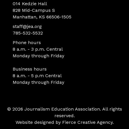
014 Kedzie Hall
828 Mid-Campus S
Manhattan, KS 66506-1505
staff@jea.org
785-532-5532
Phone hours
8 a.m. - 3 p.m. Central
Monday through Friday
Business hours
8 a.m. - 5 p.m Central
Monday through Friday
© 2026 Journalism Education Association. All rights
reserved.
Website designed by
Fierce Creative Agency
.