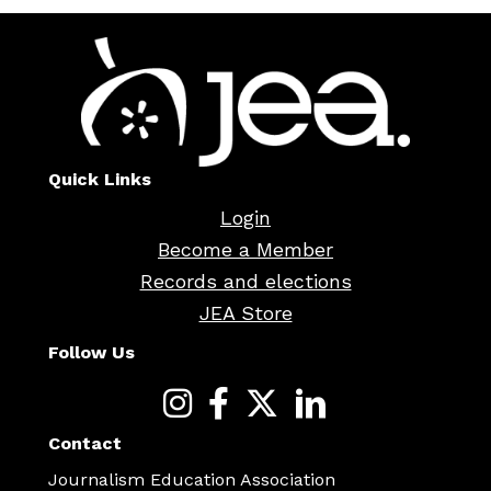
Quick Links
Login
Become a Member
Records and elections
JEA Store
Follow Us
Contact
Journalism Education Association