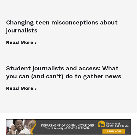
Changing teen misconceptions about
journalists
Read More ›
Student journalists and access: What
you can (and can’t) do to gather news
Read More ›