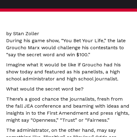
by Stan Zoller
During his game show, “You Bet Your Life,” the late
Groucho Marx would challenge his contestants to
“say the secret word and win $100.”
Imagine what it would be like if Groucho had his
show today and featured as his panelists, a high
school administrator and high school journalist.
What would the secret word be?
There’s a good chance the journalists, fresh from
the fall JEA conference and beaming with ideas and
insights in to the First Amendment and press rights,
might say “Openness,” “Trust” or “Fairness.”
The administrator, on the other hand, may say