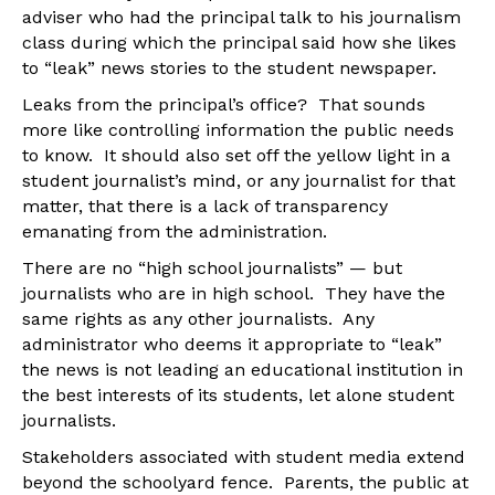
adviser who had the principal talk to his journalism
class during which the principal said how she likes
to “leak” news stories to the student newspaper.
Leaks from the principal’s office? That sounds
more like controlling information the public needs
to know. It should also set off the yellow light in a
student journalist’s mind, or any journalist for that
matter, that there is a lack of transparency
emanating from the administration.
There are no “high school journalists” — but
journalists who are in high school. They have the
same rights as any other journalists. Any
administrator who deems it appropriate to “leak”
the news is not leading an educational institution in
the best interests of its students, let alone student
journalists.
Stakeholders associated with student media extend
beyond the schoolyard fence. Parents, the public at