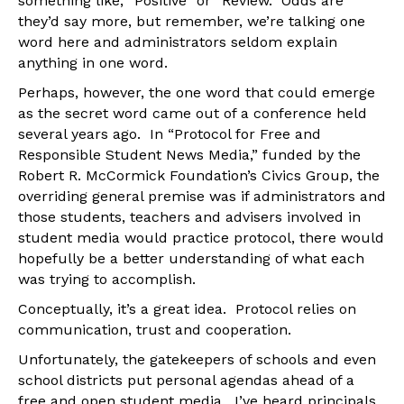
something like, “Positive” or “Review.” Odds are
they’d say more, but remember, we’re talking one
word here and administrators seldom explain
anything in one word.
Perhaps, however, the one word that could emerge
as the secret word came out of a conference held
several years ago. In “Protocol for Free and
Responsible Student News Media,” funded by the
Robert R. McCormick Foundation’s Civics Group, the
overriding general premise was if administrators and
those students, teachers and advisers involved in
student media would practice protocol, there would
hopefully be a better understanding of what each
was trying to accomplish.
Conceptually, it’s a great idea. Protocol relies on
communication, trust and cooperation.
Unfortunately, the gatekeepers of schools and even
school districts put personal agendas ahead of a
free and open student media. I’ve heard principals