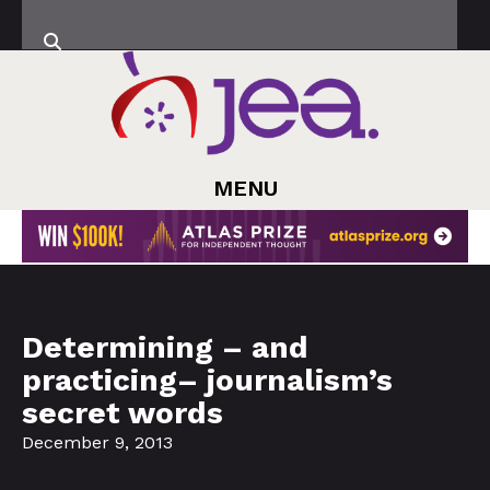
MENU
Determining – and
practicing– journalism’s
secret words
December 9, 2013