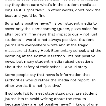
say they don’t care what’s in the student media as
long as it is “positive.” In other words, don’t rock the
boat and you’ll be fine.
So what is positive news? Is our student media to
cover only the Homecoming Queen, pizza sales for
after prom? The news that impacts our – not just
students’- -world is not always positive. Student
journalists everywhere wrote about the tragic
massacre at Sandy Hook Elementary school, and the
bombing at the Boston Marathon. It’s not positive
news, but many student media raised questions
about the safety of their school. A valid story.
Some people say that news is information that
authorities would rather the media not report. In
other words, it is not “positive.”
If schools fail to meet state standards, are student
journalists to avoid writing about the results
because they are not positive news? I know of one