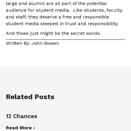
large and alumni are all part of the potential
audience for student media. Like students, faculty
and staff, they deserve a free and responsible
student media steeped in trust and responsibility.
And those just might be the secret words.
Written By: John Bowen
Related Posts
12 Chances
Read More ›