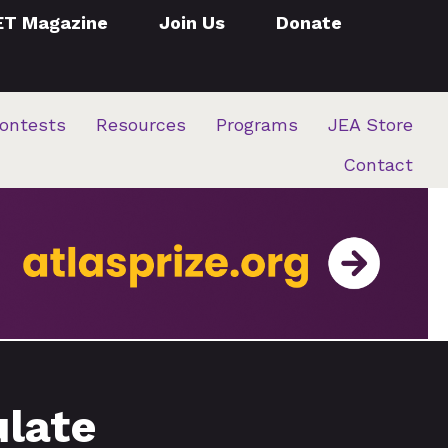
ET Magazine
Join Us
Donate
ontests
Resources
Programs
JEA Store
Contact
ulate