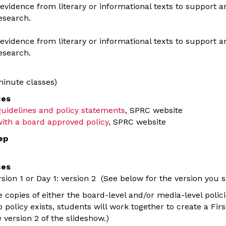
evidence from literary or informational texts to support ana
esearch.
evidence from literary or informational texts to support ana
esearch.
inute classes)
ces
 guidelines and policy statements
, SPRC website
ith a board approved policy
, SPRC website
ep
ces
rsion 1 or Day 1: version 2 (See below for the version you 
copies of either the board-level and/or media-level polici
o policy exists, students will work together to create a 
 version 2 of the slideshow.)