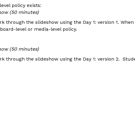
evel policy exists:
how (50 minutes)
k through the slideshow using the Day 1: version 1. Whe
oard-level or media-level policy.
how (50 minutes)
k through the slideshow using the Day 1: version 2. Stude