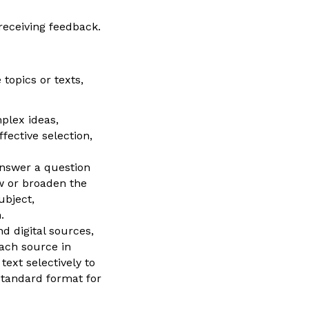
receiving feedback.
topics or texts,
plex ideas,
fective selection,
answer a question
ow or broaden the
ubject,
.
d digital sources,
each source in
text selectively to
 standard format for