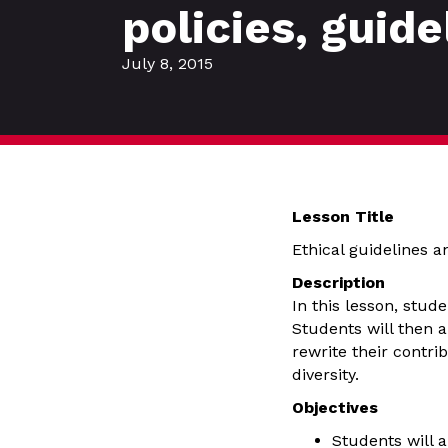
policies, guid
July 8, 2015
Lesson Title
Ethical guidelines 
Description
In this lesson, stud
Students will then a
rewrite their contrib
diversity.
Objectives
Students will a