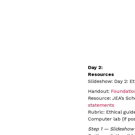
Day 2:
Resources
Slideshow: Day 2: E
Handout:
Foundation
Resource: JEA’s Sch
statements
Rubric: Ethical gui
Computer lab (if pos
Step 1 — Slideshow