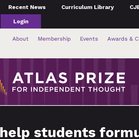
Recent News
Curriculum Library
CJ
Login
About
Membership
Events
Awards & C
 help students form