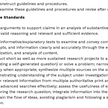
construct guidelines and procedures.
examine these guidelines and procedures and revise after 
e Standards
 arguments to support claims in an analysis of substantive 
 valid reasoning and relevant and sufficient evidence.
 informative/explanatory texts to examine and convey com
pts, and information clearly and accurately through the ef
ization, and analysis of content.
ct short as well as more sustained research projects to 
uding a self-generated question) or solve a problem; narr
ry when appropriate; synthesize multiple sources on the s
strating understanding of the subject under investigation
r relevant information from multiple authoritative print an
 advanced searches effectively; assess the usefulness of 
ring the research question; integrate information into the 
ain the flow of ideas, avoiding plagiarism and following a
on.