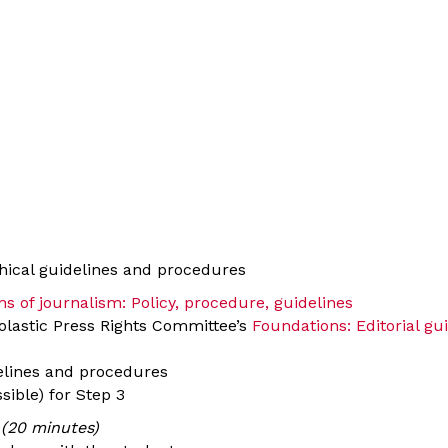
thical guidelines and procedures
s of journalism: Policy, procedure, guidelines
olastic Press Rights Committee’s
Foundations: Editorial gu
delines and procedures
sible) for Step 3
 (20 minutes)