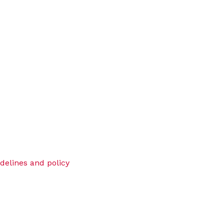
idelines and policy