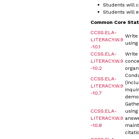
Students will 
Students will 
Common Core Stat
CCSS.ELA-
Write
LITERACY.W.9
using
-10.1
CCSS.ELA-
Write
LITERACY.W.9
conce
-10.2
organ
Condu
CCSS.ELA-
(incl
LITERACY.W.9
inqui
-10.7
demon
Gathe
CCSS.ELA-
using
LITERACY.W.9
answe
-10.8
maint
citati