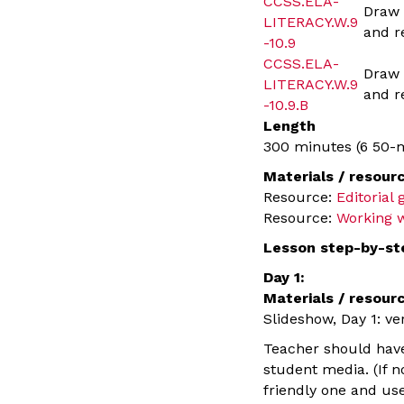
CCSS.ELA-
Draw 
LITERACY.W.9
and r
-10.9
CCSS.ELA-
Draw 
LITERACY.W.9
and r
-10.9.B
Length
300 minutes (6 50-m
Materials / resour
Resource:
Editorial
Resource:
Working w
Lesson step-by-st
Day 1:
Materials / resour
Slideshow, Day 1: ve
Teacher should have 
student media. (If n
friendly one and use