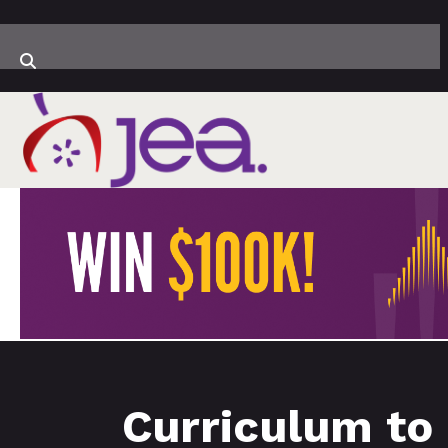
Curriculum to