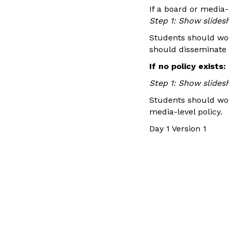
If a board or media-l
Step 1: Show slides
Students should wor
should disseminate b
If no policy exists:
Step 1: Show slides
Students should wor
media-level policy.
Day 1 Version 1