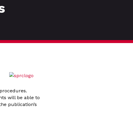
s
 procedures.
ts will be able to
the publication’s