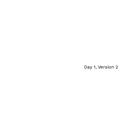
Day 1, Version 2