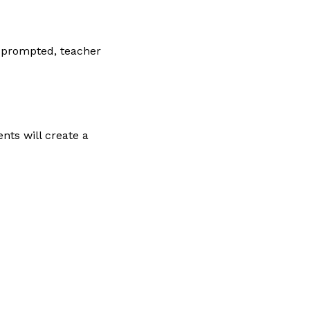
n prompted, teacher
nts will create a