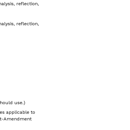
lysis, reflection,
lysis, reflection,
should use.)
es applicable to
First-Amendment