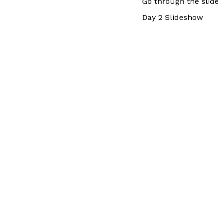
Go through the slid
Day 2 Slideshow