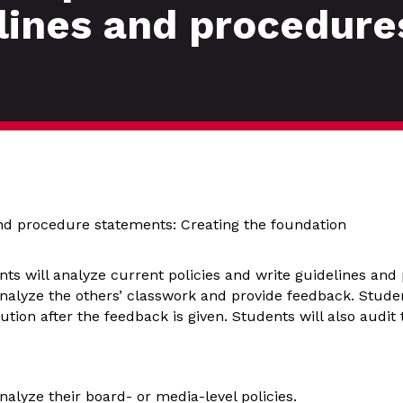
elines and procedure
and procedure statements: Creating the foundation
ents will analyze current policies and write guidelines and
nalyze the others’ classwork and provide feedback. Studen
ution after the feedback is given. Students will also audit 
nalyze their board- or media-level policies.