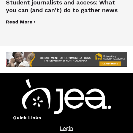
Student journalists and access: What
you can (and can’t) do to gather news
Read More ›
Quick Links
Login