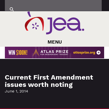
MENU
Current First Amendment
issues worth noting
June 1, 2014