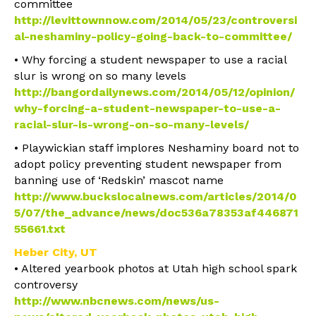
committee
http://levittownnow.com/2014/05/23/controversi
al-neshaminy-policy-going-back-to-committee/
• Why forcing a student newspaper to use a racial
slur is wrong on so many levels
http://bangordailynews.com/2014/05/12/opinion/
why-forcing-a-student-newspaper-to-use-a-
racial-slur-is-wrong-on-so-many-levels/
• Playwickian staff implores Neshaminy board not to
adopt policy preventing student newspaper from
banning use of ‘Redskin’ mascot name
http://www.buckslocalnews.com/articles/2014/0
5/07/the_advance/news/doc536a78353af446871
55661.txt
Heber City, UT
• Altered yearbook photos at Utah high school spark
controversy
http://www.nbcnews.com/news/us-