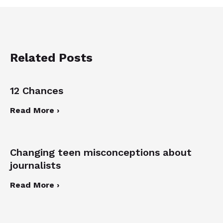
Related Posts
12 Chances
Read More ›
Changing teen misconceptions about
journalists
Read More ›