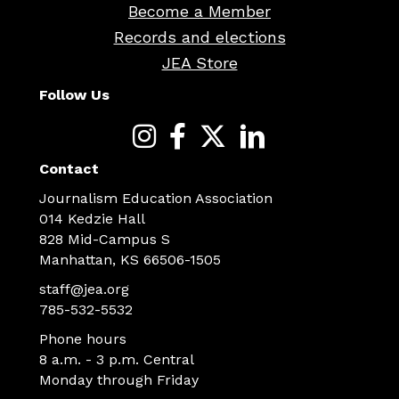
Become a Member
Records and elections
JEA Store
Follow Us
Contact
Journalism Education Association
014 Kedzie Hall
828 Mid-Campus S
Manhattan, KS 66506-1505
staff@jea.org
785-532-5532
Phone hours
8 a.m. - 3 p.m. Central
Monday through Friday