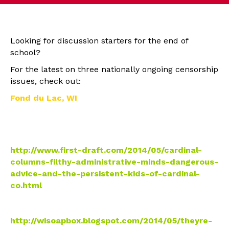
Looking for discussion starters for the end of
school?
For the latest on three nationally ongoing censorship
issues, check out:
Fond du Lac, WI
• Cardinal Columns: Filthy administrative minds,
“dangerous advice” and the persistent kids of
Cardinal Columns
http://www.first-draft.com/
2014/05/cardinal-
columns-
filthy-administrative-minds-
dangerous-
advice-and-the-
persistent-kids-of-cardinal-
co.html
• They’re still censoring the Cardinal Columns FYI –
now deny seniors a final issues
http://wisoapbox.blogspot.com/
2014/05/theyre-