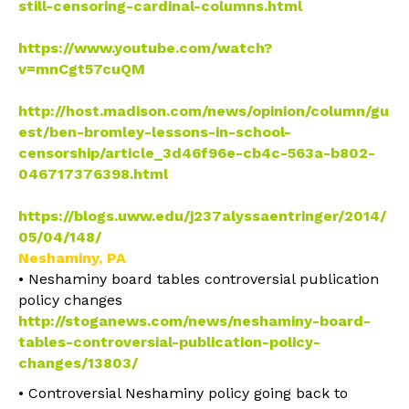
still-
censoring-cardinal-columns.
html
• Fond du Lac students protest school censorship
https://www.youtube.com/watch?
v=mnCgt57cuQM
• Lessons in school censorship
http://host.madison.com/news/opinion/column/gu
est/ben-bromley-lessons-in-school-
censorship/article_3d46f96e-cb4c-563a-b802-
046717376398.html
• Censorship Storify
https://blogs.uww.edu/j237alyssaentringer/2014/
05/04/148/
Neshaminy, PA
• Neshaminy board tables controversial publication
policy changes
http://stoganews.com/news/neshaminy-board-
tables-controversial-publication-policy-
changes/13803/
• Controversial Neshaminy policy going back to