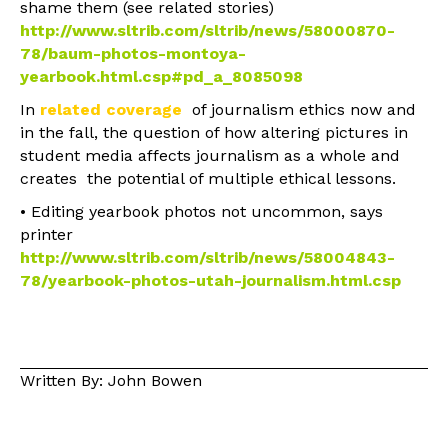
shame them (see related stories)
http://www.sltrib.com/sltrib/news/58000870-
78/baum-photos-montoya-
yearbook.html.csp#pd_a_8085098
In
related coverage
of journalism ethics now and
in the fall, the question of how altering pictures in
student media affects journalism as a whole and
creates the potential of multiple ethical lessons.
• Editing yearbook photos not uncommon, says
printer
http://www.sltrib.com/sltrib/news/58004843-
78/yearbook-photos-utah-journalism.html.csp
Written By: John Bowen