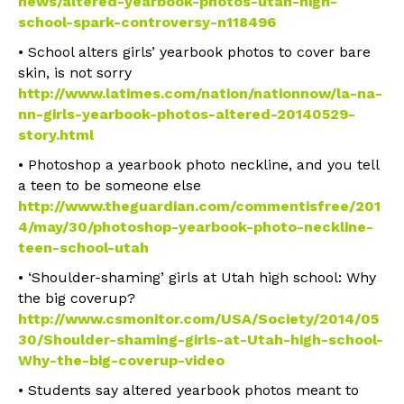
news/altered-yearbook-photos-utah-high-
school-spark-controversy-n118496
• School alters girls’ yearbook photos to cover bare
skin, is not sorry
http://www.latimes.com/nation/nationnow/la-na-
nn-girls-yearbook-photos-altered-20140529-
story.html
• Photoshop a yearbook photo neckline, and you tell
a teen to be someone else
http://www.theguardian.com/commentisfree/201
4/may/30/photoshop-yearbook-photo-neckline-
teen-school-utah
• ‘Shoulder-shaming’ girls at Utah high school: Why
the big coverup?
http://www.csmonitor.com/USA/Society/2014/05
30/Shoulder-shaming-girls-at-Utah-high-school-
Why-the-big-coverup-video
• Students say altered yearbook photos meant to