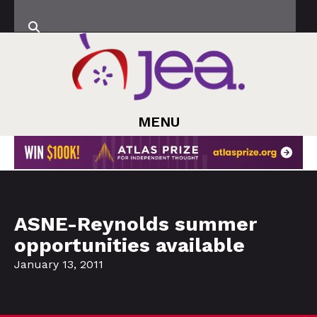
MENU
ASNE-Reynolds summer
opportunities available
January 13, 2011