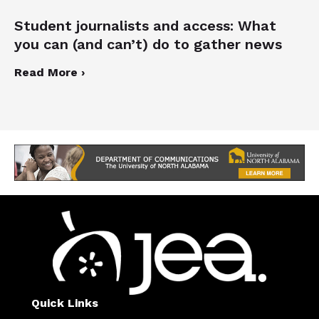
Student journalists and access: What
you can (and can’t) do to gather news
Read More ›
Quick Links