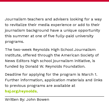
Journalism teachers and advisers looking for a way
to revitalize their media experience or add to their
journalism background have a unique opportunity
this summer at one of five fully-paid university
programs.
The two-week Reynolds High School Journalism
Institute, offered through the American Society of
News Editors high school journalism initiative, is
funded by Donald W. Reynolds Foundation.
Deadline for applying for the program is March 1.
Further information, application materials and links
to previous programs are available at
hsj.org/reynolds
.
Written By: John Bowen