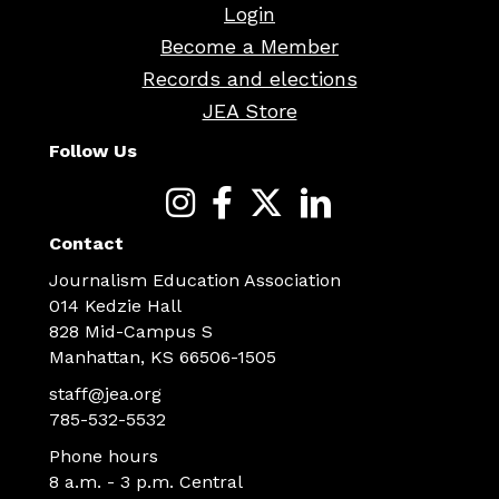
Login
Become a Member
Records and elections
JEA Store
Follow Us
Contact
Journalism Education Association
014 Kedzie Hall
828 Mid-Campus S
Manhattan, KS 66506-1505
staff@jea.org
785-532-5532
Phone hours
8 a.m. - 3 p.m. Central