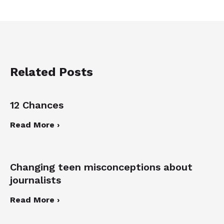
Related Posts
12 Chances
Read More ›
Changing teen misconceptions about
journalists
Read More ›