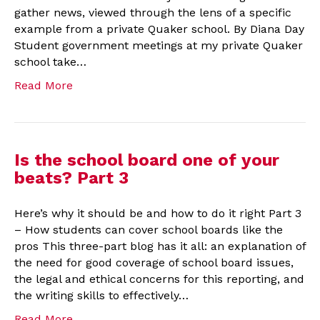
gather news, viewed through the lens of a specific
example from a private Quaker school. By Diana Day
Student government meetings at my private Quaker
school take…
Read More
Is the school board one of your
beats? Part 3
Here’s why it should be and how to do it right Part 3
– How students can cover school boards like the
pros This three-part blog has it all: an explanation of
the need for good coverage of school board issues,
the legal and ethical concerns for this reporting, and
the writing skills to effectively…
Read More