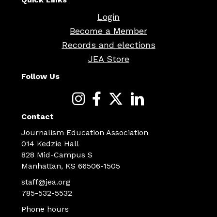
Login
Become a Member
Records and elections
JEA Store
Follow Us
Contact
Journalism Education Association
014 Kedzie Hall
828 Mid-Campus S
Manhattan, KS 66506-1505
staff@jea.org
785-532-5532
Phone hours