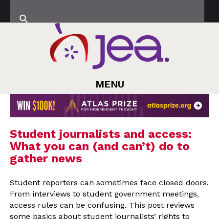
MENU
Student journalists and access:
What you can (and can’t) do to
gather news
Student reporters can sometimes face closed doors.
From interviews to student government meetings,
access rules can be confusing. This post reviews
some basics about student journalists’ rights to