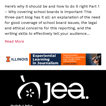
Here’s why it should be and how to do it right Part 1
– Why covering school boards is important This
three-part blog has it all: an explanation of the need
for good coverage of school board issues, the legal
and ethical concerns for this reporting, and the
writing skills to effectively tell your audience…
Read More
Quick Links