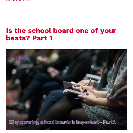
Is the school board one of your
beats? Part 1