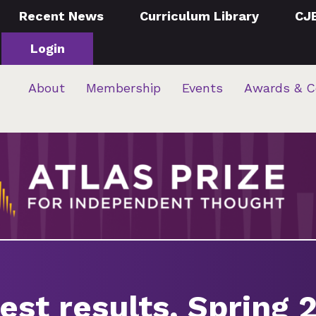
Recent News
Curriculum Library
CJ
Login
About
Membership
Events
Awards & C
est results, Spring 