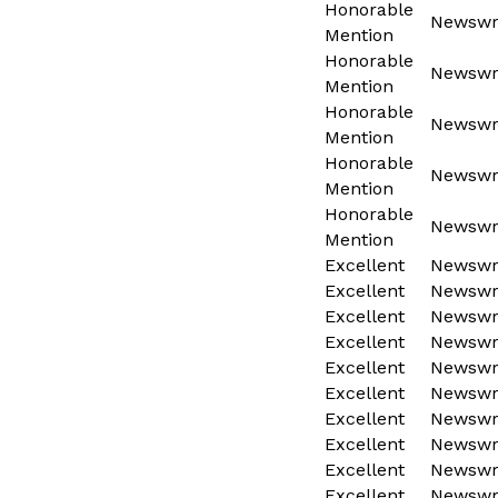
Honorable
Newswri
Mention
Honorable
Newswri
Mention
Honorable
Newswri
Mention
Honorable
Newswri
Mention
Honorable
Newswri
Mention
Excellent
Newswri
Excellent
Newswri
Excellent
Newswri
Excellent
Newswri
Excellent
Newswri
Excellent
Newswri
Excellent
Newswri
Excellent
Newswri
Excellent
Newswri
Excellent
Newswri