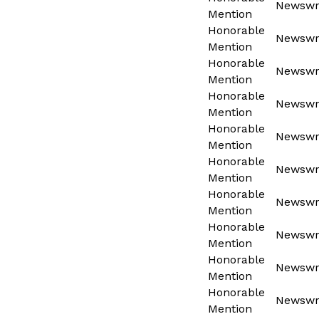
Newswri
Mention
Honorable
Newswri
Mention
Honorable
Newswri
Mention
Honorable
Newswri
Mention
Honorable
Newswri
Mention
Honorable
Newswri
Mention
Honorable
Newswri
Mention
Honorable
Newswri
Mention
Honorable
Newswri
Mention
Honorable
Newswri
Mention