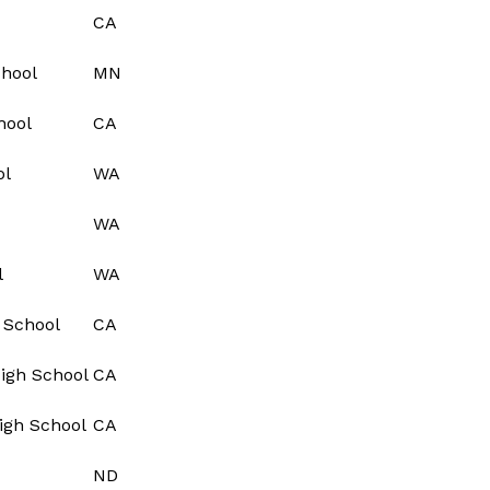
CA
chool
MN
hool
CA
ol
WA
WA
l
WA
 School
CA
igh School
CA
igh School
CA
ND