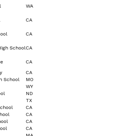
l
WA
l
CA
ool
CA
High School
CA
re
CA
y
CA
h School
MO
WY
ol
ND
TX
chool
CA
hool
CA
hool
CA
ool
CA
MA