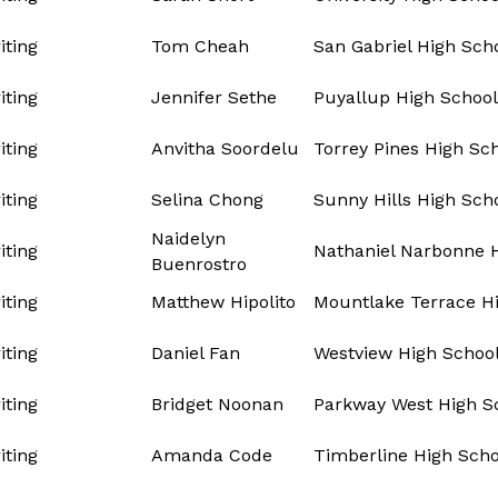
ting
Tom Cheah
San Gabriel High Sch
ting
Jennifer Sethe
Puyallup High School
ting
Anvitha Soordelu
Torrey Pines High Sc
ting
Selina Chong
Sunny Hills High Sch
Naidelyn
ting
Nathaniel Narbonne 
Buenrostro
ting
Matthew Hipolito
Mountlake Terrace H
ting
Daniel Fan
Westview High Schoo
ting
Bridget Noonan
Parkway West High S
ting
Amanda Code
Timberline High Scho