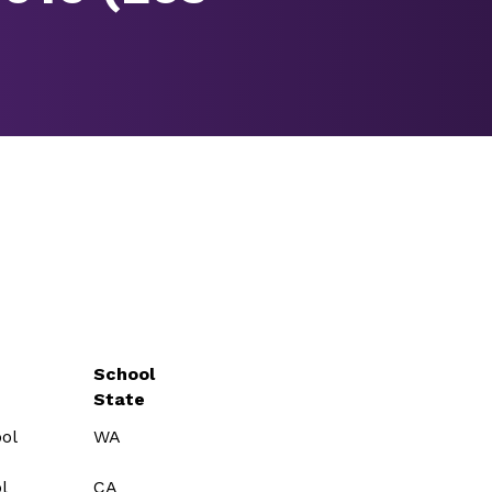
School
State
ol
WA
l
CA