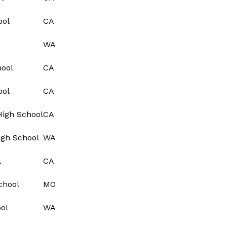
ool
CA
WA
hool
CA
ool
CA
High School
CA
igh School
WA
l
CA
chool
MO
ol
WA