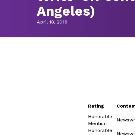
Angeles)
April 18, 2016
Rating
Contes
Honorable
Newswri
Mention
Honorable
Newswri