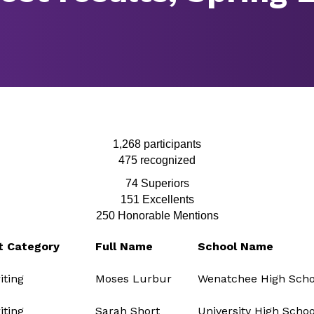
1,268 participants
475 recognized
74 Superiors
151
Excellents
250 Honorable Mentions
t Category
Full Name
School Name
ting
Moses Lurbur
Wenatchee High Scho
ting
Sarah Short
University High Schoo