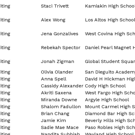
ting
Staci Trivett
Kamiakin High Schoo
ting
Alex Wong
Los Altos High Schoo
ting
Jena Gonzalives
West Covina High Sch
ting
Rebekah Spector
Daniel Pearl Magnet 
ting
Jonah Zigman
Global Student Squa
ting
Olivia Olander
San Dieguito Academ
ting
Anna Spell
David H Hickman Hig
ting
Cassidy Alexander
Cody High School
ting
Akriti Saxena
West Fargo High Scho
ting
Miranda Downe
Argyle High School
ting
Shalom Fadullon
Mount Carmel High S
ting
Brian Chang
Diamond Bar High Sc
ting
Jamie Kim
Beverly Hills High Sc
ting
Sadie Mae Mace
Paso Robles High Sch
ting
Nandita Subbiah
Wayland High School