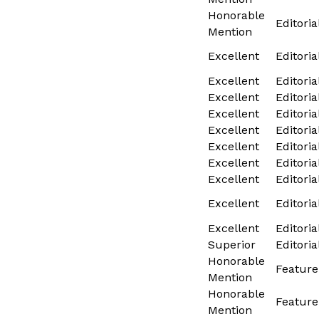
Honorable
Editoria
Mention
Excellent
Editoria
Excellent
Editoria
Excellent
Editoria
Excellent
Editoria
Excellent
Editoria
Excellent
Editoria
Excellent
Editoria
Excellent
Editoria
Excellent
Editoria
Excellent
Editoria
Superior
Editoria
Honorable
Feature
Mention
Honorable
Feature
Mention