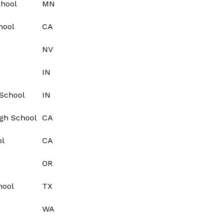
chool
MN
hool
CA
NV
IN
School
IN
igh School
CA
ol
CA
OR
hool
TX
WA