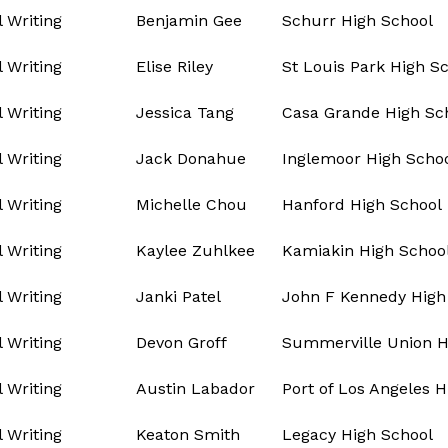
l Writing
Benjamin Gee
Schurr High School
l Writing
Elise Riley
St Louis Park High S
l Writing
Jessica Tang
Casa Grande High Sc
l Writing
Jack Donahue
Inglemoor High Scho
l Writing
Michelle Chou
Hanford High School
l Writing
Kaylee Zuhlkee
Kamiakin High Schoo
l Writing
Janki Patel
John F Kennedy High
l Writing
Devon Groff
Summerville Union H
l Writing
Austin Labador
Port of Los Angeles H
l Writing
Keaton Smith
Legacy High School