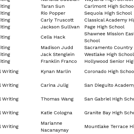
ting
Taran Sun
Carlmont High Schoo
ting
Rio Popper
Sequoia High School
ting
Carly Truscott
Classical Academy Hi
ting
Jackson Sullivan
Page High School
Shawnee Mission Eas
ting
Celia Hack
School
ting
Madison Judd
Sacramento Country 
ting
Jack Stenglein
Westlake High School
ting
Franklin Franco
Hollywood Senior Hig
l Writing
Kynan Marlin
Coronado High Schoo
l Writing
Carina Julig
San Dieguito Academ
l Writing
Thomas Wang
San Gabriel High Sch
l Writing
Katie Cologna
Granite Bay High Sch
Marianne
l Writing
Mountlake Terrace H
Nacanaynay