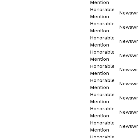
Mention
Honorable
Newswri
Mention
Honorable
Newswri
Mention
Honorable
Newswri
Mention
Honorable
Newswri
Mention
Honorable
Newswri
Mention
Honorable
Newswri
Mention
Honorable
Newswri
Mention
Honorable
Newswri
Mention
Honorable
Newswri
Mention
Honorable