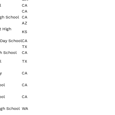
l
CA
CA
gh School
CA
AZ
t High
KS
Day School
CA
TX
h School
CA
l
TX
y
CA
ool
CA
ool
CA
igh School
WA