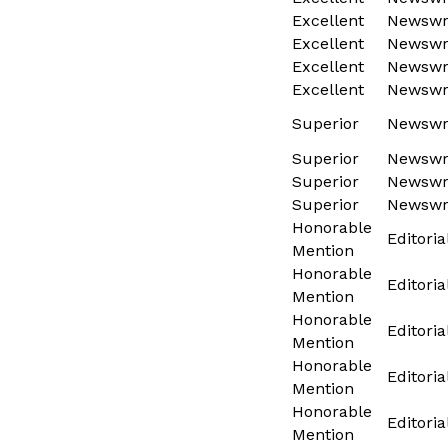
Excellent
Newswri
Excellent
Newswri
Excellent
Newswri
Excellent
Newswri
Superior
Newswri
Superior
Newswri
Superior
Newswri
Superior
Newswri
Honorable
Editoria
Mention
Honorable
Editoria
Mention
Honorable
Editoria
Mention
Honorable
Editoria
Mention
Honorable
Editoria
Mention