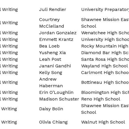
l Writing
Juli Rendler
University Preparato
Courtney
Shawnee Mission Eas
l Writing
McClelland
School
l Writing
Jordan Gonzalez
Wenatchee High Scho
l Writing
Emmett Krantz
University High Schoo
l Writing
Bea Loeb
Rocky Mountain High
l Writing
Yusheng Xia
Diamond Bar High Sc
l Writing
Leah Post
Santa Rosa High Scho
l Writing
Janani Gandhi
Wayland High School
l Writing
Kelly Song
Carlmont High Schoo
Andrew
l Writing
Bottineau High Schoo
Haberman
l Writing
Erin O’Loughlin
Bloomington High Sc
l Writing
Madison Schuster
Reno High School
Shawnee Mission Eas
 Writing
Daisy Bolin
School
 Writing
Olivia Chiang
Walnut High School