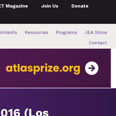
ET Magazine
Join Us
Donate
ontests
Resources
Programs
JEA Store
Contact
2016 (Los