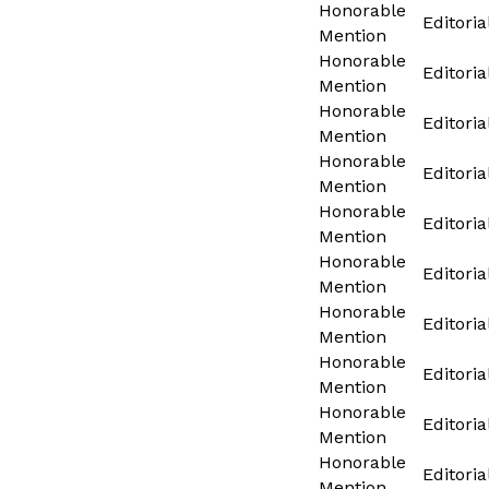
Honorable
Editoria
Mention
Honorable
Editoria
Mention
Honorable
Editoria
Mention
Honorable
Editoria
Mention
Honorable
Editoria
Mention
Honorable
Editoria
Mention
Honorable
Editoria
Mention
Honorable
Editoria
Mention
Honorable
Editoria
Mention
Honorable
Editoria
Mention