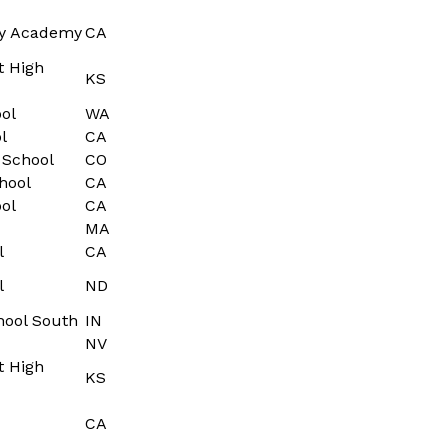
ry Academy
CA
t High
KS
ol
WA
l
CA
 School
CO
hool
CA
ol
CA
MA
l
CA
l
ND
hool South
IN
NV
t High
KS
CA