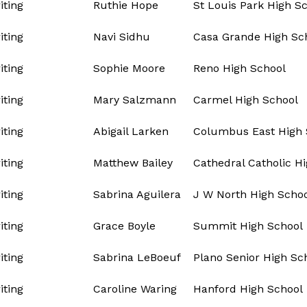
ting
Ruthie Hope
St Louis Park High S
ting
Navi Sidhu
Casa Grande High Sc
ting
Sophie Moore
Reno High School
ting
Mary Salzmann
Carmel High School
ting
Abigail Larken
Columbus East High 
ting
Matthew Bailey
Cathedral Catholic H
ting
Sabrina Aguilera
J W North High Scho
ting
Grace Boyle
Summit High School
ting
Sabrina LeBoeuf
Plano Senior High Sc
ting
Caroline Waring
Hanford High School