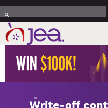
Write-off cont