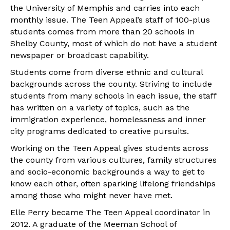
the University of Memphis and carries into each
monthly issue. The Teen Appeal’s staff of 100-plus
students comes from more than 20 schools in
Shelby County, most of which do not have a student
newspaper or broadcast capability.
Students come from diverse ethnic and cultural
backgrounds across the county. Striving to include
students from many schools in each issue, the staff
has written on a variety of topics, such as the
immigration experience, homelessness and inner
city programs dedicated to creative pursuits.
Working on the Teen Appeal gives students across
the county from various cultures, family structures
and socio-economic backgrounds a way to get to
know each other, often sparking lifelong friendships
among those who might never have met.
Elle Perry became The Teen Appeal coordinator in
2012. A graduate of the Meeman School of