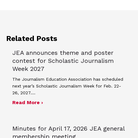
Related Posts
JEA announces theme and poster
contest for Scholastic Journalism
Week 2027
The Journalism Education Association has scheduled
next year’s Scholastic Journalism Week for Feb. 22-
26, 2027.…
about JEA announces theme and post
Read More ›
Minutes for April 17, 2026 JEA general
membership meeting