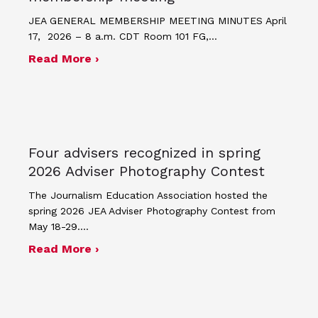
JEA GENERAL MEMBERSHIP MEETING MINUTES April
17, 2026 – 8 a.m. CDT Room 101 FG,…
about Minutes for April 17, 2026 JEA
Read More ›
Four advisers recognized in spring
2026 Adviser Photography Contest
The Journalism Education Association hosted the
spring 2026 JEA Adviser Photography Contest from
May 18-29.…
about Four advisers recognized in sp
Read More ›