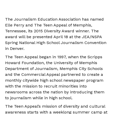
The Journalism Education Association has named
Elle Perry and The Teen Appeal of Memphis,
Tennessee, its 2015 Diversity Award winner. The
award will be presented April 18 at the JEA/NSPA
Spring National High School Journalism Convention
in Denver.
The Teen Appeal began in 1997, when the Scripps
Howard Foundation, the University of Memphis
Department of Journalism, Memphis City Schools
and the Commercial Appeal partnered to create a
monthly citywide high school newspaper program
with the mission to recruit minorities into
newsrooms across the nation by introducing them
to journalism while in high school.
The Teen Appeal’s mission of diversity and cultural
awareness starts with a weeklong summer camp at