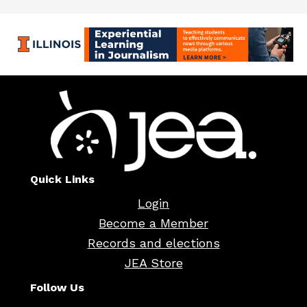
Quick Links
Login
Become a Member
Records and elections
JEA Store
Follow Us