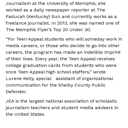
Journalism at the University of Memphis, she
worked as a daily newspaper reporter at The
Paducah (Kentucky) Sun and currently works as a
freelance journalist. In 2013, she was named one of
The Memphis Flyer’s Top 20 Under 30.
“For Teen Appeal students who will someday work in
media careers, or those who decide to go into other
careers, the program has made an indelible imprint
of their lives. Every year, the Teen Appeal receives
college graduation cards from students who were
once Teen Appeal high school staffers,” wrote
Lurene Kelly, special assistant of organizational
communication for the Shelby County Public
Defender.
JEA is the largest national association of scholastic
journalism teachers and student media advisers in
the United States.