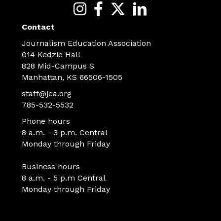
Contact
Journalism Education Association
014 Kedzie Hall
828 Mid-Campus S
Manhattan, KS 66506-1505
staff@jea.org
785-532-5532
Phone hours
8 a.m. - 3 p.m. Central
Monday through Friday
Business hours
8 a.m. - 5 p.m Central
Monday through Friday