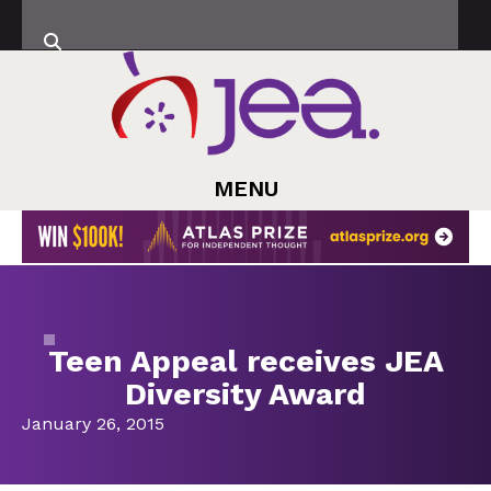
MENU
Teen Appeal receives JEA
Diversity Award
January 26, 2015