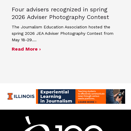
Four advisers recognized in spring
2026 Adviser Photography Contest
The Journalism Education Association hosted the
spring 2026 JEA Adviser Photography Contest from
May 18-29.…
about Four advisers recognized in sp
Read More ›