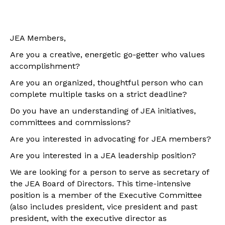
JEA Members,
Are you a creative, energetic go-getter who values
accomplishment?
Are you an organized, thoughtful person who can
complete multiple tasks on a strict deadline?
Do you have an understanding of JEA initiatives,
committees and commissions?
Are you interested in advocating for JEA members?
Are you interested in a JEA leadership position?
We are looking for a person to serve as secretary of
the JEA Board of Directors. This time-intensive
position is a member of the Executive Committee
(also includes president, vice president and past
president, with the executive director as