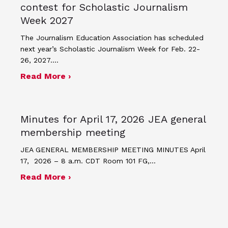
contest for Scholastic Journalism
Week 2027
The Journalism Education Association has scheduled
next year’s Scholastic Journalism Week for Feb. 22-
26, 2027.…
about JEA announces theme and post
Read More ›
Minutes for April 17, 2026 JEA general
membership meeting
JEA GENERAL MEMBERSHIP MEETING MINUTES April
17, 2026 – 8 a.m. CDT Room 101 FG,…
about Minutes for April 17, 2026 JEA
Read More ›