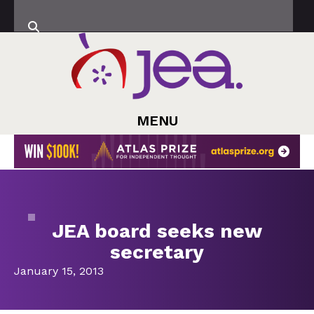
MENU
JEA board seeks new
secretary
January 15, 2013