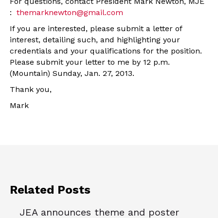
For questions, contact President Mark Newton, MJE
:
themarknewton@gmail.com
If you are interested, please submit a letter of
interest, detailing such, and highlighting your
credentials and your qualifications for the position.
Please submit your letter to me by 12 p.m.
(Mountain) Sunday, Jan. 27, 2013.
Thank you,
Mark
Related Posts
JEA announces theme and poster