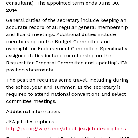
consultant). The appointed term ends June 30,
2014.
General duties of the secretary include keeping an
accurate record of all regular general membership
and Board meetings. Additional duties include
membership on the Budget Committee and
oversight for Endorsement Committee. Specifically
assigned duties include membership on the
Request for Proposal Committee and updating JEA
position statements.
The position requires some travel, including during
the school year and summer, as the secretary is
required to attend national conventions and select
committee meetings.
Additional information:
JEA job descriptions :
http://jea.org/wp/home/about-jea/job-descriptions