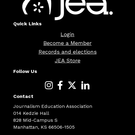
Quick Links
Login
Become a Member
Records and elections
JEA Store
Follow Us
Contact
Journalism Education Association
014 Kedzie Hall
828 Mid-Campus S
Manhattan, KS 66506-1505