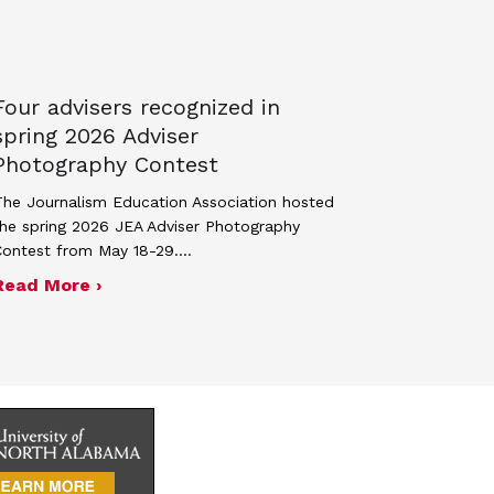
Four advisers recognized in
spring 2026 Adviser
Photography Contest
he Journalism Education Association hosted
he spring 2026 JEA Adviser Photography
Contest from May 18-29.…
 JEA general membership meeting
ek 2027
about Four advisers recognized in spring 
Read More ›