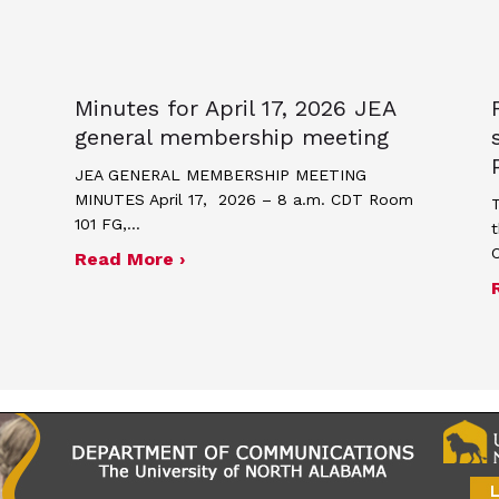
Minutes for April 17, 2026 JEA
general membership meeting
JEA GENERAL MEMBERSHIP MEETING
MINUTES April 17, 2026 – 8 a.m. CDT Room
T
101 FG,…
t
about Minutes for April 17, 2026
Read More ›
me and poster contest for Scholastic Journalism We