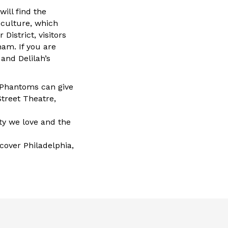
ill find the
culture, which
District, visitors
nam. If you are
and Delilah’s
d Phantoms can give
Street Theatre,
rty we love and the
cover Philadelphia,