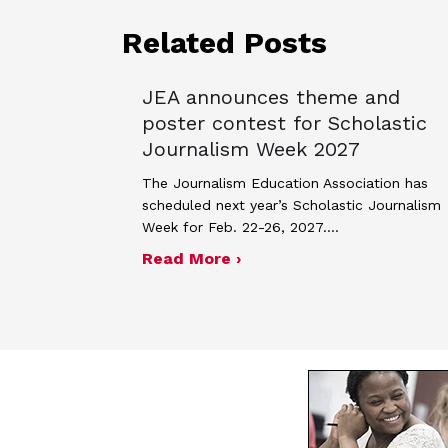
Related Posts
JEA announces theme and
poster contest for Scholastic
Journalism Week 2027
The Journalism Education Association has
scheduled next year’s Scholastic Journalism
Week for Feb. 22-26, 2027.…
about JEA announces the
Read More ›