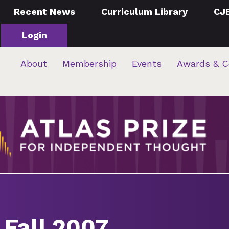
Recent News
Curriculum Library
CJ
Login
About
Membership
Events
Awards & C
 Fall 2007