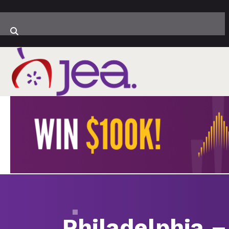
Philadelphia –