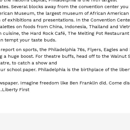
tates. Several blocks away from the convention center you w
merican Museum, the largest museum of African American 
 of exhibitions and presentations. In the Convention Center 
palettes on foods from China, Indonesia, Thailand and Viet
n cuisine, the Hard Rock Café, The Melting Pot Restaurant 
n tempt your taste buds.
o report on sports, the Philadelphia 76s, Flyers, Eagles an
g a huge boost. For theatre buffs, head off to the Walnut 
eatre, to catch a show and
our school paper. Philadelphia is the birthplace of the libe
newspaper. Imagine freedom like Ben Franklin did. Come dis
Liberty First