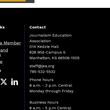
nks
Contact
Journalism Education
Association
a Member
014 Kedzie Hall
 and
828 Mid-Campus S
s
Manhattan, KS 66506-1505
re
staff@jea.org
s
785-532-5532
Phone hours
8 a.m. - 3 p.m. Central
Monday through Friday
Business hours
8 a.m. - 5 p.m Central