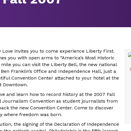
y Love invites you to come experience Liberty First.
es you with open arms to “America’s Most Historic
 mile you can visit the Liberty Bell, the new national
 Ben Franklin’s Office and Independence Hall, just a
tiful Convention Center attached to your hotel at the
tt Downtown.
ve and learn how to record history at the 2007 Fall
l Journalism Convention as student journalists from
pack the new Convention Center. Come to discover
ity where freedom was born.
ution, the signing of the Declaration of Independence
 the nation’s capital, Philadelphia is the fifth largest