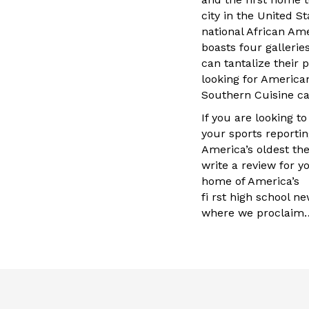
city in the United S
national African A
boasts four galleries
can tantalize their 
looking for America
Southern Cuisine ca
If you are looking t
your sports reportin
America’s oldest th
write a review for y
home of America’s
fi rst high school 
where we proclaim…