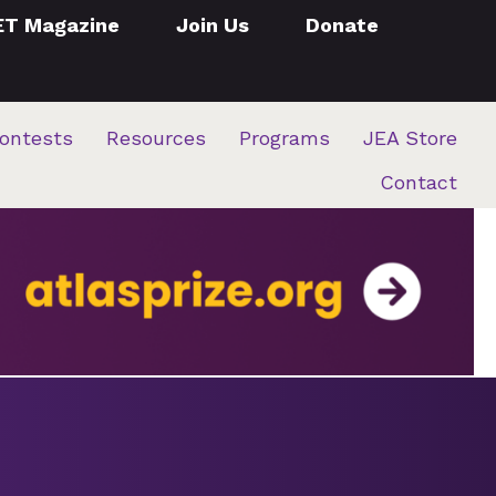
ET Magazine
Join Us
Donate
ontests
Resources
Programs
JEA Store
Contact