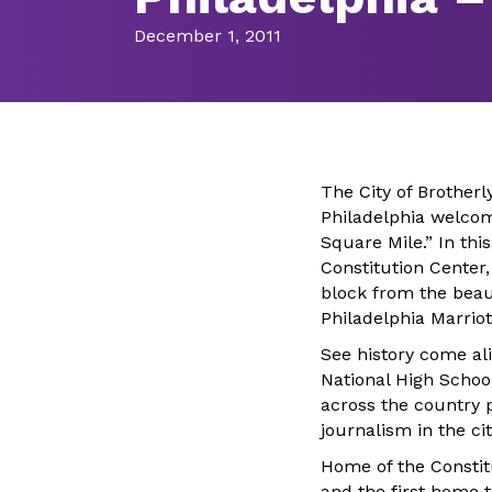
December 1, 2011
The City of Brotherl
Philadelphia welcom
Square Mile.” In this
Constitution Center,
block from the beau
Philadelphia Marrio
See history come ali
National High Schoo
across the country 
journalism in the c
Home of the Constit
and the first home to