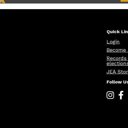
Quick Li
Login
Become 
Records
election
JEA Sto
Follow U