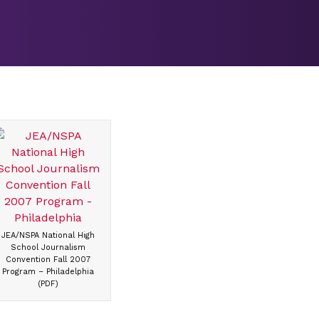
JEA/NSPA National High
School Journalism
Convention Fall 2007
Program – Philadelphia
(PDF)