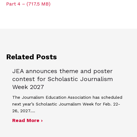
Part 4 – (717.5 MB)
Related Posts
JEA announces theme and poster
contest for Scholastic Journalism
Week 2027
The Journalism Education Association has scheduled
next year’s Scholastic Journalism Week for Feb. 22-
26, 2027.…
about JEA announces theme and post
Read More ›