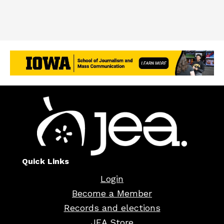
Quick Links
Login
Become a Member
Records and elections
JEA Store