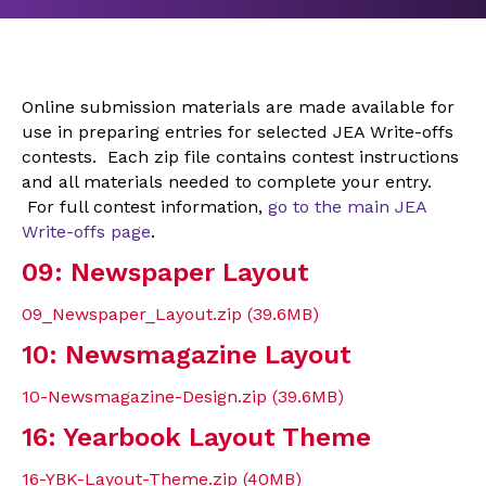
Online submission materials are made available for
use in preparing entries for selected JEA Write-offs
contests. Each zip file contains contest instructions
and all materials needed to complete your entry.
For full contest information,
go to the main JEA
Write-offs page
.
09: Newspaper Layout
09_Newspaper_Layout.zip (39.6MB)
10: Newsmagazine Layout
10-Newsmagazine-Design.zip (39.6MB)
16: Yearbook Layout Theme
16-YBK-Layout-Theme.zip (40MB)