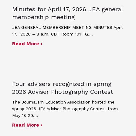
Minutes for April 17, 2026 JEA general
membership meeting
JEA GENERAL MEMBERSHIP MEETING MINUTES April
17, 2026 – 8 a.m. CDT Room 101 FG,…
about Minutes for April 17, 2026 JEA
Read More ›
Four advisers recognized in spring
2026 Adviser Photography Contest
The Journalism Education Association hosted the
spring 2026 JEA Adviser Photography Contest from
May 18-29.…
about Four advisers recognized in sp
Read More ›