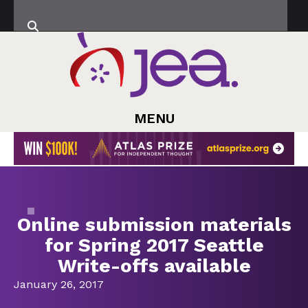
MENU
Online submission materials
for Spring 2017 Seattle
Write-offs available
January 26, 2017