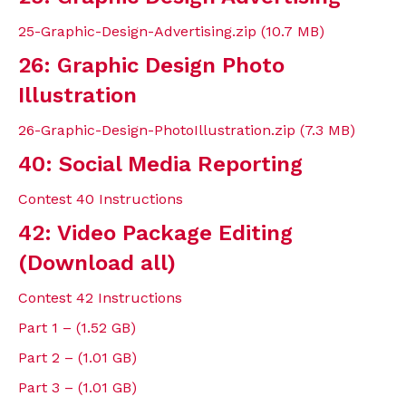
25-Graphic-Design-Advertising.zip (10.7 MB)
26: Graphic Design Photo
Illustration
26-Graphic-Design-PhotoIllustration.zip (7.3 MB)
40: Social Media Reporting
Contest 40 Instructions
42: Video Package Editing
(Download all)
Contest 42 Instructions
Part 1 – (1.52 GB)
Part 2 – (1.01 GB)
Part 3 – (1.01 GB)