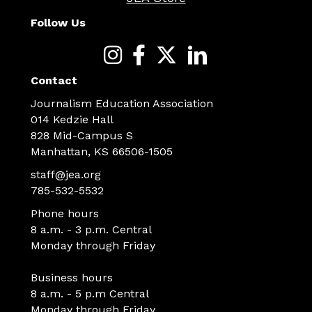
Follow Us
Contact
Journalism Education Association
014 Kedzie Hall
828 Mid-Campus S
Manhattan, KS 66506-1505
staff@jea.org
785-532-5532
Phone hours
8 a.m. - 3 p.m. Central
Monday through Friday
Business hours
8 a.m. - 5 p.m Central
Monday through Friday