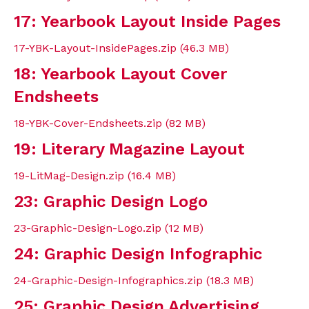
17: Yearbook Layout Inside Pages
17-YBK-Layout-InsidePages.zip (46.3 MB)
18: Yearbook Layout Cover
Endsheets
18-YBK-Cover-Endsheets.zip (82 MB)
19: Literary Magazine Layout
19-LitMag-Design.zip (16.4 MB)
23: Graphic Design Logo
23-Graphic-Design-Logo.zip (12 MB)
24: Graphic Design Infographic
24-Graphic-Design-Infographics.zip (18.3 MB)
25: Graphic Design Advertising