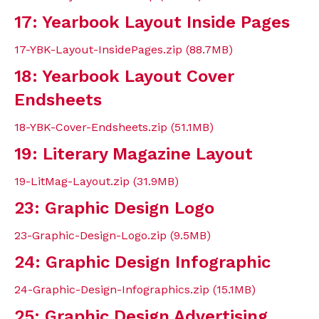
17: Yearbook Layout Inside Pages
17-YBK-Layout-InsidePages.zip (88.7MB)
18: Yearbook Layout Cover
Endsheets
18-YBK-Cover-Endsheets.zip (51.1MB)
19: Literary Magazine Layout
19-LitMag-Layout.zip (31.9MB)
23: Graphic Design Logo
23-Graphic-Design-Logo.zip (9.5MB)
24: Graphic Design Infographic
24-Graphic-Design-Infographics.zip (15.1MB)
25: Graphic Design Advertising