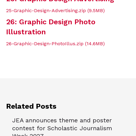
25-Graphic-Design-Advertising.zip (9.5MB)
26: Graphic Design Photo
Illustration
26-Graphic-Design-PhotoIllus.zip (14.6MB)
Related Posts
JEA announces theme and poster
contest for Scholastic Journalism
Week 2027