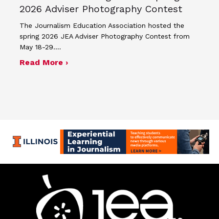
2026 Adviser Photography Contest
The Journalism Education Association hosted the
spring 2026 JEA Adviser Photography Contest from
May 18-29.…
about Four advisers recognized in sp
Read More ›