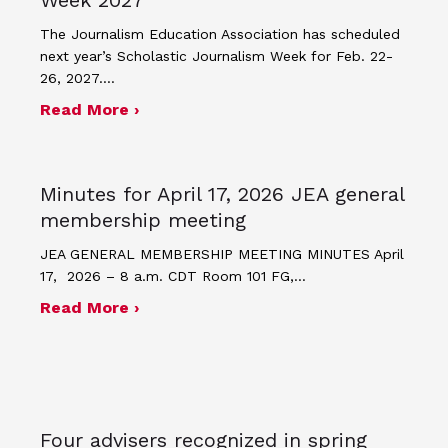
The Journalism Education Association has scheduled
next year’s Scholastic Journalism Week for Feb. 22-
26, 2027.…
about JEA announces theme and post
Read More ›
Minutes for April 17, 2026 JEA general
membership meeting
JEA GENERAL MEMBERSHIP MEETING MINUTES April
17, 2026 – 8 a.m. CDT Room 101 FG,…
about Minutes for April 17, 2026 JEA
Read More ›
Four advisers recognized in spring