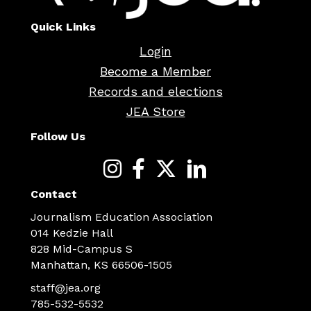
Quick Links
Login
Become a Member
Records and elections
JEA Store
Follow Us
Contact
Journalism Education Association
014 Kedzie Hall
828 Mid-Campus S
Manhattan, KS 66506-1505
staff@jea.org
785-532-5532