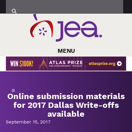
MENU
Online submission materials
for 2017 Dallas Write-offs
available
September 15, 2017