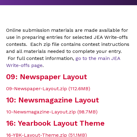
Online submission materials are made available for
use in preparing entries for selected JEA Write-offs
contests. Each zip file contains contest instructions
and all materials needed to complete your entry.
For full contest information,
go to the main JEA
Write-offs page
.
09: Newspaper Layout
09-Newspaper-Layout.zip (112.6MB)
10: Newsmagazine Layout
10-Newsmagazine-Layout.zip (98.7MB)
16: Yearbook Layout Theme
16-YBK-Layout-Theme.zip (51.1MB)