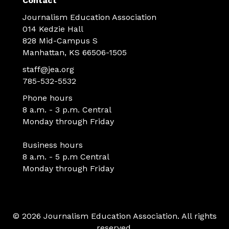
Contact
Journalism Education Association
014 Kedzie Hall
828 Mid-Campus S
Manhattan, KS 66506-1505
staff@jea.org
785-532-5532
Phone hours
8 a.m. - 3 p.m. Central
Monday through Friday
Business hours
8 a.m. - 5 p.m Central
Monday through Friday
© 2026 Journalism Education Association. All rights
reserved.