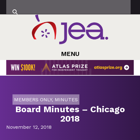
MENU
MEMBERS ONLY
,
MINUTES
Board Minutes – Chicago
2018
November 12, 2018