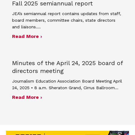
Fall 2025 semiannual report
JEA’s semiannual report contains updates from staff,
board members, committee chairs, state directors
and liaisons.…
about Fall 2025 semiannual report
Read More ›
Minutes of the April 24, 2025 board of
directors meeting
Journalism Education Association Board Meeting April
24, 2025 • 8 a.m. Sheraton Grand, Cirrus Ballroom…
about Minutes of the April 24, 2025 
Read More ›