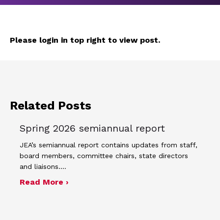
Please login in top right to view post.
Related Posts
Spring 2026 semiannual report
JEA’s semiannual report contains updates from staff,
board members, committee chairs, state directors
and liaisons.…
about Spring 2026 semiannual report
Read More ›