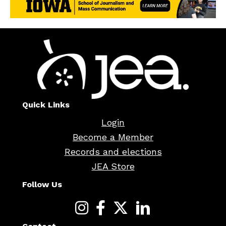
Quick Links
Login
Become a Member
Records and elections
JEA Store
Follow Us