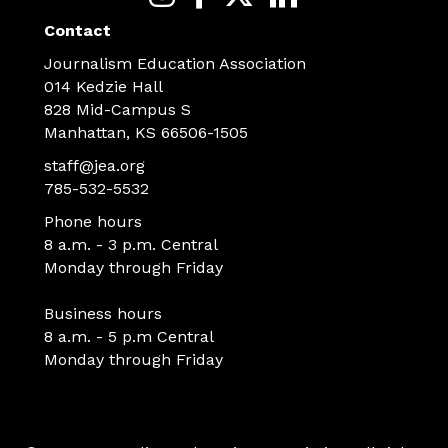
Contact
Journalism Education Association
014 Kedzie Hall
828 Mid-Campus S
Manhattan, KS 66506-1505
staff@jea.org
785-532-5532
Phone hours
8 a.m. - 3 p.m. Central
Monday through Friday
Business hours
8 a.m. - 5 p.m Central
Monday through Friday