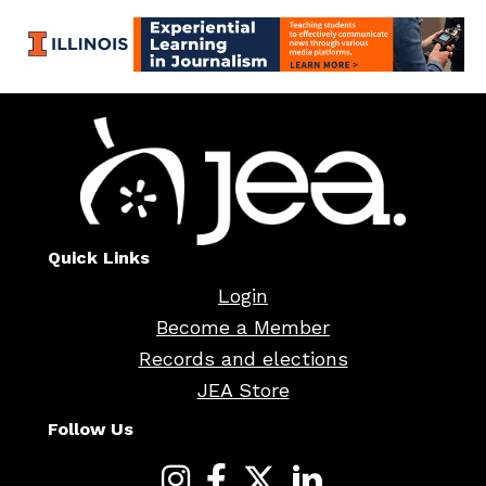
Quick Links
Login
Become a Member
Records and elections
JEA Store
Follow Us