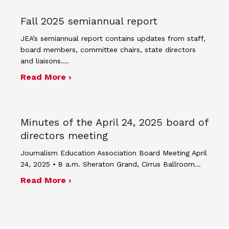
Fall 2025 semiannual report
JEA’s semiannual report contains updates from staff,
board members, committee chairs, state directors
and liaisons.…
about Fall 2025 semiannual report
Read More ›
Minutes of the April 24, 2025 board of
directors meeting
Journalism Education Association Board Meeting April
24, 2025 • 8 a.m. Sheraton Grand, Cirrus Ballroom…
about Minutes of the April 24, 2025 
Read More ›