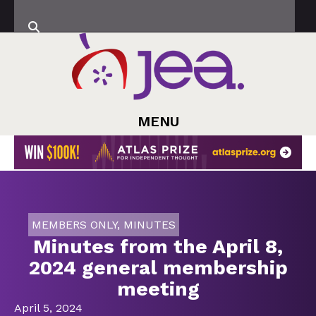
MENU
MEMBERS ONLY
,
MINUTES
Minutes from the April 8,
2024 general membership
meeting
April 5, 2024