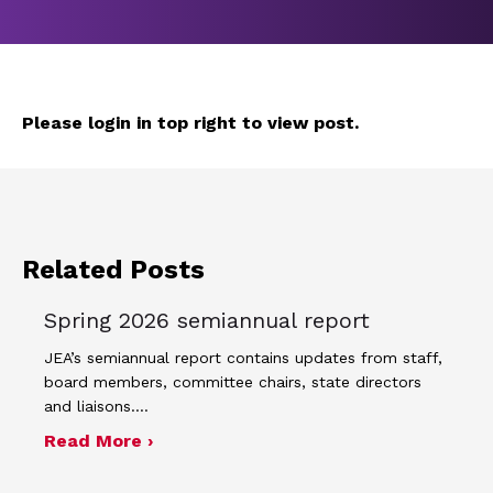
Please login in top right to view post.
Related Posts
Spring 2026 semiannual report
JEA’s semiannual report contains updates from staff,
board members, committee chairs, state directors
and liaisons.…
about Spring 2026 semiannual report
Read More ›