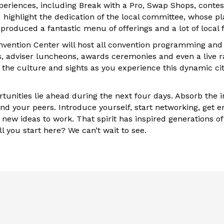
xperiences, including Break with a Pro, Swap Shops, contes
d highlight the dedication of the local committee, whose p
roduced a fantastic menu of offerings and a lot of local f
vention Center will host all convention programming and 
s, adviser luncheons, awards ceremonies and even a live r
 the culture and sights as you experience this dynamic city
tunities lie ahead during the next four days. Absorb the i
nd your peers. Introduce yourself, start networking, get e
new ideas to work. That spirit has inspired generations of
ll you start here? We can’t wait to see.