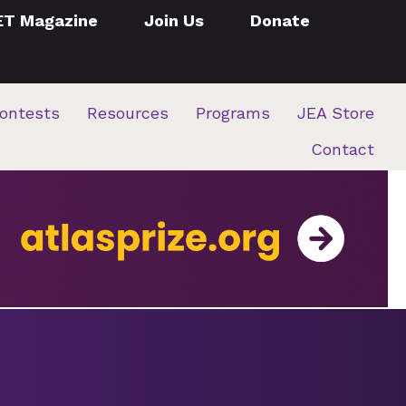
ET Magazine
Join Us
Donate
ontests
Resources
Programs
JEA Store
Contact