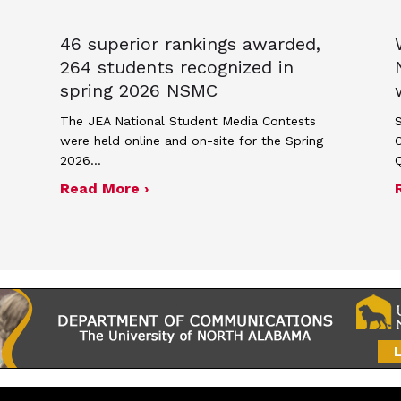
46 superior rankings awarded,
264 students recognized in
spring 2026 NSMC
The JEA National Student Media Contests
S
were held online and on-site for the Spring
2026…
17, 2026 JEA general membership meeting
about 46 superior rankings award
Read More ›