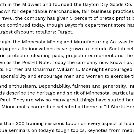
wth in the Midwest and founded the Dayton Dry Goods Co. 
own for dependable merchandise, fair business practice
nce 1946, the company has given 5 percent of pretax profits 
ce continued today, though Dayton’s department store ha
argest discount retailers: Target.
 ago, the Minnesota Mining and Manufacturing Co. was fo
dpapers. Its innovations have grown to include Scotch cel
ric protector, cleaning pads, projector equipment and the
wn as the Post-It Note. Today the company now known as
ts. Former 3M Chairman William L. McKnight encourage
sponsibility and encourage men and women to exercise thei
and enthusiasm. Dependability, fairness and generosity. I
rds describe the heritage and spirit of Minnesota, particular
 Paul. They are why so many great things have started her
 Minneapolis committee selected a theme of “It Starts Her
 than 300 training sessions touch on every aspect of toda
issue seminars on today’s tough topics, keynotes from med