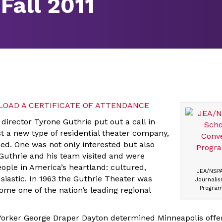
Fall 2011
OAD A CERTIFICATE OF ATTENDANCE
director Tyrone Guthrie put out a call in
ost a new type of residential theater company,
ed. One was not only interested but also
 Guthrie and his team visited and were
ople in America’s heartland: cultured,
JEA/NSPA
iastic. In 1963 the Guthrie Theater was
Journalis
Program
ome one of the nation’s leading regional
 Yorker George Draper Dayton determined Minneapolis offe