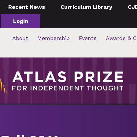
Recent News
Curriculum Library
CJ
Login
About
Membership
Events
Awards & C