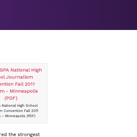
 National High School
m Convention Fall 2011
 – Minneapolis (PDF)
red the strongest