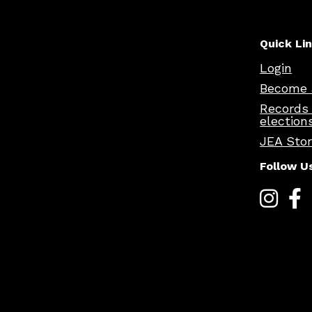
Quick Li
Login
Become 
Records
election
JEA Sto
Follow U