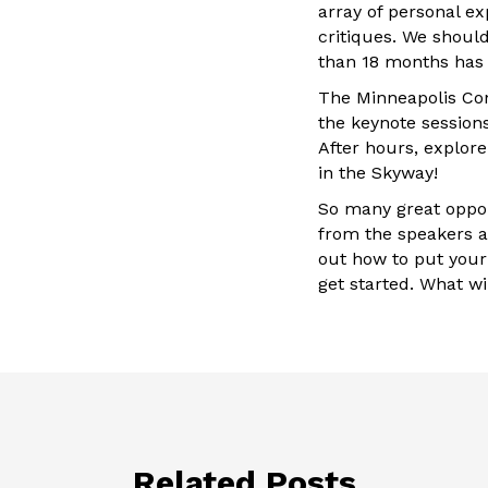
array of personal e
critiques. We shoul
than 18 months has p
The Minneapolis Con
the keynote session
After hours, explore
in the Skyway!
So many great oppor
from the speakers a
out how to put your 
get started. What wi
Related Posts