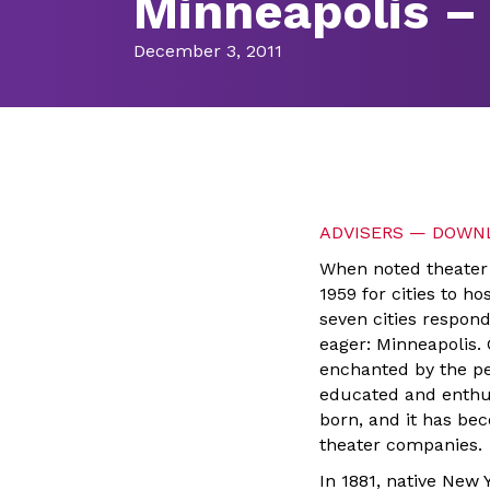
Minneapolis – 
December 3, 2011
ADVISERS — DOWNL
When noted theater 
1959 for cities to h
seven cities respond
eager: Minneapolis.
enchanted by the pe
educated and enthus
born, and it has bec
theater companies.
In 1881, native New