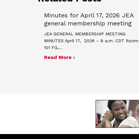
Minutes for April 17, 2026 JEA
general membership meeting
JEA GENERAL MEMBERSHIP MEETING
MINUTES April 17, 2026 – 8 a.m. CDT Room
101 FG,…
about Minutes for April 
Read More ›