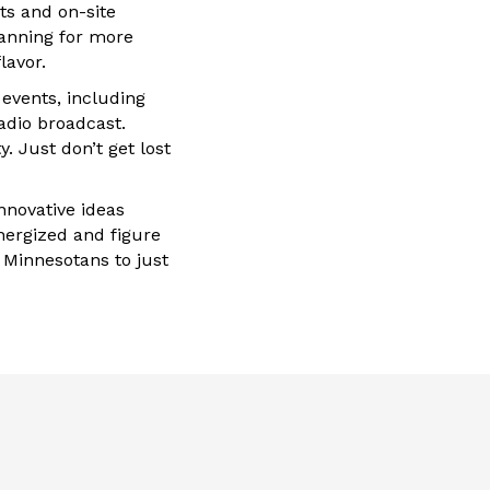
ts and on-site
lanning for more
lavor.
events, including
adio broadcast.
. Just don’t get lost
nnovative ideas
nergized and figure
 Minnesotans to just