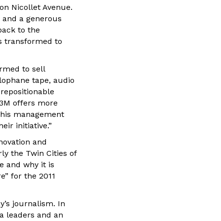
on Nicollet Avenue.
s and a generous
back to the
s transformed to
rmed to sell
lophane tape, audio
 repositionable
 3M offers more
d his management
r initiative.”
nnovation and
ly the Twin Cities of
e and why it is
e” for the 2011
y’s journalism. In
ia leaders and an