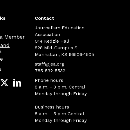
nks
Contact
Journalism Education
Association
a Member
014 Kedzie Hall
 and
828 Mid-Campus S
s
Manhattan, KS 66506-1505
re
staff@jea.org
s
785-532-5532
Phone hours
8 a.m. - 3 p.m. Central
Monday through Friday
Business hours
8 a.m. - 5 p.m Central
Monday through Friday