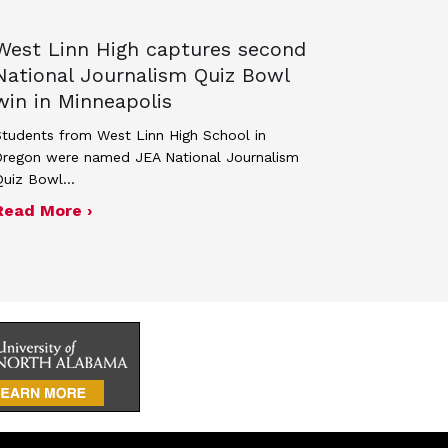
West Linn High captures second
National Journalism Quiz Bowl
win in Minneapolis
tudents from West Linn High School in
Oregon were named JEA National Journalism
Quiz Bowl…
ed, 264 students recognized in spring 2026 NSMC
about West Linn High captures second Nati
Read More ›