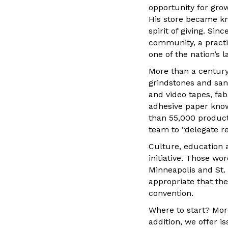
opportunity for gro
His store became kn
spirit of giving. Si
community, a practi
one of the nation’s l
More than a century
grindstones and san
and video tapes, fab
adhesive paper kno
than 55,000 produc
team to “delegate re
Culture, education 
initiative. Those wo
Minneapolis and St.
appropriate that the
convention.
Where to start? More
addition, we offer 