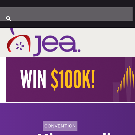
CONVENTION