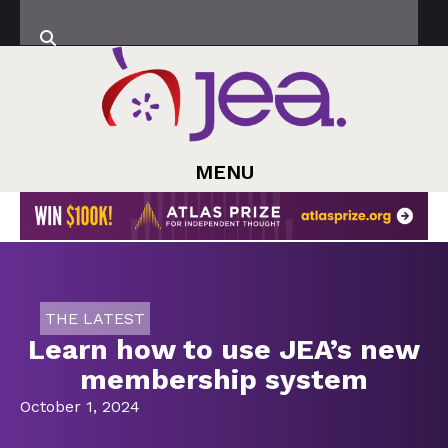
MENU
THE LATEST
Learn how to use JEA’s new
membership system
October 1, 2024