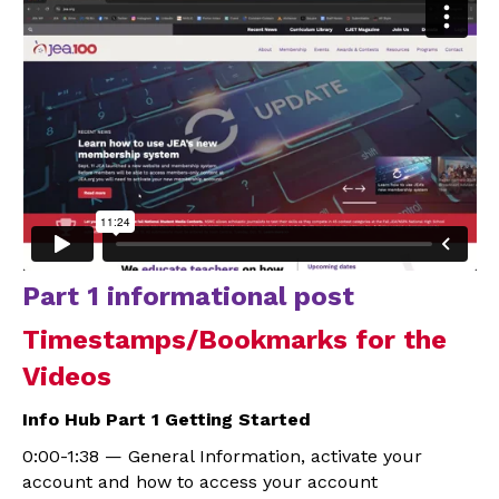
Part 1 informational post
Timestamps/Bookmarks for the
Videos
Info Hub Part 1 Getting Started
0:00-1:38 — General Information, activate your
account and how to access your account