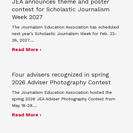
JEA announces theme and poster
contest for Scholastic Journalism
Week 2027
The Journalism Education Association has scheduled
next year’s Scholastic Journalism Week for Feb. 22-
26, 2027.…
about JEA announces theme and post
Read More ›
Four advisers recognized in spring
2026 Adviser Photography Contest
The Journalism Education Association hosted the
spring 2026 JEA Adviser Photography Contest from
May 18-29.…
about Four advisers recognized in sp
Read More ›