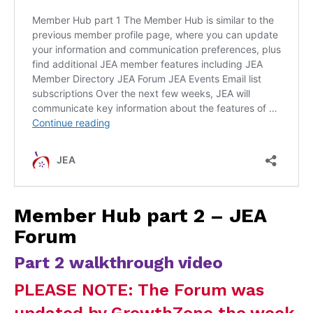
Member Hub part 2 – JEA
Forum
Part 2 walkthrough video
PLEASE NOTE: The Forum was
updated by GrowthZone the week