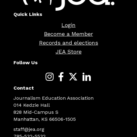
Quick Links
Login
Become a Member
Records and elections
JEA Store
Follow Us
Contact
Journalism Education Association
014 Kedzie Hall
828 Mid-Campus S
Manhattan, KS 66506-1505
staff@jea.org
785-532-5532