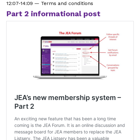
12:07-14:09 — Terms and conditions
Part 2 informational post