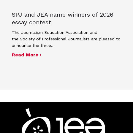
SPJ and JEA name winners of 2026
essay contest
The Journalism Education Association and
the Society of Professional Journalists are pleased to
announce the three…
about SPJ and JEA name winners of 
Read More ›