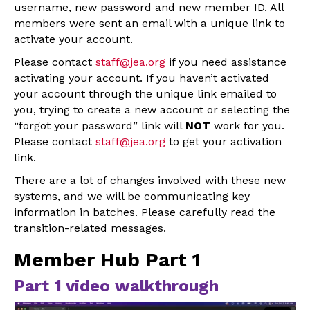
username, new password and new member ID. All
members were sent an email with a unique link to
activate your account.
Please contact
staff@jea.org
if you need assistance
activating your account. If you haven’t activated
your account through the unique link emailed to
you, trying to create a new account or selecting the
“forgot your password” link will
NOT
work for you.
Please contact
staff@jea.org
to get your activation
link.
There are a lot of changes involved with these new
systems, and we will be communicating key
information in batches. Please carefully read the
transition-related messages.
Member Hub Part 1
Part 1 video walkthrough