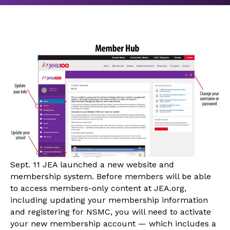
Sept. 11 JEA launched a new website and
membership system. Before members will be able
to access members-only content at JEA.org,
including updating your membership information
and registering for NSMC, you will need to activate
your new membership account — which includes a