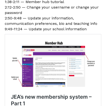
1:38-2:11 — Member hub tutorial
2:12-2:50 — Change your username or change your
password
2:50-9:48 — Update your information,
communication preferences, bio and teaching info
9:49-11:24 — Update your school information