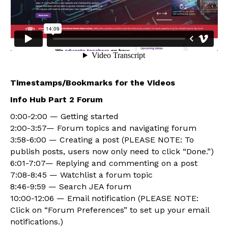
Timestamps/Bookmarks for the Videos
Info Hub Part 2 Forum
0:00-2:00 — Getting started
2:00-3:57— Forum topics and navigating forum
3:58-6:00 — Creating a post (PLEASE NOTE: To
publish posts, users now only need to click “Done.”)
6:01-7:07— Replying and commenting on a post
7:08-8:45 — Watchlist a forum topic
8:46-9:59 — Search JEA forum
10:00-12:06 — Email notification (PLEASE NOTE:
Click on “Forum Preferences” to set up your email
notifications.)