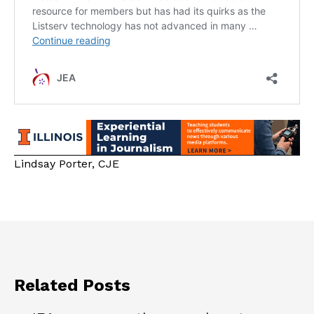
Lindsay Porter, CJE
Related Posts