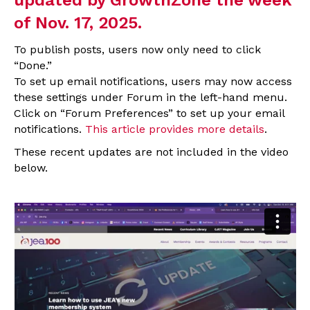
of Nov. 17, 2025.
To publish posts, users now only need to click
“Done.”
To set up email notifications, users may now access
these settings under Forum in the left-hand menu.
Click on “Forum Preferences” to set up your email
notifications.
This article provides more details
.
These recent updates are not included in the video
below.