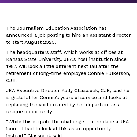
The Journalism Education Association has
announced a job posting to hire an assistant director
to start August 2020.
The headquarters staff, which works at offices at
Kansas State University, JEA’s host institution since
1987, will look a little different next fall after the
retirement of long-time employee Connie Fulkerson,
CJE.
JEA Executive Director Kelly Glasscock, CJE, said he
is grateful for Connie’s years of service and looks at
replacing the void created by her departure as a
unique opportunity.
“While this is quite the challenge – to replace a JEA
icon – I had to look at this as an opportunity
instead,” Glasscock said.