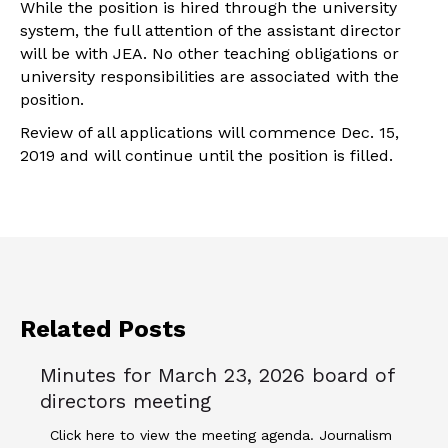
While the position is hired through the university
system, the full attention of the assistant director
will be with JEA. No other teaching obligations or
university responsibilities are associated with the
position.
Review of all applications will commence Dec. 15,
2019 and will continue until the position is filled.
Related Posts
Minutes for March 23, 2026 board of
directors meeting
Click here to view the meeting agenda. Journalism