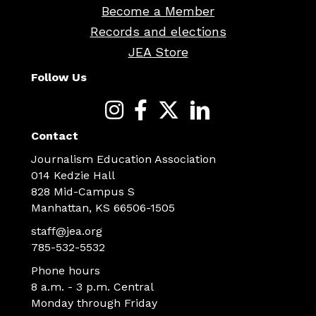
Become a Member
Records and elections
JEA Store
Follow Us
Contact
Journalism Education Association
014 Kedzie Hall
828 Mid-Campus S
Manhattan, KS 66506-1505
staff@jea.org
785-532-5532
Phone hours
8 a.m. - 3 p.m. Central
Monday through Friday