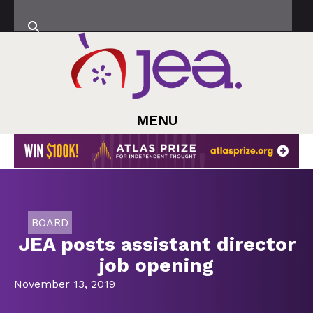
MENU
BOARD
JEA posts assistant director
job opening
November 13, 2019