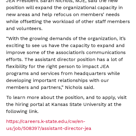
JEA President Sarah Nichols, MJE, said the new
position will expand the organizational capacity in
new areas and help refocus on members’ needs
while offsetting the workload of other staff members
and volunteers.
“With the growing demands of the organization, it’s
exciting to see us have the capacity to expand and
improve some of the association’s communications
efforts. The assistant director position has a lot of
flexibility for the right person to impact JEA
programs and services from headquarters while
developing important relationships with our
members and partners,” Nichols said.
To learn more about the position, and to apply, visit
the hiring portal at Kansas State University at the
following link.
https://careers.k-state.edu/cw/en-
us/job/508397/assistant-director-jea