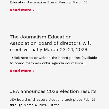
Education Association Board Meeting March 23,…
about Minutes for March 23, 2026 bo
Read More ›
The Journalism Education
Association board of directors will
meet virtually March 23-24, 2026
Click here to download the board packet (available
to board members only). Agenda Journalism…
about The Journalism Education Assoc
Read More ›
JEA announces 2026 election results
JEA board of directors elections took place Feb. 23
through March 4, 2026. Of the…