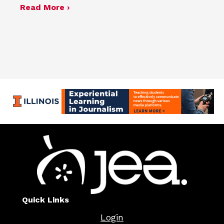
about JEA announces 2026 election r
Read More ›
Quick Links
Login