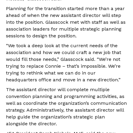
Planning for the transition started more than a year
ahead of when the new assistant director will step
into the position. Glasscock met with staff as well as
association leaders for multiple strategic planning
sessions to design the position.
“We took a deep look at the current needs of the
association and how we could craft a new job that
would fill those needs,” Glasscock said. “We’re not
trying to replace Connie – that’s impossible. We’re
trying to rethink what we can do in our
headquarters office and move in a new direction.”
The assistant director will complete multiple
convention planning and programming activities, as
well as coordinate the organization’s communication
strategy. Administratively, the assistant director will
help guide the organization’s strategic plan
alongside the director.