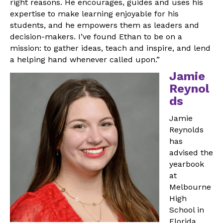
right reasons. He encourages, guides and uses his
expertise to make learning enjoyable for his
students, and he empowers them as leaders and
decision-makers. I’ve found Ethan to be on a
mission: to gather ideas, teach and inspire, and lend
a helping hand whenever called upon.”
Jamie
Reynol
ds
Jamie
Reynolds
has
advised the
yearbook
at
Melbourne
High
School in
Florida