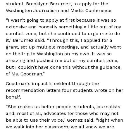
student, Brooklynn Berumez, to apply for the
Washington Journalism and Media Conference.
“I wasn’t going to apply at first because it was so
extensive and honestly something a little out of my
comfort zone, but she continued to urge me to do
it,” Berumez said. “Through this, I applied for a
grant, set up multiple meetings, and actually went
on the trip to Washington on my own. It was so
amazing and pushed me out of my comfort zone,
but I couldn’t have done this without the guidance
of Ms. Goodman.”
Goodman’s impact is evident through the
recommendation letters four students wrote on her
behalf.
“She makes us better people, students, journalists
and, most of all, advocates for those who may not
be able to use their voice,” Gomez said. “Right when
we walk into her classroom, we all know we are