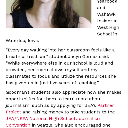
Yearbook
and
Wahawk
Insider at
West High
School in
Waterloo, Iowa.
“Every day walking into her classroom feels like a
breath of fresh air,” student Jacyn Gomez said.
“While everywhere else in our school is loud and
crowded, her room allows myself and my
classmates to focus and utilize the resources she
has given us in just five years of teaching.”
Goodman’s students also appreciate how she makes
opportunities for them to learn more about
journalism, such as by applying for JEA’s
Partner
Project
and raising money to take students to the
JEA/NSPA National High School Journalism
Convention
in Seattle. She also encouraged one