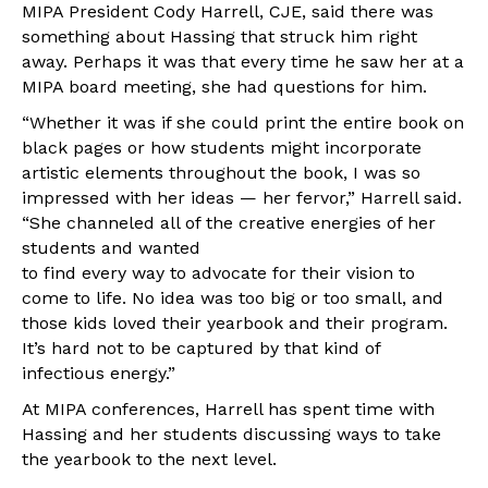
MIPA President Cody Harrell, CJE, said there was
something about Hassing that struck him right
away. Perhaps it was that every time he saw her at a
MIPA board meeting, she had questions for him.
“Whether it was if she could print the entire book on
black pages or how students might incorporate
artistic elements throughout the book, I was so
impressed with her ideas — her fervor,” Harrell said.
“She channeled all of the creative energies of her
students and wanted
to find every way to advocate for their vision to
come to life. No idea was too big or too small, and
those kids loved their yearbook and their program.
It’s hard not to be captured by that kind of
infectious energy.”
At MIPA conferences, Harrell has spent time with
Hassing and her students discussing ways to take
the yearbook to the next level.