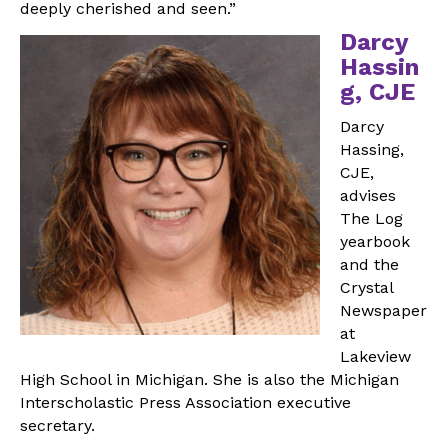
deeply cherished and seen.”
Darcy
Hassin
g, CJE
Darcy
Hassing,
CJE,
advises
The Log
yearbook
and the
Crystal
Newspaper
at
Lakeview
High School in Michigan. She is also the Michigan
Interscholastic Press Association executive
secretary.