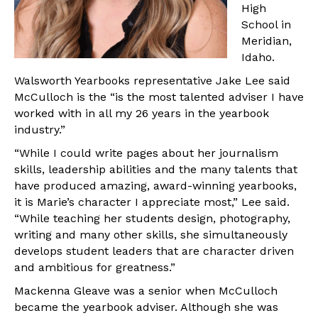
High
School in
Meridian,
Idaho.
Walsworth Yearbooks representative Jake Lee said
McCulloch is the “is the most talented adviser I have
worked with in all my 26 years in the yearbook
industry.”
“While I could write pages about her journalism
skills, leadership abilities and the many talents that
have produced amazing, award-winning yearbooks,
it is Marie’s character I appreciate most,” Lee said.
“While teaching her students design, photography,
writing and many other skills, she simultaneously
develops student leaders that are character driven
and ambitious for greatness.”
Mackenna Gleave was a senior when McCulloch
became the yearbook adviser. Although she was