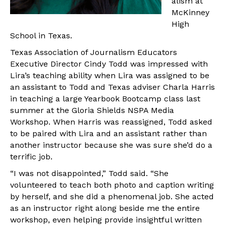
alism at
McKinney
High
School in Texas.
Texas Association of Journalism Educators
Executive Director Cindy Todd was impressed with
Lira’s teaching ability when Lira was assigned to be
an assistant to Todd and Texas adviser Charla Harris
in teaching a large Yearbook Bootcamp class last
summer at the Gloria Shields NSPA Media
Workshop. When Harris was reassigned, Todd asked
to be paired with Lira and an assistant rather than
another instructor because she was sure she’d do a
terrific job.
“I was not disappointed,” Todd said. “She
volunteered to teach both photo and caption writing
by herself, and she did a phenomenal job. She acted
as an instructor right along beside me the entire
workshop, even helping provide insightful written