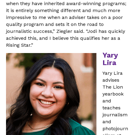
when they have inherited award-winning programs;
it is entirely something different and much more
impressive to me when an adviser takes on a poor
quality program and sets it on the road to
journalistic success,” Ziegler said. “Jodi has quickly
achieved this, and I believe this qualifies her as a
Rising Star.”
Yary
Lira
Yary Lira
advises
The Lion
yearbook
and
teaches
journalism
and
photojourn