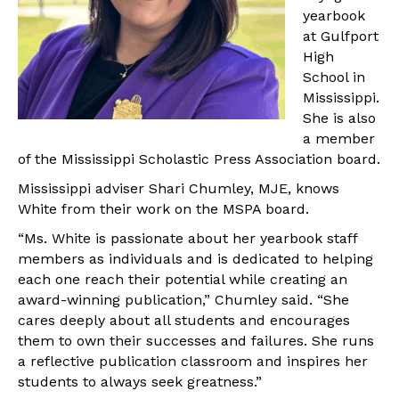
yearbook
at Gulfport
High
School in
Mississippi.
She is also
a member
of the Mississippi Scholastic Press Association board.
Mississippi adviser Shari Chumley, MJE, knows
White from their work on the MSPA board.
“Ms. White is passionate about her yearbook staff
members as individuals and is dedicated to helping
each one reach their potential while creating an
award-winning publication,” Chumley said. “She
cares deeply about all students and encourages
them to own their successes and failures. She runs
a reflective publication classroom and inspires her
students to always seek greatness.”