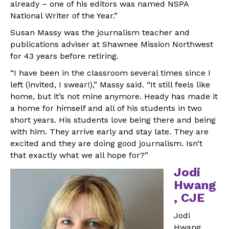
already – one of his editors was named NSPA
National Writer of the Year.”
Susan Massy was the journalism teacher and
publications adviser at Shawnee Mission Northwest
for 43 years before retiring.
“I have been in the classroom several times since I
left (invited, I swear!),” Massy said. “It still feels like
home, but it’s not mine anymore. Heady has made it
a home for himself and all of his students in two
short years. His students love being there and being
with him. They arrive early and stay late. They are
excited and they are doing good journalism. Isn’t
that exactly what we all hope for?”
Jodi
Hwang
, CJE
Jodi
Hwang,