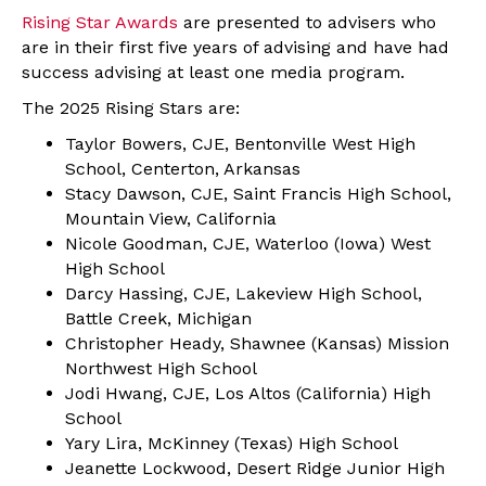
Rising Star Awards
are presented to advisers who
are in their first five years of advising and have had
success advising at least one media program.
The 2025 Rising Stars are:
Taylor Bowers, CJE, Bentonville West High
School, Centerton, Arkansas
Stacy Dawson, CJE, Saint Francis High School,
Mountain View, California
Nicole Goodman, CJE, Waterloo (Iowa) West
High School
Darcy Hassing, CJE, Lakeview High School,
Battle Creek, Michigan
Christopher Heady, Shawnee (Kansas) Mission
Northwest High School
Jodi Hwang, CJE, Los Altos (California) High
School
Yary Lira, McKinney (Texas) High School
Jeanette Lockwood, Desert Ridge Junior High