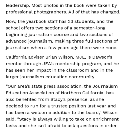
leadership. Most photos in the book were taken by
professional photographers. All of that has changed.
Now, the yearbook staff has 23 students, and the
school offers two sections of a semester-long
beginning journalism course and two sections of
advanced journalism, making three full sections of
journalism when a few years ago there were none.
California adviser Brian Wilson, MJE, is Dawson’s
mentor through JEA’s mentorship program, and he
has seen her impact in the classroom and in the
larger journalism education community.
“Our area’s state press association, the Journalism
Education Association of Northern California, has
also benefited from Stacy’s presence, as she
decided to run for a trustee position last year and
has been a welcome addition to the board,” Wilson
said. “Stacy is always willing to take on enrichment
tasks and she isn’t afraid to ask questions in order