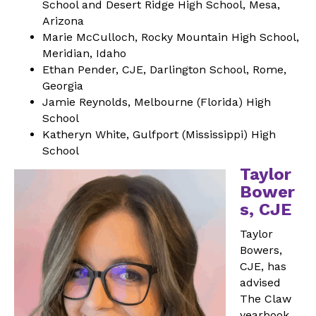
School and Desert Ridge High School, Mesa,
Arizona
Marie McCulloch, Rocky Mountain High School,
Meridian, Idaho
Ethan Pender, CJE, Darlington School, Rome,
Georgia
Jamie Reynolds, Melbourne (Florida) High
School
Katheryn White, Gulfport (Mississippi) High
School
Taylor
Bower
s, CJE
Taylor
Bowers,
CJE, has
advised
The Claw
yearbook