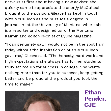
nervous at first about having a new adviser, she
quickly came to appreciate the energy McCulloch
brought to the position. Gleave has kept in touch
with McCulloch as she pursues a degree in
journalism at the University of Montana, where she
is a reporter and design editor of the Montana
Kaimin and editor-in-chief of Byline Magazine.
“I can genuinely say, I would not be in the spot I am
today without the inspiration or push McCulloch
gave me,” Gleave said. “The honesty, hard work and
high expectations she always has for her students
truly set me up for success in college. She wants
nothing more than for you to succeed, keep getting
better and be proud of the product you took the
time to make.”
Ethan
Pender,
CJE