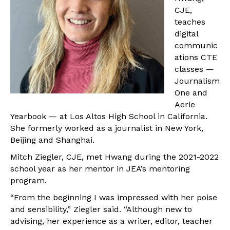
CJE,
teaches
digital
communic
ations CTE
classes —
Journalism
One and
Aerie
Yearbook — at Los Altos High School in California.
She formerly worked as a journalist in New York,
Beijing and Shanghai.
Mitch Ziegler, CJE, met Hwang during the 2021-2022
school year as her mentor in JEA’s mentoring
program.
“From the beginning I was impressed with her poise
and sensibility,” Ziegler said. “Although new to
advising, her experience as a writer, editor, teacher