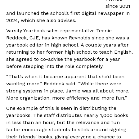
since 2021
and launched the school’s first digital newspaper in
2024, which she also advises.
Varsity Yearbook sales representative Teenie
Reddeck, CJE, has known Reynolds since she was a
yearbook editor in high school. A couple years after
returning to her former high school to teach English,
she agreed to co-advise the yearbook for a year
before stepping into the role completely.
“That’s when it became apparent that she’d been
wanting more,” Reddeck said. “While there were
strong systems in place, Jamie was all about more.
More organization, more efficiency and more fun.”
One example of this is seen in distributing the
yearbooks. The staff distributes nearly 1,000 books
in less than an hour, but the relevance and fun
factor encourage students to stick around signing
their friends’ books, giving everyone a chance to