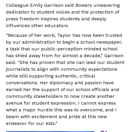
Colleague Emily Garrison said Bowers unwavering
dedication to student voices and the protection of
press freedom inspires students and deeply
influences other educators.
“Because of her work, Taylor has now been trusted
by our administration to begin a school newspaper,
a task that our public-perception-minded school
has shied away from for almost a decade,” Garrison
said. “She has proven that she can lead our student
journalists to align with community expectations
while still supporting authentic, critical
conversations. Her diplomacy and passion have
earned her the support of our school officials and
community stakeholders to now create another
avenue for student expression. I cannot express
what a major hurdle this was to overcome, and I
beam with excitement and pride at this new
endeavor for our kids.”