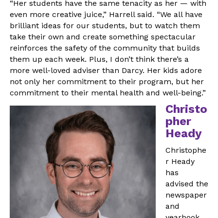
“Her students have the same tenacity as her — with
even more creative juice,” Harrell said. “We all have
brilliant ideas for our students, but to watch them
take their own and create something spectacular
reinforces the safety of the community that builds
them up each week. Plus, I don’t think there’s a
more well-loved adviser than Darcy. Her kids adore
not only her commitment to their program, but her
commitment to their mental health and well-being.”
Christo
pher
Heady
Christophe
r Heady
has
advised the
newspaper
and
yearbook