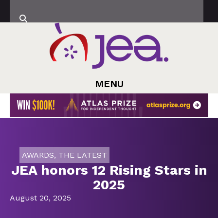
MENU
AWARDS
,
THE LATEST
JEA honors 12 Rising Stars in
2025
August 20, 2025