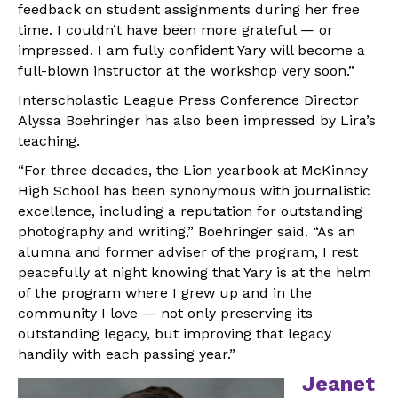
feedback on student assignments during her free
time. I couldn’t have been more grateful — or
impressed. I am fully confident Yary will become a
full-blown instructor at the workshop very soon.”
Interscholastic League Press Conference Director
Alyssa Boehringer has also been impressed by Lira’s
teaching.
“For three decades, the Lion yearbook at McKinney
High School has been synonymous with journalistic
excellence, including a reputation for outstanding
photography and writing,” Boehringer said. “As an
alumna and former adviser of the program, I rest
peacefully at night knowing that Yary is at the helm
of the program where I grew up and in the
community I love — not only preserving its
outstanding legacy, but improving that legacy
handily with each passing year.”
Jeanet