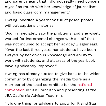
and parent meant that I did not really need concern
myself so much with her knowledge of journalism
and basic classroom management.”
Hwang inherited a yearbook full of posed photos
without captions or stories.
“Jodi immediately saw the problems, and she wisely
worked for incremental changes with a staff that
was not inclined to accept her advice,” Ziegler said.
“Over the last three years her students have been
swayed by her obvious knowledge and ability to
work with students, and all areas of the yearbook
have significantly improved.”
Hwang has already started to give back to the wider
community by organizing the media tours as a
member of the local committee for the
national
convention
in San Francisco and presenting at the
JEA California Adviser Teach-in.
“It is one thing for advisers to apply for Rising Star