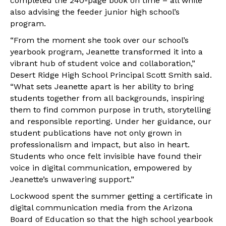
completed the 240-page book on time – all while
also advising the feeder junior high school’s
program.
“From the moment she took over our school’s
yearbook program, Jeanette transformed it into a
vibrant hub of student voice and collaboration,”
Desert Ridge High School Principal Scott Smith said.
“What sets Jeanette apart is her ability to bring
students together from all backgrounds, inspiring
them to find common purpose in truth, storytelling
and responsible reporting. Under her guidance, our
student publications have not only grown in
professionalism and impact, but also in heart.
Students who once felt invisible have found their
voice in digital communication, empowered by
Jeanette’s unwavering support.”
Lockwood spent the summer getting a certificate in
digital communication media from the Arizona
Board of Education so that the high school yearbook