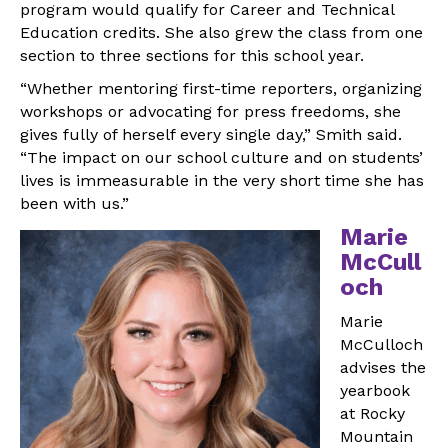
program would qualify for Career and Technical
Education credits. She also grew the class from one
section to three sections for this school year.
“Whether mentoring first-time reporters, organizing
workshops or advocating for press freedoms, she
gives fully of herself every single day,” Smith said.
“The impact on our school culture and on students’
lives is immeasurable in the very short time she has
been with us.”
Marie
McCull
och
Marie
McCulloch
advises the
yearbook
at Rocky
Mountain