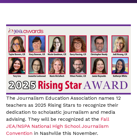
The Journalism Education Association names 12
teachers as 2025 Rising Stars to recognize their
dedication to scholastic journalism and media
advising. They will be recognized at the
Fall
JEA/NSPA National High School Journalism
Convention
in Nashville this November.