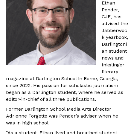
Ethan
Pender,
CJE, has
advised the
Jabberwoc
k yearbook,
Darlingtoni
an student
news and
Inkslinger
literary
magazine at Darlington School in Rome, Georgia,
since 2022. His passion for scholastic journalism
began as a Darlington student, where he served as
editor-in-chief of all three publications.
Former Darlington School Media Arts Director
Adrienne Forgette was Pender’s adviser when he
was in high school.
“As a student, Ethan lived and breathed student