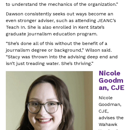
to understand the mechanics of the organization.”
Dawson consistently seeks out ways become an
even stronger adviser, such as attending JEANC’s
Teach In. She is also enrolled in Kent State’s
graduate journalism education program.
“She’s done all of this without the benefit of a
journalism degree or background,” Wilson said.
“Stacy was thrown into the advising deep end and
isn’t just treading water. She’s thriving.”
Nicole
Goodm
an, CJE
Nicole
Goodman,
CJE,
advises the
Wahawk