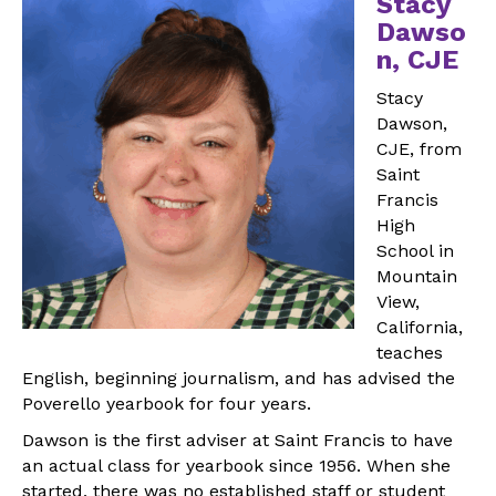
Stacy
Dawso
n, CJE
Stacy
Dawson,
CJE, from
Saint
Francis
High
School in
Mountain
View,
California,
teaches
English, beginning journalism, and has advised the
Poverello yearbook for four years.
Dawson is the first adviser at Saint Francis to have
an actual class for yearbook since 1956. When she
started, there was no established staff or student