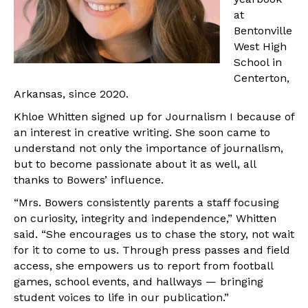
at
Bentonville
West High
School in
Centerton,
Arkansas, since 2020.
Khloe Whitten signed up for Journalism I because of
an interest in creative writing. She soon came to
understand not only the importance of journalism,
but to become passionate about it as well, all
thanks to Bowers’ influence.
“Mrs. Bowers consistently parents a staff focusing
on curiosity, integrity and independence,” Whitten
said. “She encourages us to chase the story, not wait
for it to come to us. Through press passes and field
access, she empowers us to report from football
games, school events, and hallways — bringing
student voices to life in our publication.”