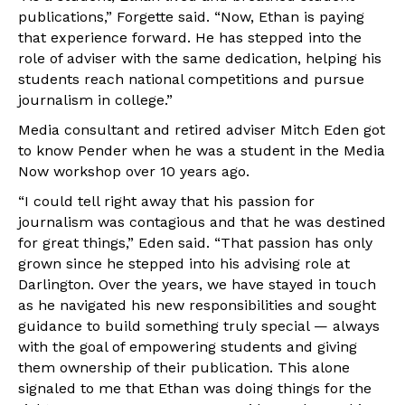
publications,” Forgette said. “Now, Ethan is paying
that experience forward. He has stepped into the
role of adviser with the same dedication, helping his
students reach national competitions and pursue
journalism in college.”
Media consultant and retired adviser Mitch Eden got
to know Pender when he was a student in the Media
Now workshop over 10 years ago.
“I could tell right away that his passion for
journalism was contagious and that he was destined
for great things,” Eden said. “That passion has only
grown since he stepped into his advising role at
Darlington. Over the years, we have stayed in touch
as he navigated his new responsibilities and sought
guidance to build something truly special — always
with the goal of empowering students and giving
them ownership of their publication. This alone
signaled to me that Ethan was doing things for the