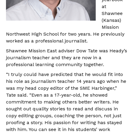
at
Shawnee
(Kansas)
Mission
Northwest High School for two years. He previously
worked as a professional journalist.
Shawnee Mission East adviser Dow Tate was Heady’s
journalism teacher and they are now in a
professional learning community together.
“I truly could have predicted that he would fit into
his role as journalism teacher 14 years ago when he
was my head copy editor of the SME Harbinger,”
Tate said. “Even as a 17-year-old, he showed
commitment to making others better writers. He
sought out quality stories to read and discuss in
copy editing groups, coaching the person, not just
proofing a story. His passion for writing has stayed
with him. You can see it in his students’ work