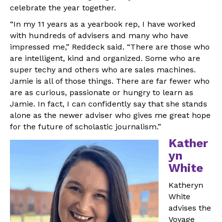
celebrate the year together.
“In my 11 years as a yearbook rep, I have worked
with hundreds of advisers and many who have
impressed me,” Reddeck said. “There are those who
are intelligent, kind and organized. Some who are
super techy and others who are sales machines.
Jamie is all of those things. There are far fewer who
are as curious, passionate or hungry to learn as
Jamie. In fact, I can confidently say that she stands
alone as the newer adviser who gives me great hope
for the future of scholastic journalism.”
Kather
yn
White
Katheryn
White
advises the
Voyage