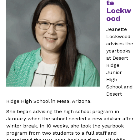
te
Lockw
ood
Jeanette
Lockwood
advises the
yearbooks
at Desert
Ridge
Junior
High
School and
Desert
Ridge High School in Mesa, Arizona.
She began advising the high school program in
January when the school needed a new adviser after
winter break. In 10 weeks, she took the yearbook
program from two students to a full staff and