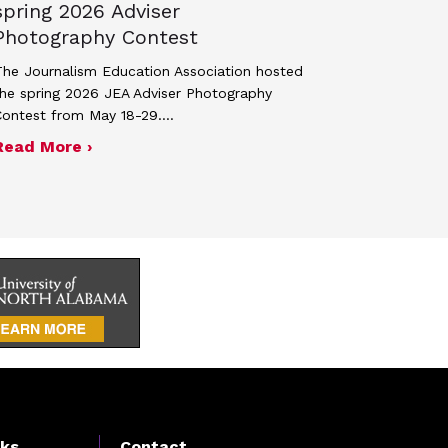
spring 2026 Adviser
Photography Contest
he Journalism Education Association hosted
he spring 2026 JEA Adviser Photography
Contest from May 18-29.…
 JEA general membership meeting
ek 2027
about Four advisers recognized in spring 
Read More ›
nks
Contact