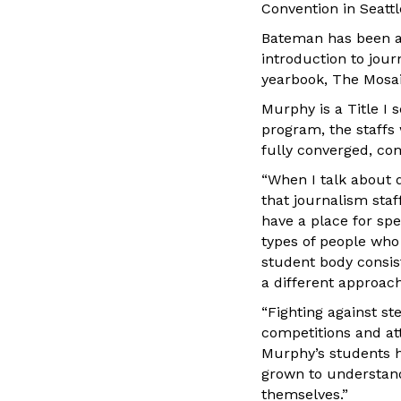
Convention in Seattl
Bateman has been ad
introduction to jou
yearbook, The Mosai
Murphy is a Title I
program, the staffs 
fully converged, co
“When I talk about d
that journalism staf
have a place for spe
types of people who
student body consis
a different approach 
“Fighting against s
competitions and at
Murphy’s students h
grown to understand
themselves.”