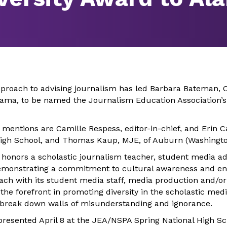
roach to advising journalism has led Barbara Bateman, 
bama, to be named the Journalism Education Association’s 
mentions are Camille Respess, editor-in-chief, and Erin Ca
High School, and Thomas Kaup, MJE, of Auburn (Washingto
 honors a scholastic journalism teacher, student media adv
emonstrating a commitment to cultural awareness and en
ach with its student media staff, media production and/
the forefront in promoting diversity in the scholastic me
 break down walls of misunderstanding and ignorance.
presented April 8 at the JEA/NSPA Spring National High S