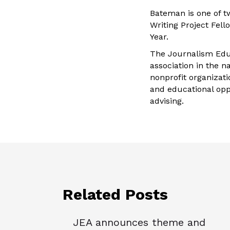
Bateman is one of t
Writing Project Fel
Year.
The Journalism Educ
association in the n
nonprofit organizat
and educational opp
advising.
Related Posts
JEA announces theme and