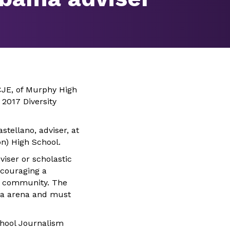
CJE, of Murphy High
2017 Diversity
stellano, adviser, at
n) High School.
iser or scholastic
couraging a
or community. The
dia arena and must
chool Journalism