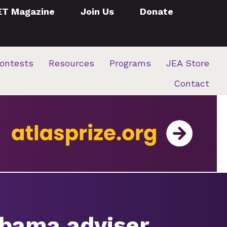
ET Magazine
Join Us
Donate
ontests
Resources
Programs
JEA Store
Contact
abama adviser