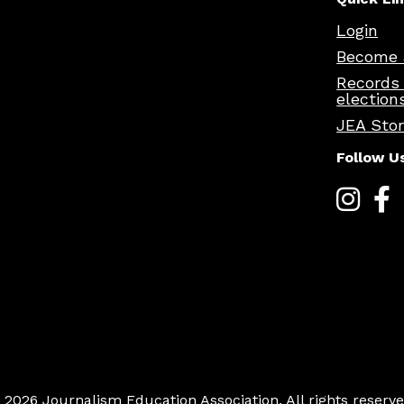
Login
Become 
Records
election
JEA Sto
Follow U
 2026 Journalism Education Association. All rights reserve