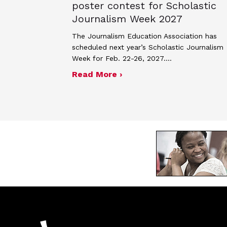
poster contest for Scholastic
Journalism Week 2027
The Journalism Education Association has
scheduled next year’s Scholastic Journalism
Week for Feb. 22-26, 2027.…
about JEA announces the
Read More ›