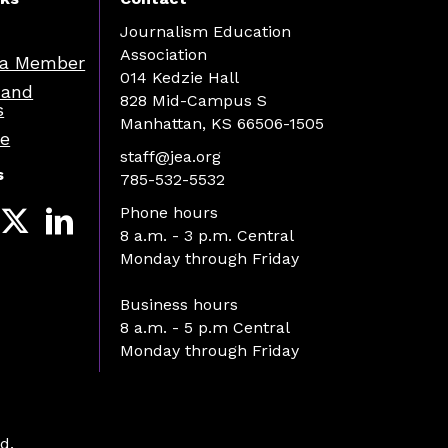
Journalism Education
Association
a Member
014 Kedzie Hall
 and
828 Mid-Campus S
s
Manhattan, KS 66506-1505
re
staff@jea.org
s
785-532-5532
Phone hours
8 a.m. - 3 p.m. Central
Monday through Friday
Business hours
8 a.m. - 5 p.m Central
Monday through Friday
d.