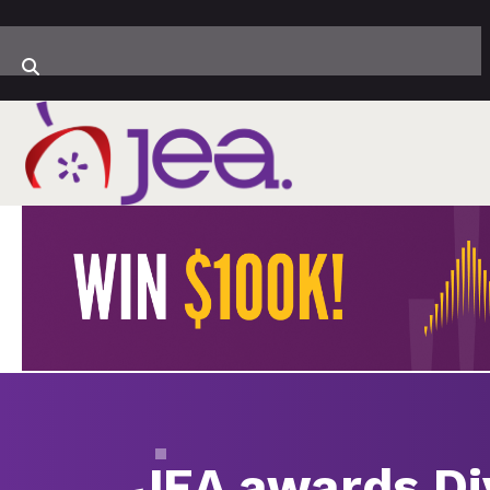
JEA awards Di