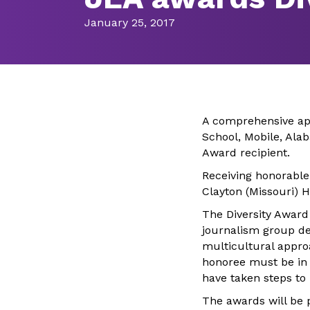
January 25, 2017
A comprehensive app
School, Mobile, Ala
Award recipient.
Receiving honorable 
Clayton (Missouri) 
The Diversity Award
journalism group d
multicultural appro
honoree must be in 
have taken steps to
The awards will be 