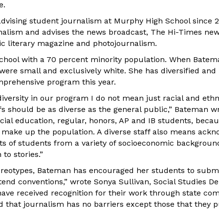
e.
vising student journalism at Murphy High School since 2
rnalism and advises the news broadcast, The Hi-Times ne
c literary magazine and photojournalism.
 school with a 70 percent minority population. When Batem
were small and exclusively white. She has diversified and b
mprehensive program this year.
iversity in our program I do not mean just racial and ethnic
fs should be as diverse as the general public,” Bateman wr
cial education, regular, honors, AP and IB students, beca
 make up the population. A diverse staff also means ackn
ts of students from a variety of socioeconomic backgrounds
to stories.”
tereotypes, Bateman has encouraged her students to subm
tend conventions,” wrote Sonya Sullivan, Social Studies D
ave received recognition for their work through state com
 that journalism has no barriers except those that they p