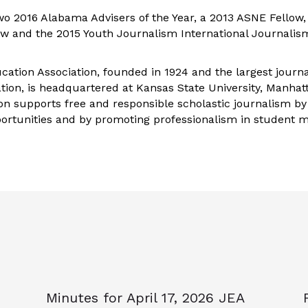
wo 2016 Alabama Advisers of the Year, a 2013 ASNE Fellow,
low and the 2015 Youth Journalism International Journalis
ation Association, founded in 1924 and the largest journ
ation, is headquartered at Kansas State University, Manha
ion supports free and responsible scholastic journalism by
ortunities and by promoting professionalism in student 
Minutes for April 17, 2026 JEA