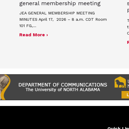
general membership meeting
JEA GENERAL MEMBERSHIP MEETING
MINUTES April 17, 2026 – 8 a.m. CDT Room
T
101 FG,…
t
about Minutes for April 17, 2026
Read More ›
me and poster contest for Scholastic Journalism We
Quick Li