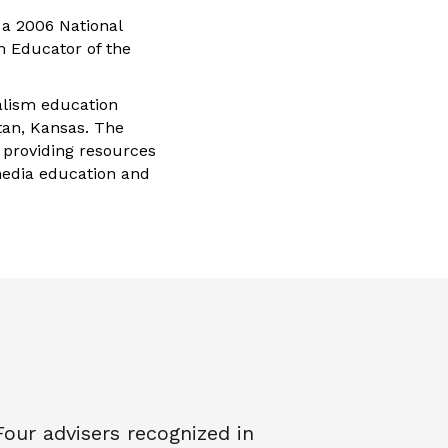
 a 2006 National
m Educator of the
alism education
ttan, Kansas. The
 providing resources
media education and
Four advisers recognized in