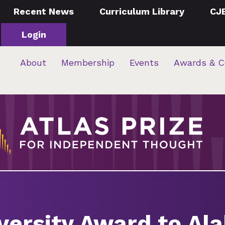
Recent News
Curriculum Library
CJ
Login
About
Membership
Events
Awards & C
versity Award to Al