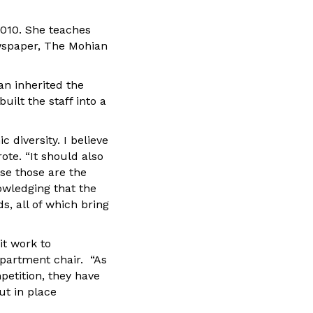
010. She teaches
wspaper, The Mohian
an inherited the
uilt the staff into a
 diversity. I believe
ote. “It should also
use those are the
owledging that the
, all of which bring
it work to
epartment chair. “As
petition, they have
ut in place