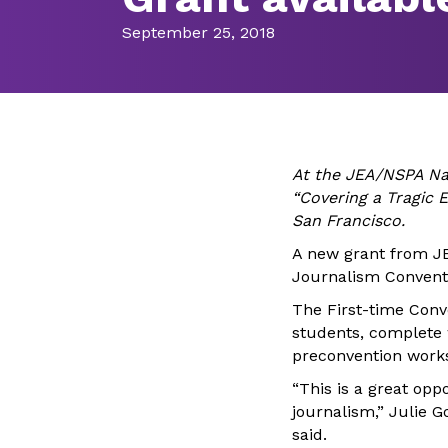
September 25, 2018
At the JEA/NSPA Na
“Covering a Tragic E
San Francisco.
A new grant from JE
Journalism Convent
The First-time Conv
students, complete 
preconven
tion work
“This is a great op
journalism,” Julie G
said.