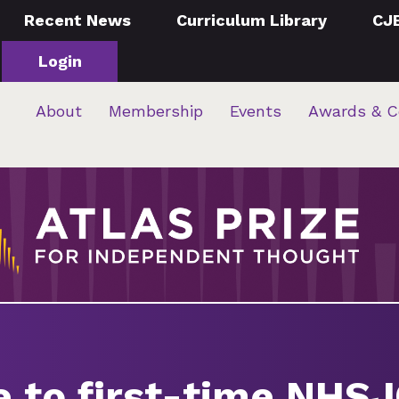
Recent News
Curriculum Library
CJ
Login
About
Membership
Events
Awards & C
e to first-time NHS