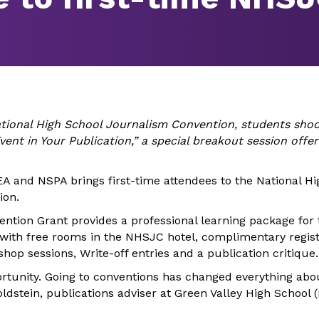
tional High School Journalism Convention, students shoo
vent in Your Publication,” a special breakout session offere
A and NSPA brings first-time attendees to the National Hi
ion.
ention Grant provides a professional learning package for
with free rooms in the NHSJC hotel, complimentary regist
shop sessions, Write-off entries and a publication critique.
portunity. Going to conventions has changed everything abo
oldstein, publications adviser at Green Valley High School 