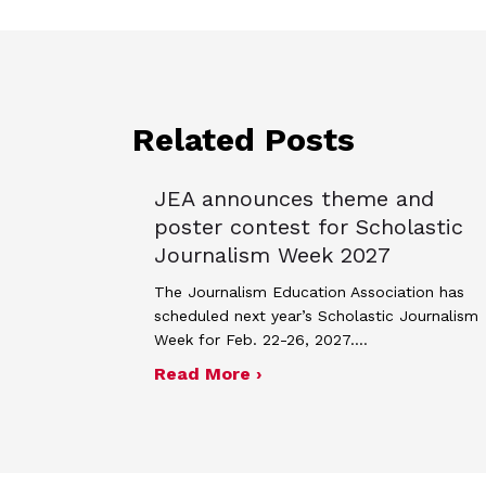
Related Posts
JEA announces theme and
poster contest for Scholastic
Journalism Week 2027
The Journalism Education Association has
scheduled next year’s Scholastic Journalism
Week for Feb. 22-26, 2027.…
about JEA announces the
Read More ›