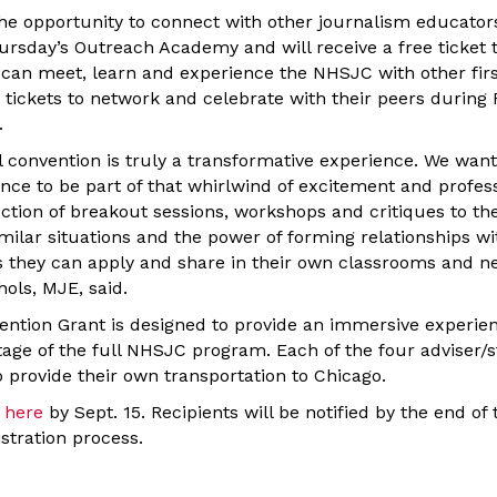
the opportunity to connect with other journalism educator
rsday’s Outreach Academy and will receive a free ticket 
can meet, learn and experience the NHSJC with other fir
e tickets to network and celebrate with their peers during 
.
l convention is truly a transformative experience. We wan
ance to be part of that whirlwind of excitement and profes
ction of breakout sessions, workshops and critiques to the
milar situations and the power of forming relationships wi
ls they can apply and share in their own classrooms and 
ols, MJE, said.
ention Grant is designed to provide an immersive experie
tage of the full NHSJC program. Each of the four adviser/
o provide their own transportation to Chicago.
 here
by Sept. 15. Recipients will be notified by the end of
stration process.