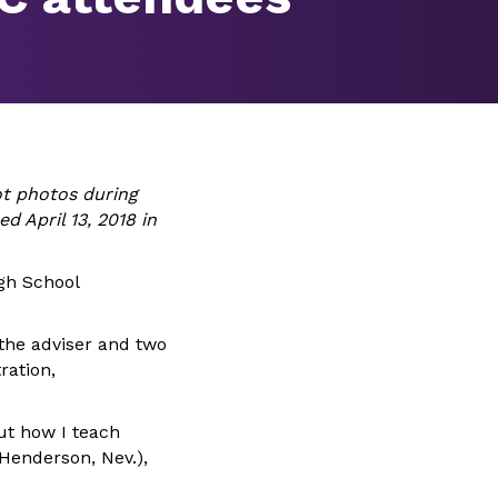
t photos during
d April 13, 2018 in
gh School
 the adviser and two
ration,
ut how I teach
(Henderson, Nev.),