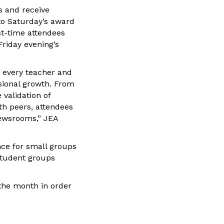
s and receive
to Saturday’s award
st-time attendees
Friday evening’s
t every teacher and
sional growth. From
 validation of
th peers, attendees
newsrooms,” JEA
nce for small groups
student groups
 the month in order