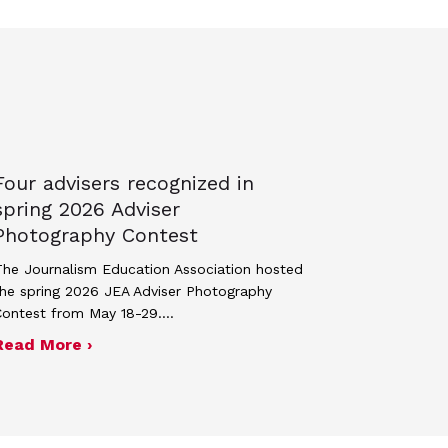
Four advisers recognized in
spring 2026 Adviser
Photography Contest
he Journalism Education Association hosted
he spring 2026 JEA Adviser Photography
Contest from May 18-29.…
 JEA general membership meeting
ek 2027
about Four advisers recognized in spring 
Read More ›