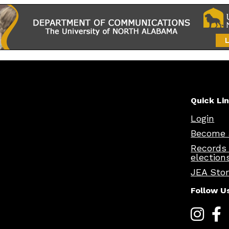
Quick Li
Login
Become 
Records
election
JEA Sto
Follow U