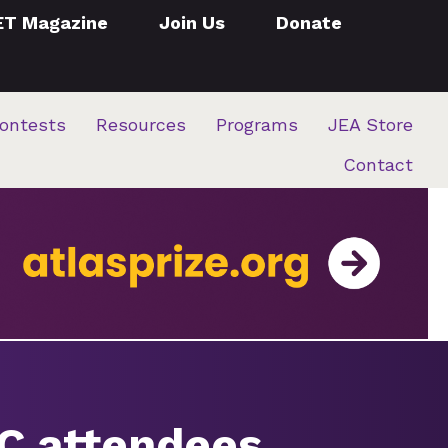
ET Magazine
Join Us
Donate
ontests
Resources
Programs
JEA Store
Contact
JC attendees