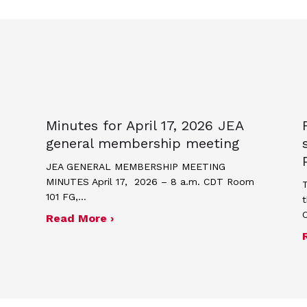
Minutes for April 17, 2026 JEA
general membership meeting
JEA GENERAL MEMBERSHIP MEETING
MINUTES April 17, 2026 – 8 a.m. CDT Room
T
101 FG,…
t
about Minutes for April 17, 2026
Read More ›
me and poster contest for Scholastic Journalism We