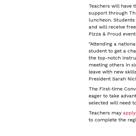
Teachers will have 
support through Thu
luncheon. Students 
and will receive fre
Pizza & Proud event
“Attending a nationa
student to get a ch
the top-notch instru
meeting others in si
leave with new skil
President Sarah Nich
The First-time Conv
eager to take advan
selected will need t
Teachers may
apply
to complete the regi