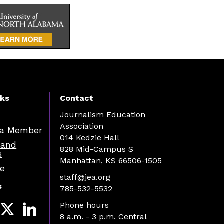
nks
Contact
Journalism Education
Association
a Member
014 Kedzie Hall
 and
828 Mid-Campus S
s
Manhattan, KS 66506-1505
re
staff@jea.org
s
785-532-5532
Phone hours
8 a.m. - 3 p.m. Central