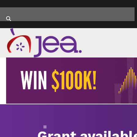
Grant availabl