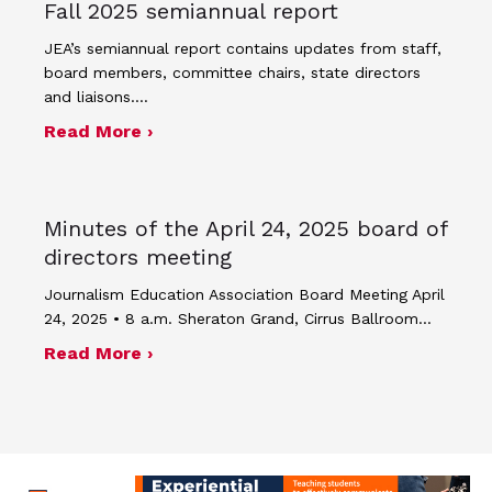
Fall 2025 semiannual report
JEA’s semiannual report contains updates from staff,
board members, committee chairs, state directors
and liaisons.…
about Fall 2025 semiannual report
Read More ›
Minutes of the April 24, 2025 board of
directors meeting
Journalism Education Association Board Meeting April
24, 2025 • 8 a.m. Sheraton Grand, Cirrus Ballroom…
about Minutes of the April 24, 2025 
Read More ›