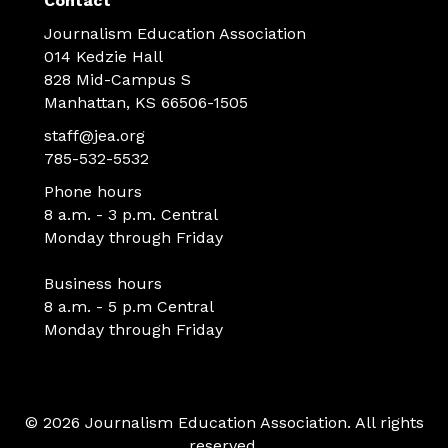
Contact
Journalism Education Association
014 Kedzie Hall
828 Mid-Campus S
Manhattan, KS 66506-1505
staff@jea.org
785-532-5532
Phone hours
8 a.m. - 3 p.m. Central
Monday through Friday
Business hours
8 a.m. - 5 p.m Central
Monday through Friday
© 2026 Journalism Education Association. All rights
reserved.