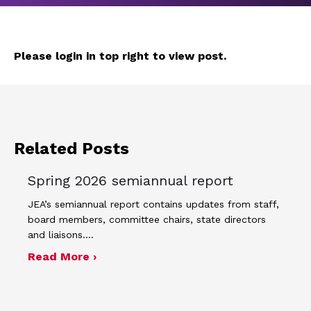
Please login in top right to view post.
Related Posts
Spring 2026 semiannual report
JEA’s semiannual report contains updates from staff,
board members, committee chairs, state directors
and liaisons.…
about Spring 2026 semiannual report
Read More ›