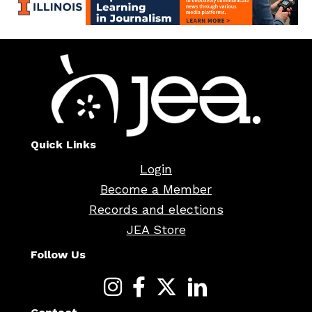
Quick Links
Login
Become a Member
Records and elections
JEA Store
Follow Us