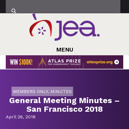
MENU
MEMBERS ONLY
,
MINUTES
General Meeting Minutes –
San Francisco 2018
April 26, 2018