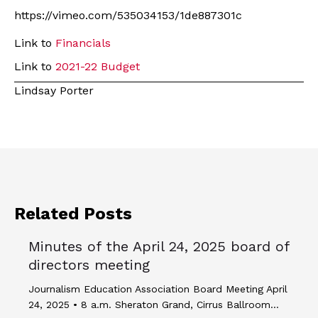
https://vimeo.com/535034153/1de887301c
Link to
Financials
Link to
2021-22 Budget
Lindsay Porter
Related Posts
Minutes of the April 24, 2025 board of
directors meeting
Journalism Education Association Board Meeting April
24, 2025 • 8 a.m. Sheraton Grand, Cirrus Ballroom…