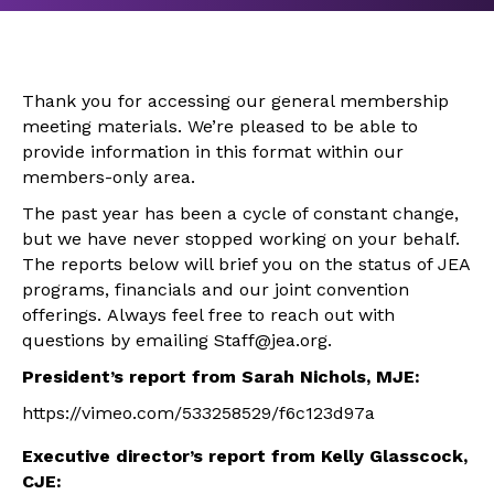
Thank you for accessing our general membership
meeting materials. We’re pleased to be able to
provide information in this format within our
members-only area.
The past year has been a cycle of constant change,
but we have never stopped working on your behalf.
The reports below will brief you on the status of JEA
programs, financials and our joint convention
offerings. Always feel free to reach out with
questions by emailing Staff@jea.org.
President’s report from Sarah Nichols, MJE:
https://vimeo.com/533258529/f6c123d97a
Executive director’s report from Kelly Glasscock,
CJE: