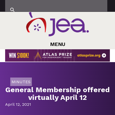
MENU
MINUTES
General Membership offered
virtually April 12
April 12, 2021