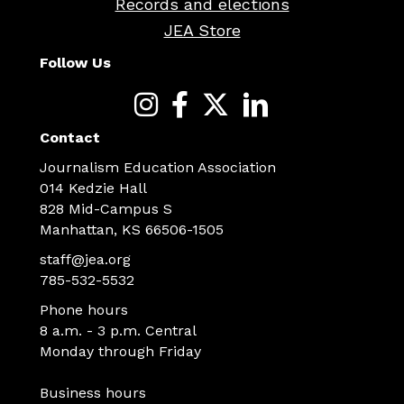
Records and elections
JEA Store
Follow Us
Contact
Journalism Education Association
014 Kedzie Hall
828 Mid-Campus S
Manhattan, KS 66506-1505
staff@jea.org
785-532-5532
Phone hours
8 a.m. - 3 p.m. Central
Monday through Friday
Business hours