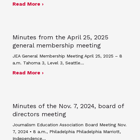
about Minutes of the April 24, 2025 
Read More ›
Minutes from the April 25, 2025
general membership meeting
JEA General Membership Meeting April 25, 2025 – 8
a.m. Tahoma 3, Level 3, Seattle…
about Minutes from the April 25, 20
Read More ›
Minutes of the Nov. 7, 2024, board of
directors meeting
Journalism Education Association Board Meeting Nov.
7, 2024 • 8 a.m., Philadelphia Philadelphia Marriott,
Independence…