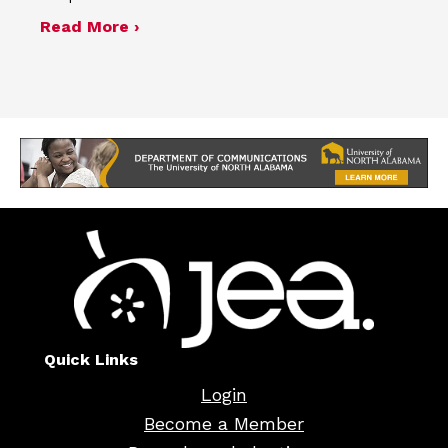
about Minutes of the Nov. 7, 2024, b
Read More ›
Quick Links
Login
Become a Member