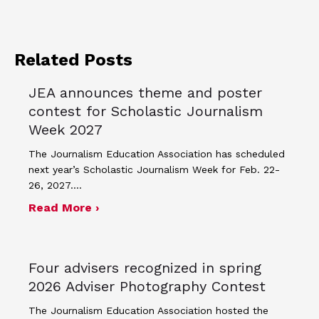
Related Posts
JEA announces theme and poster
contest for Scholastic Journalism
Week 2027
The Journalism Education Association has scheduled
next year’s Scholastic Journalism Week for Feb. 22-
26, 2027.…
about JEA announces theme and post
Read More ›
Four advisers recognized in spring
2026 Adviser Photography Contest
The Journalism Education Association hosted the