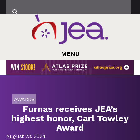
MENU
AWARDS
Furnas receives JEA’s
highest honor, Carl Towley
Award
August 23, 2024