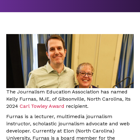
The Journalism Education Association has named
Kelly Furnas, MJE, of Gibsonville, North Carolina, its
2024
Carl Towley Award
recipient.
Furnas is a lecturer, multimedia journalism
instructor, scholastic journalism advocate and web
developer. Currently at Elon (North Carolina)
University, Furnas is a board member for the