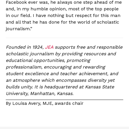
Facebook ever was, he always one step ahead of me
and, in my humble opinion, most of the top people
in our field. I have nothing but respect for this man
and all that he has done for the world of scholastic
journalism.”
Founded in 1924,
JEA
supports free and responsible
scholastic journalism by providing resources and
educational opportunities, promoting
professionalism, encouraging and rewarding
student excellence and teacher achievement, and
an atmosphere which encompasses diversity yet
builds unity. It is headquartered at Kansas State
University, Manhattan, Kansas.
By Louisa Avery, MJE, awards chair