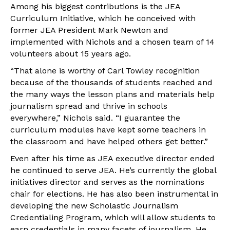
Among his biggest contributions is the JEA
Curriculum Initiative, which he conceived with
former JEA President Mark Newton and
implemented with Nichols and a chosen team of 14
volunteers about 15 years ago.
“That alone is worthy of Carl Towley recognition
because of the thousands of students reached and
the many ways the lesson plans and materials help
journalism spread and thrive in schools
everywhere,” Nichols said. “I guarantee the
curriculum modules have kept some teachers in
the classroom and have helped others get better.”
Even after his time as JEA executive director ended
he continued to serve JEA. He’s currently the global
initiatives director and serves as the nominations
chair for elections. He has also been instrumental in
developing the new Scholastic Journalism
Credentialing Program, which will allow students to
earn credentials in many facets of journalism. He