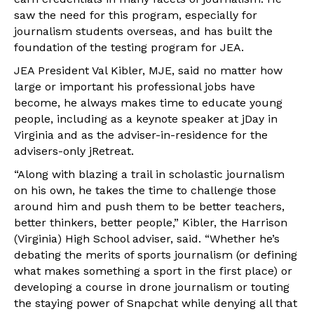
saw the need for this program, especially for
journalism students overseas, and has built the
foundation of the testing program for JEA.
JEA President Val Kibler, MJE, said no matter how
large or important his professional jobs have
become, he always makes time to educate young
people, including as a keynote speaker at jDay in
Virginia and as the adviser-in-residence for the
advisers-only jRetreat.
“Along with blazing a trail in scholastic journalism
on his own, he takes the time to challenge those
around him and push them to be better teachers,
better thinkers, better people,” Kibler, the Harrison
(Virginia) High School adviser, said. “Whether he’s
debating the merits of sports journalism (or defining
what makes something a sport in the first place) or
developing a course in drone journalism or touting
the staying power of Snapchat while denying all that