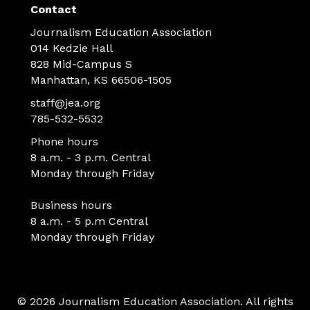
Contact
Journalism Education Association
014 Kedzie Hall
828 Mid-Campus S
Manhattan, KS 66506-1505
staff@jea.org
785-532-5532
Phone hours
8 a.m. - 3 p.m. Central
Monday through Friday
Business hours
8 a.m. - 5 p.m Central
Monday through Friday
© 2026 Journalism Education Association. All rights