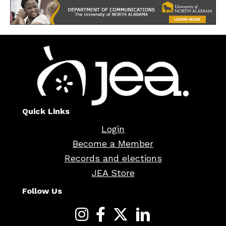
Quick Links
Login
Become a Member
Records and elections
JEA Store
Follow Us