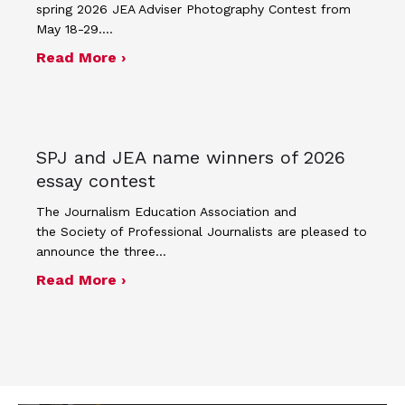
spring 2026 JEA Adviser Photography Contest from
May 18-29.…
about Four advisers recognized in sp
Read More ›
SPJ and JEA name winners of 2026
essay contest
The Journalism Education Association and
the Society of Professional Journalists are pleased to
announce the three…
about SPJ and JEA name winners of 
Read More ›