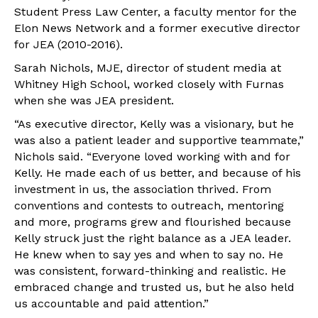
Student Press Law Center, a faculty mentor for the
Elon News Network and a former executive director
for JEA (2010-2016).
Sarah Nichols, MJE, director of student media at
Whitney High School, worked closely with Furnas
when she was JEA president.
“As executive director, Kelly was a visionary, but he
was also a patient leader and supportive teammate,”
Nichols said. “Everyone loved working with and for
Kelly. He made each of us better, and because of his
investment in us, the association thrived. From
conventions and contests to outreach, mentoring
and more, programs grew and flourished because
Kelly struck just the right balance as a JEA leader.
He knew when to say yes and when to say no. He
was consistent, forward-thinking and realistic. He
embraced change and trusted us, but he also held
us accountable and paid attention.”