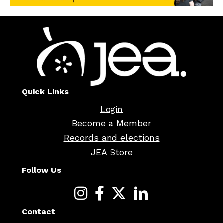
Quick Links
Login
Become a Member
Records and elections
JEA Store
Follow Us
Contact