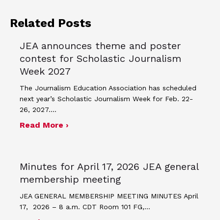
Related Posts
JEA announces theme and poster
contest for Scholastic Journalism
Week 2027
The Journalism Education Association has scheduled
next year’s Scholastic Journalism Week for Feb. 22-
26, 2027.…
about JEA announces theme and post
Read More ›
Minutes for April 17, 2026 JEA general
membership meeting
JEA GENERAL MEMBERSHIP MEETING MINUTES April
17, 2026 – 8 a.m. CDT Room 101 FG,…