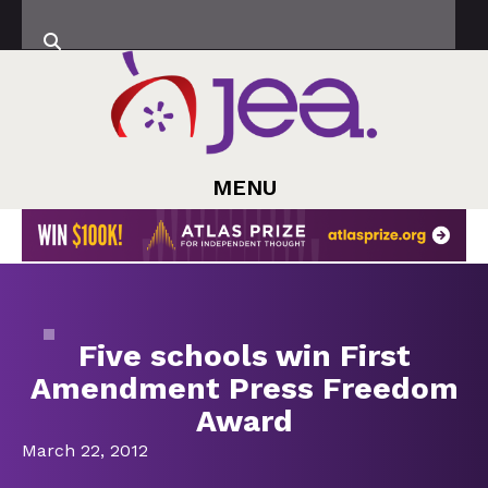
MENU
Five schools win First
Amendment Press Freedom
Award
March 22, 2012