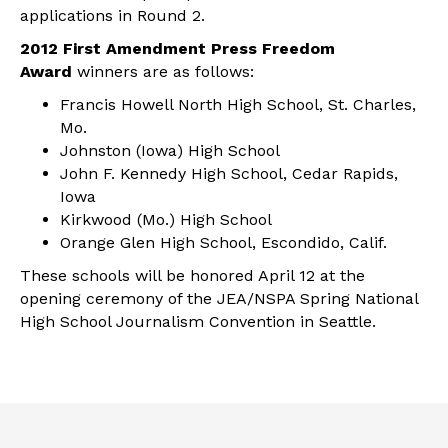
applications in Round 2.
2012 First Amendment Press Freedom
Award
winners are as follows:
Francis Howell North High School, St. Charles,
Mo.
Johnston (Iowa) High School
John F. Kennedy High School, Cedar Rapids,
Iowa
Kirkwood (Mo.) High School
Orange Glen High School, Escondido, Calif.
These schools will be honored April 12 at the
opening ceremony of the JEA/NSPA Spring National
High School Journalism Convention in Seattle.