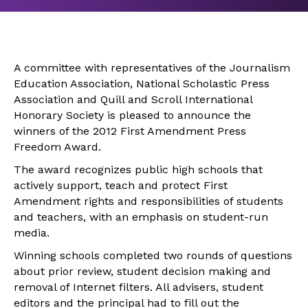
A committee with representatives of the Journalism
Education Association, National Scholastic Press
Association and Quill and Scroll International
Honorary Society is pleased to announce the
winners of the 2012 First Amendment Press
Freedom Award.
The award recognizes public high schools that
actively support, teach and protect First
Amendment rights and responsibilities of students
and teachers, with an emphasis on student-run
media.
Winning schools completed two rounds of questions
about prior review, student decision making and
removal of Internet filters. All advisers, student
editors and the principal had to fill out the