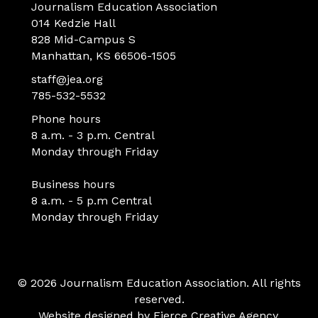
Journalism Education Association
014 Kedzie Hall
828 Mid-Campus S
Manhattan, KS 66506-1505
staff@jea.org
785-532-5532
Phone hours
8 a.m. - 3 p.m. Central
Monday through Friday
Business hours
8 a.m. - 5 p.m Central
Monday through Friday
© 2026 Journalism Education Association. All rights
reserved.
Website designed by
Fierce Creative Agency
.