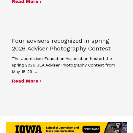
about Minutes for April 17, 2026 JEA
Read More ›
Four advisers recognized in spring
2026 Adviser Photography Contest
The Journalism Education Association hosted the
spring 2026 JEA Adviser Photography Contest from
May 18-29.…
about Four advisers recognized in sp
Read More ›