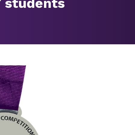
7 students