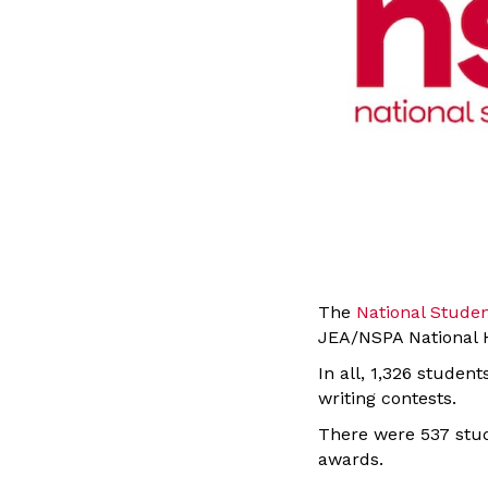
The
National Stude
JEA/NSPA National H
In all, 1,326 studen
writing contests.
There were 537 stud
awards.