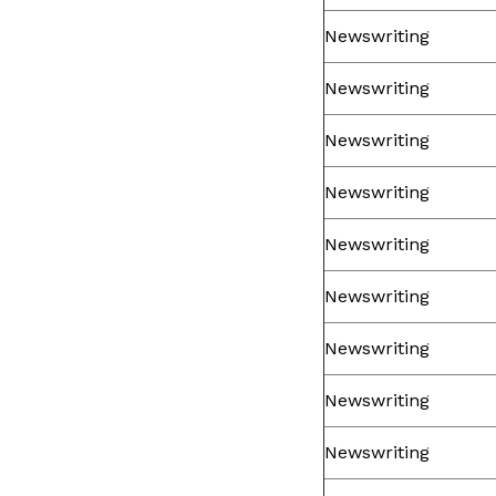
Newswriting
Newswriting
Newswriting
Newswriting
Newswriting
Newswriting
Newswriting
Newswriting
Newswriting