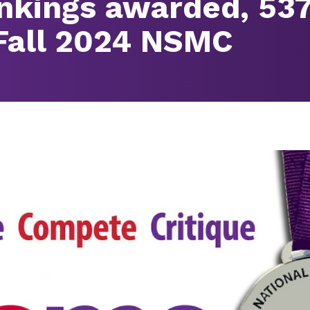
ankings awarded, 53
 Fall 2024 NSMC