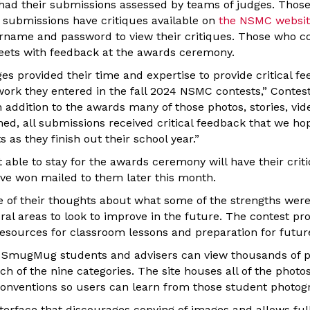
 had their submissions assessed by teams of judges. Tho
e submissions have critiques available on
the NSMC websi
sername and password to view their critiques. Those who 
heets with feedback at the awards ceremony.
s provided their time and expertise to provide critical fe
work they entered in the fall 2024 NSMC contests,” Contes
n addition to the awards many of those photos, stories, vid
ed, all submissions received critical feedback that we hop
 as they finish out their school year.”
able to stay for the awards ceremony will have their crit
e won mailed to them later this month.
of their thoughts about what some of the strengths were
al areas to look to improve in the future. The contest p
resources for classroom lessons and preparation for futur
gh SmugMug students and advisers can view thousands of 
ch of the nine categories. The site houses all of the photo
conventions so users can learn from those student photog
terface that discourages copying of images and allows full