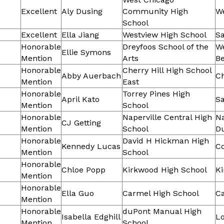
Excellent
Aly Dusing
Community High
W
School
Excellent
Ella Jiang
Westview High School
Sa
Honorable
Dreyfoos School of the
W
Ellie Symons
Mention
Arts
B
Honorable
Cherry Hill High School
Abby Auerbach
Ch
Mention
East
Honorable
Torrey Pines High
April Kato
Sa
Mention
School
Honorable
Naperville Central High
Na
CJ Getting
Mention
School
D
Honorable
David H Hickman High
Kennedy Lucas
C
Mention
School
Honorable
Chloe Popp
Kirkwood High School
K
Mention
Honorable
Ella Guo
Carmel High School
C
Mention
Honorable
duPont Manual High
Isabella Edghill
Lo
Mention
School