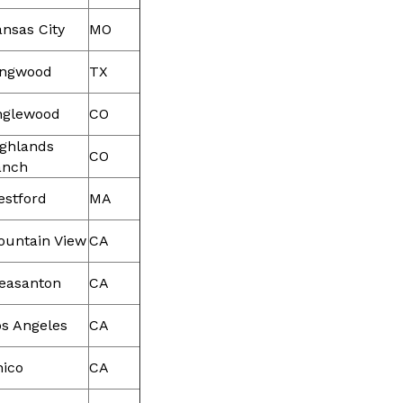
nsas City
MO
ingwood
TX
nglewood
CO
ighlands
CO
anch
estford
MA
ountain View
CA
easanton
CA
s Angeles
CA
hico
CA