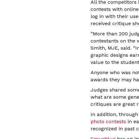
All the competitors
contests with onlin
log in with their u
received critique s
“More than 200 judge
contestants on the 
Smith, MJE, said. “I
graphic designs earn
value to the students
Anyone who was not 
awards they may hav
Judges shared some 
what are some gener
critiques are great 
In addition, throu
photo contests
in ea
recognized in past 
SmugMug
has an in