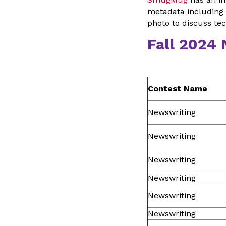
metadata including 
photo to discuss te
Fall 2024
Contest Name
Newswriting
Newswriting
Newswriting
Newswriting
Newswriting
Newswriting