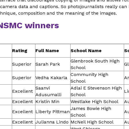
camera data and captions. So photojournalists really can
chnique, composition and the meaning of the images.
 NSMC winners
Rating
Full Name
School Name
Sc
Glenbrook South High
Superior
Sarah Park
G
School
Community High
Superior
Vedha Kakarla
A
School
Saanvi
Adlai E Stevenson High
Excellent
Li
Adusumalli
School
Excellent
Kristin Min
Westlake High School
Au
James Bowie High
Excellent
Liberty Pittman
Au
School
Excellent
Julianna Lindo
McNeil High School
Au
West Chicago