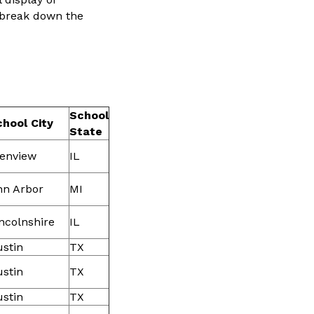
 break down the
School
hool City
State
lenview
IL
nn Arbor
MI
ncolnshire
IL
stin
TX
stin
TX
stin
TX