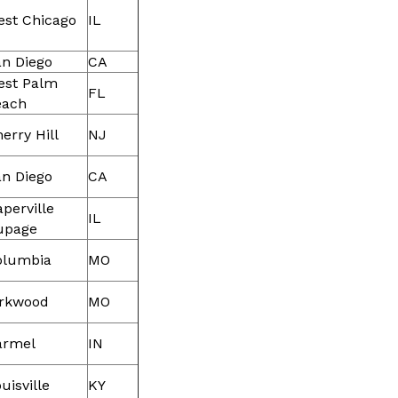
est Chicago
IL
n Diego
CA
est Palm
FL
each
erry Hill
NJ
n Diego
CA
perville
IL
upage
olumbia
MO
irkwood
MO
armel
IN
uisville
KY