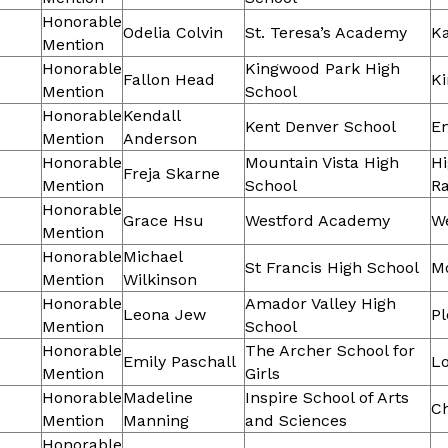
Honorable
Odelia Colvin
St. Teresa’s Academy
Ka
Mention
Honorable
Kingwood Park High
Fallon Head
K
Mention
School
Honorable
Kendall
Kent Denver School
E
Mention
Anderson
Honorable
Mountain Vista High
H
Freja Skarne
Mention
School
R
Honorable
Grace Hsu
Westford Academy
W
Mention
Honorable
Michael
St Francis High School
M
Mention
Wilkinson
Honorable
Amador Valley High
Leona Jew
Pl
Mention
School
Honorable
The Archer School for
Emily Paschall
Lo
Mention
Girls
Honorable
Madeline
Inspire School of Arts
C
Mention
Manning
and Sciences
Honorable