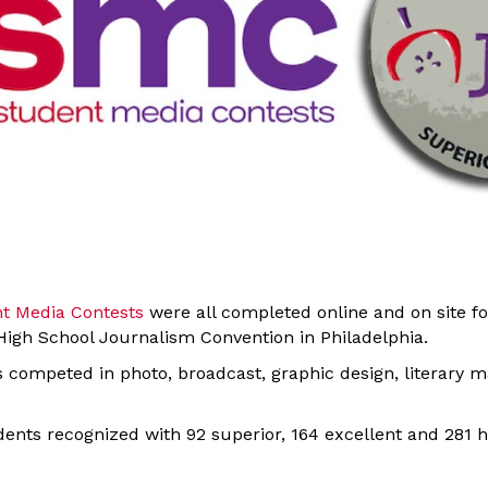
nt Media Contests
were all completed online and on site fo
igh School Journalism Convention in Philadelphia.
ts competed in photo, broadcast, graphic design, literary 
ents recognized with 92 superior, 164 excellent and 281