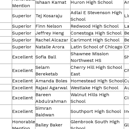
Ishaan Kamat
Huron High School
A
Mention
Adlai E Stevenson High
Superior
Tej Kosaraju
Li
School
Superior
Finn Nelson
Redwood High School
L
Superior
Jeffrey Heng
Conestoga High School
B
Superior
Rachel Alcazar
Carlmont High School
B
Superior
Natalie Arora
Latin School of Chicago
C
Shawnee Mission
Excellent
Sofia Ball
S
Northwest HS
Selam
Cherry Hill High School
Excellent
Ch
Bereketab
East
Excellent
Amanda Boles
Homestead High School
C
Excellent
Rajasi Agarwal
Westlake High School
Au
Bareen
Walnut Hills High
Excellent
Ci
Abdulrahman
School
Simran
Excellent
Southport High School
In
Baidwan
Honorable
Glenbrook South High
Bailey Baker
G
Mention
School