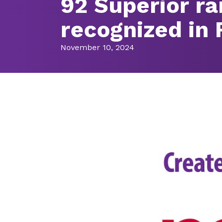
92 Superior r
recognized in
November 10, 2024