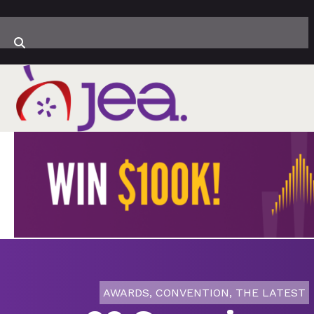
AWARDS
,
CONVENTION
,
THE LATEST