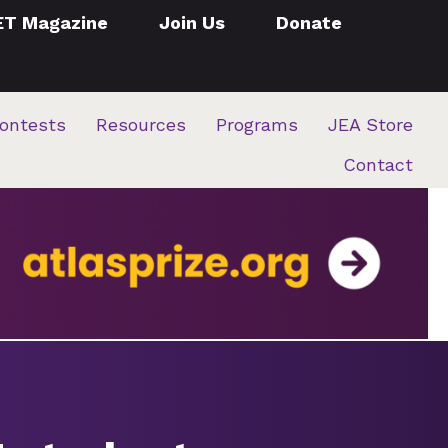
ET Magazine
Join Us
Donate
ontests
Resources
Programs
JEA Store
Contact