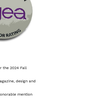
r the 2024 Fall
magazine, design and
 honorable mention