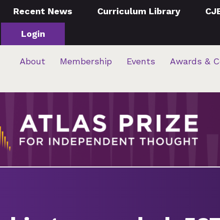
Recent News
Curriculum Library
CJ
Login
About
Membership
Events
Awards & C