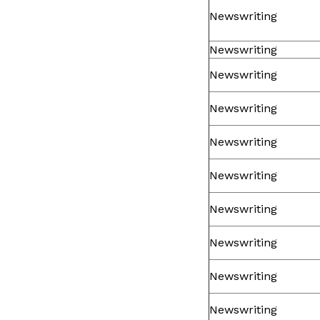
Newswriting
Newswriting
Newswriting
Newswriting
Newswriting
Newswriting
Newswriting
Newswriting
Newswriting
Newswriting