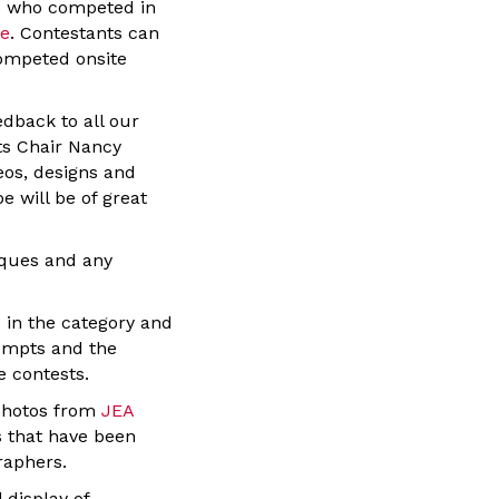
se who competed in
te
. Contestants can
competed onsite
edback to all our
ts Chair Nancy
eos, designs and
e will be of great
iques and any
 in the category and
rompts and the
e contests.
photos from
JEA
s that have been
raphers.
 display of