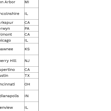
nn Arbor
MI
ncolnshire
IL
arkspur
CA
erwyn
PA
elmont
CA
hicago
IL
hawnee
KS
erry Hill
NJ
upertino
CA
stin
TX
ncinnati
OH
dianapolis
IN
lenview
IL