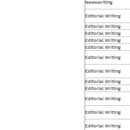
Newswriting
Editorial Writing
Editorial Writing
Editorial Writing
Editorial Writing
Editorial Writing
Editorial Writing
Editorial Writing
Editorial Writing
Editorial Writing
Editorial Writing
Editorial Writing
Editorial Writing