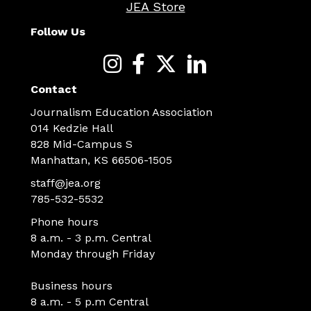
JEA Store
Follow Us
Contact
Journalism Education Association
014 Kedzie Hall
828 Mid-Campus S
Manhattan, KS 66506-1505
staff@jea.org
785-532-5532
Phone hours
8 a.m. - 3 p.m. Central
Monday through Friday
Business hours
8 a.m. - 5 p.m Central