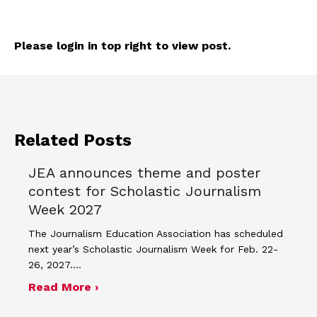
Please login in top right to view post.
Related Posts
JEA announces theme and poster
contest for Scholastic Journalism
Week 2027
The Journalism Education Association has scheduled
next year’s Scholastic Journalism Week for Feb. 22-
26, 2027.…
about JEA announces theme and post
Read More ›