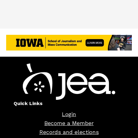
Quick Links
Login
Become a Member
Records and elections