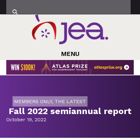
MENU
MEMBERS ONLY
,
THE LATEST
Fall 2022 semiannual report
October 19, 2022