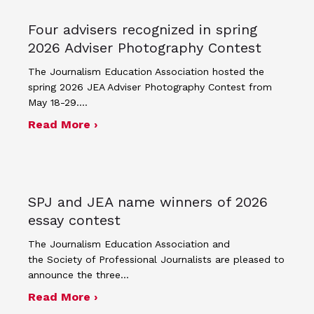
Four advisers recognized in spring
2026 Adviser Photography Contest
The Journalism Education Association hosted the
spring 2026 JEA Adviser Photography Contest from
May 18-29.…
about Four advisers recognized in sp
Read More ›
SPJ and JEA name winners of 2026
essay contest
The Journalism Education Association and
the Society of Professional Journalists are pleased to
announce the three…
about SPJ and JEA name winners of 
Read More ›