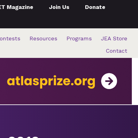
ET Magazine
Join Us
Donate
ontests
Resources
Programs
JEA Store
Contact