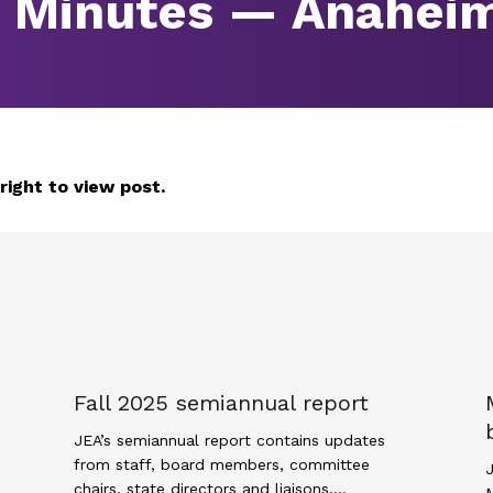
g Minutes — Anahei
 right to view post.
Fall 2025 semiannual report
JEA’s semiannual report contains updates
from staff, board members, committee
J
chairs, state directors and liaisons.…
M