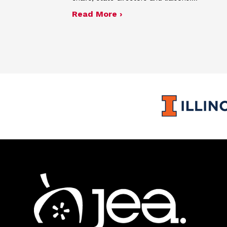
about Spring 2026 semia
Read More ›