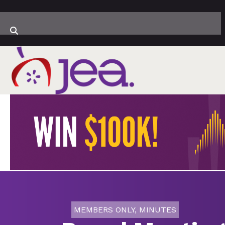
MEMBERS ONLY
,
MINUTES