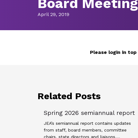
Board Meetin
April 29, 2019
Please login in top
Related Posts
Spring 2026 semiannual report
JEA’s semiannual report contains updates
from staff, board members, committee
chairs, state directors and liaisons.…