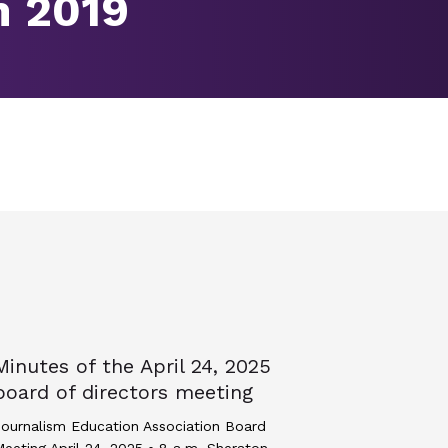
m 2019
Minutes of the April 24, 2025
board of directors meeting
ournalism Education Association Board
eeting April 24, 2025 • 8 a.m. Sheraton