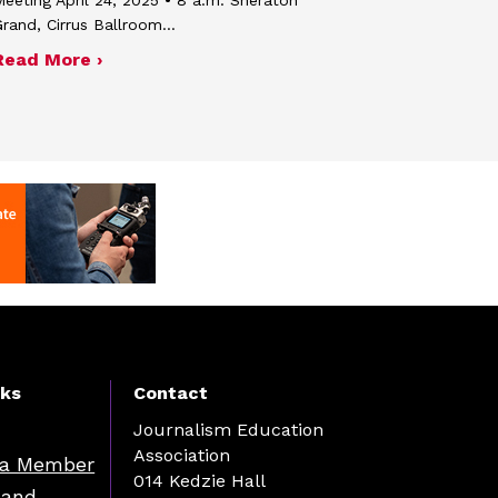
rand, Cirrus Ballroom…
about Minutes of the April 24, 2025 board 
Read More ›
nks
Contact
Journalism Education
Association
a Member
014 Kedzie Hall
 and