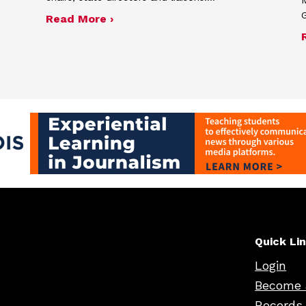
G
nnual report
about Fall 2025 semiannual report
Read More ›
Quick Li
Login
Become 
Records