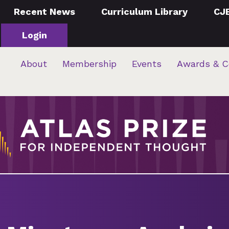
Recent News
Curriculum Library
CJ
Login
About
Membership
Events
Awards & C