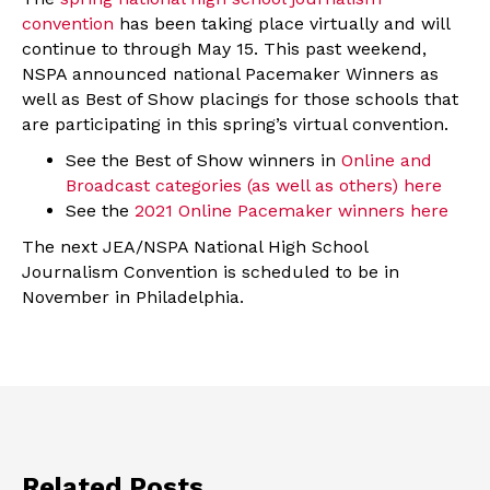
convention
has been taking place virtually and will
continue to through May 15. This past weekend,
NSPA announced national Pacemaker Winners as
well as Best of Show placings for those schools that
are participating in this spring’s virtual convention.
See the Best of Show winners in
Online and
Broadcast categories (as well as others) here
See the
2021 Online Pacemaker winners here
The next JEA/NSPA National High School
Journalism Convention is scheduled to be in
November in Philadelphia.
Related Posts