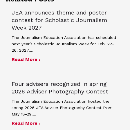
JEA announces theme and poster
contest for Scholastic Journalism
Week 2027
The Journalism Education Association has scheduled
next year’s Scholastic Journalism Week for Feb. 22-
26, 2027.…
about JEA announces theme and post
Read More ›
Four advisers recognized in spring
2026 Adviser Photography Contest
The Journalism Education Association hosted the
spring 2026 JEA Adviser Photography Contest from
May 18-29.…
about Four advisers recognized in sp
Read More ›