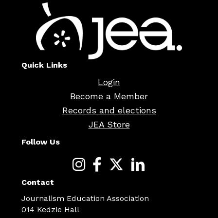
Quick Links
Login
Become a Member
Records and elections
JEA Store
Follow Us
Contact
Journalism Education Association
014 Kedzie Hall