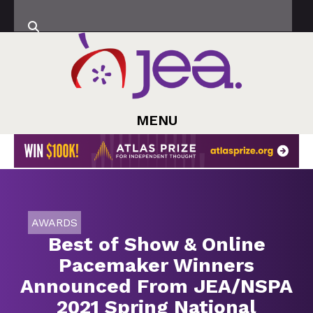
MENU
AWARDS
Best of Show & Online
Pacemaker Winners
Announced From JEA/NSPA
2021 Spring National