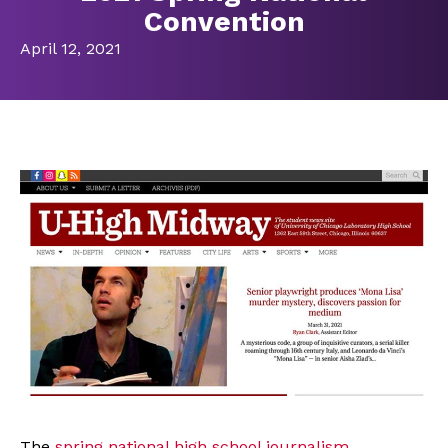
Convention
April 12, 2021
The
spring national high school journalism