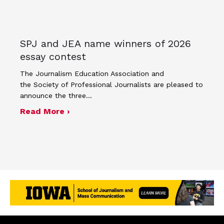
SPJ and JEA name winners of 2026
essay contest
The Journalism Education Association and
the Society of Professional Journalists are pleased to
announce the three…
about SPJ and JEA name winners of 
Read More ›