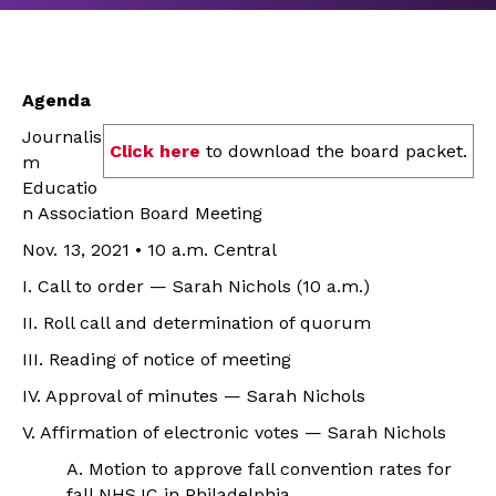
Agenda
Journalis
Click here
to download the board packet.
m
Educatio
n Association Board Meeting
Nov. 13, 2021 • 10 a.m. Central
I. Call to order — Sarah Nichols (10 a.m.)
II. Roll call and determination of quorum
III. Reading of notice of meeting
IV. Approval of minutes — Sarah Nichols
V. Affirmation of electronic votes — Sarah Nichols
A. Motion to approve fall convention rates for
fall NHSJC in Philadelphia