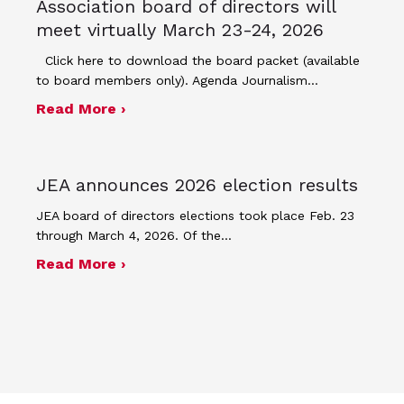
Association board of directors will
meet virtually March 23-24, 2026
Click here to download the board packet (available
to board members only). Agenda Journalism…
about The Journalism Education Assoc
Read More ›
JEA announces 2026 election results
JEA board of directors elections took place Feb. 23
through March 4, 2026. Of the…
about JEA announces 2026 election r
Read More ›