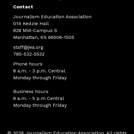
Contact
Journalism Education Association
014 Kedzie Hall
828 Mid-Campus S
Manhattan, KS 66506-1505
staff@jea.org
785-532-5532
Phone hours
8 a.m. - 3 p.m. Central
Monday through Friday
Business hours
8 a.m. - 5 p.m Central
Monday through Friday
© 2026 Journalism Education Association. All rights