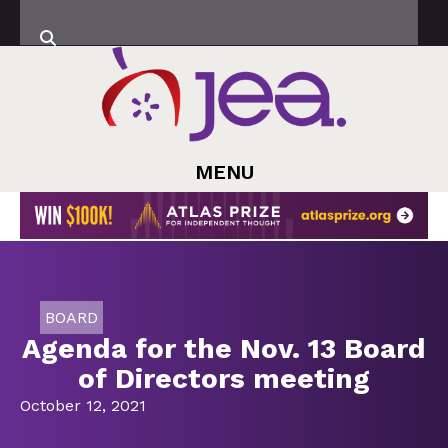
MENU
BOARD
Agenda for the Nov. 13 Board
of Directors meeting
October 12, 2021