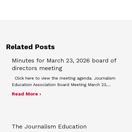
Related Posts
Minutes for March 23, 2026 board of
directors meeting
Click here to view the meeting agenda. Journalism
Education Association Board Meeting March 23,…
about Minutes for March 23, 2026 bo
Read More ›
The Journalism Education