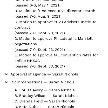
(passed 6-0, May 1, 2021)
B. Motion to fund executive director search
(passed 7-0, Aug. 9, 2021)
C. Motion to approve 2023 Advisers Institute
contract
(passed 7-0, Sept. 23, 2021)
D. Motion to approve Philadelphia Marriott
negotiations
(passed 7-0, Sept. 23, 2021)
E. Motion to approve fall convention rates for
online NHSJC
(passed 7-0, Sept. 23, 2021)
VI. Approval of agenda — Sarah Nichols
VII. Commendations — Sarah Nichols
A. Louisa Avery — Sarah Nichols
B. Bradley Wilson — Sarah Nichols
C. Brenda Field — Sarah Nichols
D. Kate Dubiel — Sarah Nichols