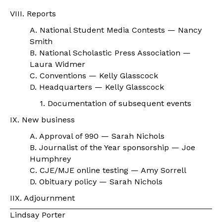
VIII. Reports
A. National Student Media Contests — Nancy
Smith
B. National Scholastic Press Association —
Laura Widmer
C. Conventions — Kelly Glasscock
D. Headquarters — Kelly Glasscock
1. Documentation of subsequent events
IX. New business
A. Approval of 990 — Sarah Nichols
B. Journalist of the Year sponsorship — Joe
Humphrey
C. CJE/MJE online testing — Amy Sorrell
D. Obituary policy — Sarah Nichols
IIX. Adjournment
Lindsay Porter