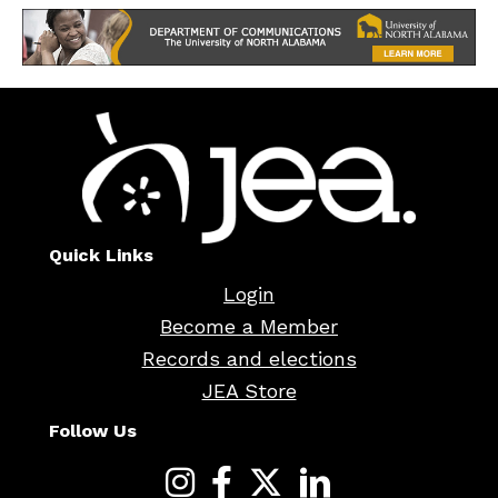
Quick Links
Login
Become a Member
Records and elections
JEA Store
Follow Us