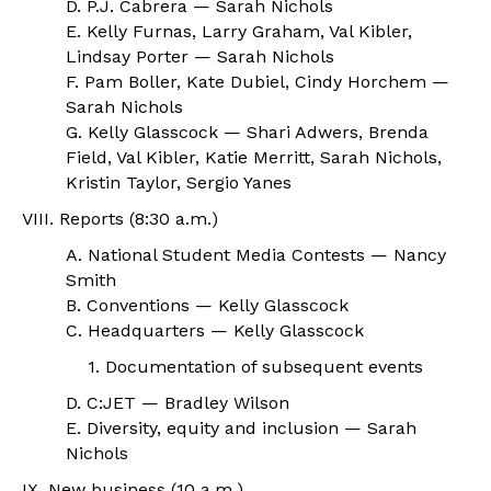
D. P.J. Cabrera — Sarah Nichols
E. Kelly Furnas, Larry Graham, Val Kibler,
Lindsay Porter — Sarah Nichols
F. Pam Boller, Kate Dubiel, Cindy Horchem —
Sarah Nichols
G. Kelly Glasscock — Shari Adwers, Brenda
Field, Val Kibler, Katie Merritt, Sarah Nichols,
Kristin Taylor, Sergio Yanes
VIII. Reports (8:30 a.m.)
A. National Student Media Contests — Nancy
Smith
B. Conventions — Kelly Glasscock
C. Headquarters — Kelly Glasscock
1. Documentation of subsequent events
D. C:JET — Bradley Wilson
E. Diversity, equity and inclusion — Sarah
Nichols
IX. New business (10 a.m.)