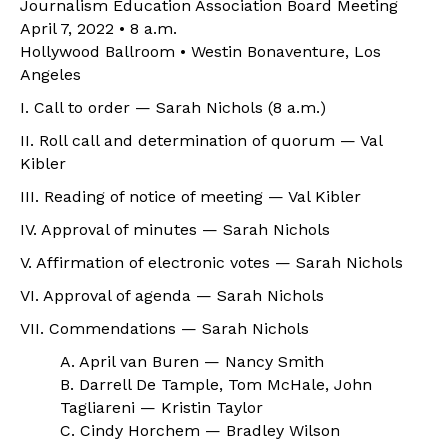
Journalism Education Association Board Meeting
April 7, 2022 • 8 a.m.
Hollywood Ballroom • Westin Bonaventure, Los
Angeles
I. Call to order — Sarah Nichols (8 a.m.)
II. Roll call and determination of quorum — Val
Kibler
III. Reading of notice of meeting — Val Kibler
IV. Approval of minutes — Sarah Nichols
V. Affirmation of electronic votes — Sarah Nichols
VI. Approval of agenda — Sarah Nichols
VII. Commendations — Sarah Nichols
A. April van Buren — Nancy Smith
B. Darrell De Tample, Tom McHale, John
Tagliareni — Kristin Taylor
C. Cindy Horchem — Bradley Wilson