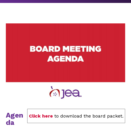
Agen
Click here
to download the board packet.
da