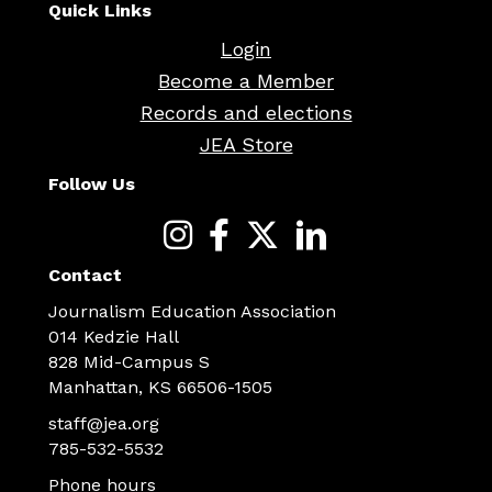
Quick Links
Login
Become a Member
Records and elections
JEA Store
Follow Us
Contact
Journalism Education Association
014 Kedzie Hall
828 Mid-Campus S
Manhattan, KS 66506-1505
staff@jea.org
785-532-5532
Phone hours