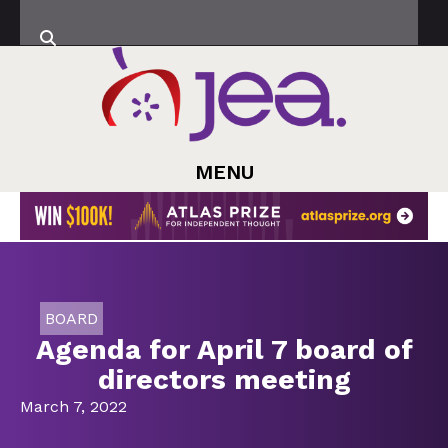
MENU
BOARD
Agenda for April 7 board of
directors meeting
March 7, 2022