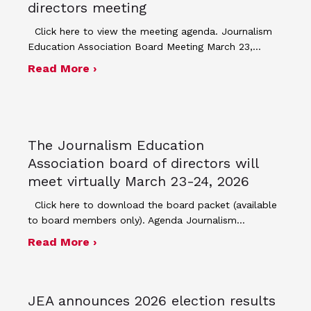
directors meeting
Click here to view the meeting agenda. Journalism
Education Association Board Meeting March 23,…
about Minutes for March 23, 2026 bo
Read More ›
The Journalism Education
Association board of directors will
meet virtually March 23-24, 2026
Click here to download the board packet (available
to board members only). Agenda Journalism…
about The Journalism Education Assoc
Read More ›
JEA announces 2026 election results