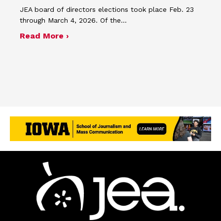
JEA board of directors elections took place Feb. 23
through March 4, 2026. Of the…
about JEA announces 2026 election r
Read More ›