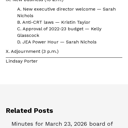
A. New executive director welcome — Sarah
Nichols
B. Anti-CRT laws — Kristin Taylor
C. Approval of 2022-23 budget — Kelly
Glasscock
D. JEA Power Hour — Sarah Nichols
X. Adjournment (3 p.m.)
Lindsay Porter
Related Posts
Minutes for March 23, 2026 board of