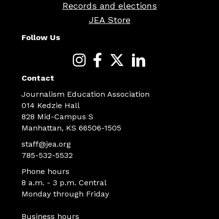
Records and elections
JEA Store
Follow Us
Contact
Journalism Education Association
014 Kedzie Hall
828 Mid-Campus S
Manhattan, KS 66506-1505
staff@jea.org
785-532-5532
Phone hours
8 a.m. - 3 p.m. Central
Monday through Friday
Business hours