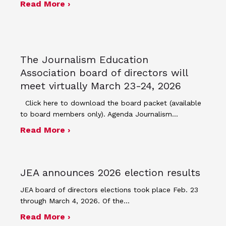
about Minutes for March 23, 2026 bo
Read More ›
The Journalism Education
Association board of directors will
meet virtually March 23-24, 2026
Click here to download the board packet (available
to board members only). Agenda Journalism…
about The Journalism Education Assoc
Read More ›
JEA announces 2026 election results
JEA board of directors elections took place Feb. 23
through March 4, 2026. Of the…
about JEA announces 2026 election r
Read More ›