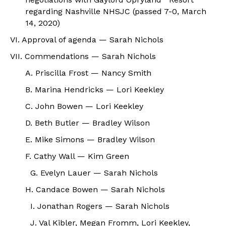
regarding Nashville NHSJC (passed 7-0, March
14, 2020)
VI. Approval of agenda — Sarah Nichols
VII. Commendations — Sarah Nichols
A. Priscilla Frost — Nancy Smith
B. Marina Hendricks — Lori Keekley
C. John Bowen — Lori Keekley
D. Beth Butler — Bradley Wilson
E. Mike Simons — Bradley Wilson
F. Cathy Wall — Kim Green
G. Evelyn Lauer — Sarah Nichols
H. Candace Bowen — Sarah Nichols
I. Jonathan Rogers — Sarah Nichols
J. Val Kibler, Megan Fromm, Lori Keekley,