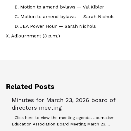
B. Motion to amend bylaws — Val Kibler
C. Motion to amend bylaws — Sarah Nichols
D. JEA Power Hour — Sarah Nichols
X. Adjournment (3 p.m.)
Related Posts
Minutes for March 23, 2026 board of
directors meeting
Click here to view the meeting agenda. Journalism
Education Association Board Meeting March 23,…