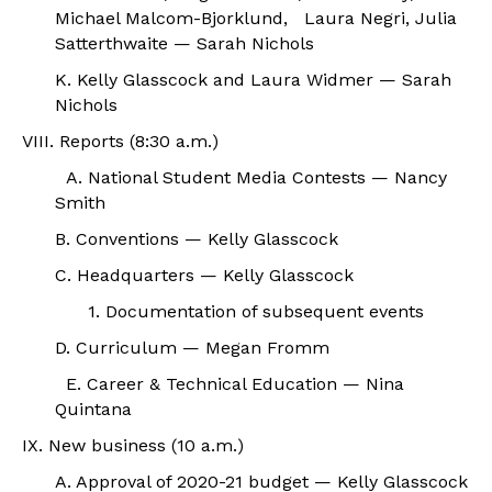
Michael Malcom-Bjorklund, Laura Negri, Julia
Satterthwaite — Sarah Nichols
K. Kelly Glasscock and Laura Widmer — Sarah
Nichols
VIII. Reports (8:30 a.m.)
A. National Student Media Contests — Nancy
Smith
B. Conventions — Kelly Glasscock
C. Headquarters — Kelly Glasscock
1. Documentation of subsequent events
D. Curriculum — Megan Fromm
E. Career & Technical Education — Nina
Quintana
IX. New business (10 a.m.)
A. Approval of 2020-21 budget — Kelly Glasscock