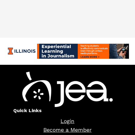
Quick Links
Login
Become a Member