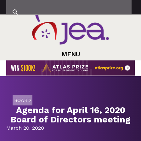
MENU
BOARD
Agenda for April 16, 2020
Board of Directors meeting
March 20, 2020