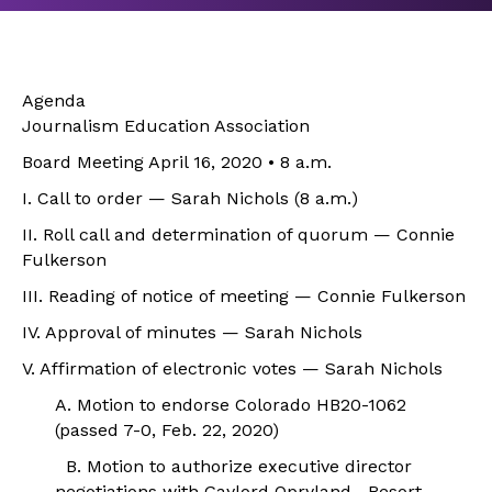
Agenda
Journalism Education Association
Board Meeting April 16, 2020 • 8 a.m.
I. Call to order — Sarah Nichols (8 a.m.)
II. Roll call and determination of quorum — Connie
Fulkerson
III. Reading of notice of meeting — Connie Fulkerson
IV. Approval of minutes — Sarah Nichols
V. Affirmation of electronic votes — Sarah Nichols
A. Motion to endorse Colorado HB20-1062
(passed 7-0, Feb. 22, 2020)
B. Motion to authorize executive director
negotiations with Gaylord Opryland Resort