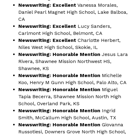
Newswriting: Excellent
Vanessa Morales,
Daniel Pearl Magnet High School, Lake Balboa,
CA
Newswriting: Excellent
Lucy Sanders,
Carlmont High School, Belmont, CA
Newswriting: Excellent
Charlotte Herbert,
Niles West High School, Skokie, IL
Newswriting: Honorable Mention
Jesus Lara
Rivera, Shawnee Mission Northwest HS,
Shawnee, KS
Newswriting: Honorable Mention
Michelle
Koo, Henry M Gunn High School, Palo Alto, CA
Newswriting: Honorable Mention
Miguel
Tapia Becerra, Shawnee Mission North High
School, Overland Park, KS
Newswriting: Honorable Mention
Ingrid
Smith, McCallum High School, Austin, TX
Newswriting: Honorable Mention
Giovanna
Russotiesi, Downers Grove North High School,