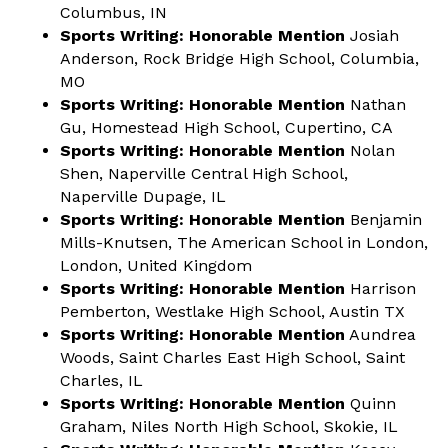
Columbus, IN
Sports Writing: Honorable Mention
Josiah
Anderson, Rock Bridge High School, Columbia,
MO
Sports Writing: Honorable Mention
Nathan
Gu, Homestead High School, Cupertino, CA
Sports Writing: Honorable Mention
Nolan
Shen, Naperville Central High School,
Naperville Dupage, IL
Sports Writing: Honorable Mention
Benjamin
Mills-Knutsen, The American School in London,
London, United Kingdom
Sports Writing: Honorable Mention
Harrison
Pemberton, Westlake High School, Austin TX
Sports Writing: Honorable Mention
Aundrea
Woods, Saint Charles East High School, Saint
Charles, IL
Sports Writing: Honorable Mention
Quinn
Graham, Niles North High School, Skokie, IL