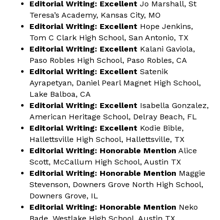
Editorial Writing: Excellent
Jo Marshall, St
Teresa’s Academy, Kansas City, MO
Editorial Writing: Excellent
Hope Jenkins,
Tom C Clark High School, San Antonio, TX
Editorial Writing: Excellent
Kalani Gaviola,
Paso Robles High School, Paso Robles, CA
Editorial Writing: Excellent
Satenik
Ayrapetyan, Daniel Pearl Magnet High School,
Lake Balboa, CA
Editorial Writing: Excellent
Isabella Gonzalez,
American Heritage School, Delray Beach, FL
Editorial Writing: Excellent
Kodie Bible,
Hallettsville High School, Hallettsville, TX
Editorial Writing: Honorable Mention
Alice
Scott, McCallum High School, Austin TX
Editorial Writing: Honorable Mention
Maggie
Stevenson, Downers Grove North High School,
Downers Grove, IL
Editorial Writing: Honorable Mention
Neko
Bade, Westlake High School, Austin TX