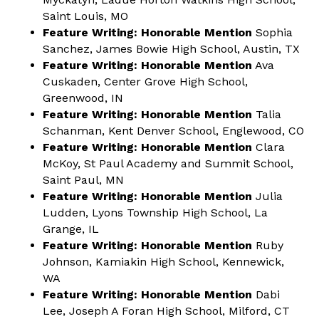
Saint Louis, MO
Feature Writing: Honorable Mention
Sophia
Sanchez, James Bowie High School, Austin, TX
Feature Writing: Honorable Mention
Ava
Cuskaden, Center Grove High School,
Greenwood, IN
Feature Writing: Honorable Mention
Talia
Schanman, Kent Denver School, Englewood, CO
Feature Writing: Honorable Mention
Clara
McKoy, St Paul Academy and Summit School,
Saint Paul, MN
Feature Writing: Honorable Mention
Julia
Ludden, Lyons Township High School, La
Grange, IL
Feature Writing: Honorable Mention
Ruby
Johnson, Kamiakin High School, Kennewick,
WA
Feature Writing: Honorable Mention
Dabi
Lee, Joseph A Foran High School, Milford, CT