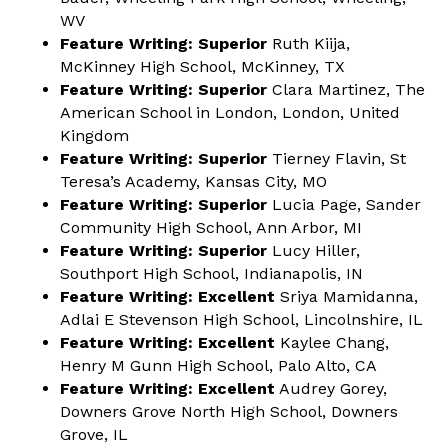
WV
Feature Writing: Superior
Ruth Kiija,
McKinney High School, McKinney, TX
Feature Writing: Superior
Clara Martinez, The
American School in London, London, United
Kingdom
Feature Writing: Superior
Tierney Flavin, St
Teresa’s Academy, Kansas City, MO
Feature Writing: Superior
Lucia Page, Sander
Community High School, Ann Arbor, MI
Feature Writing: Superior
Lucy Hiller,
Southport High School, Indianapolis, IN
Feature Writing: Excellent
Sriya Mamidanna,
Adlai E Stevenson High School, Lincolnshire, IL
Feature Writing: Excellent
Kaylee Chang,
Henry M Gunn High School, Palo Alto, CA
Feature Writing: Excellent
Audrey Gorey,
Downers Grove North High School, Downers
Grove, IL