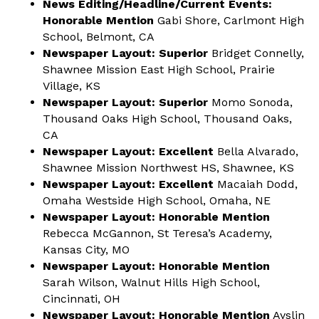
News Editing/Headline/Current Events:
Honorable Mention
Gabi Shore, Carlmont High
School, Belmont, CA
Newspaper Layout: Superior
Bridget Connelly,
Shawnee Mission East High School, Prairie
Village, KS
Newspaper Layout: Superior
Momo Sonoda,
Thousand Oaks High School, Thousand Oaks,
CA
Newspaper Layout: Excellent
Bella Alvarado,
Shawnee Mission Northwest HS, Shawnee, KS
Newspaper Layout: Excellent
Macaiah Dodd,
Omaha Westside High School, Omaha, NE
Newspaper Layout: Honorable Mention
Rebecca McGannon, St Teresa’s Academy,
Kansas City, MO
Newspaper Layout: Honorable Mention
Sarah Wilson, Walnut Hills High School,
Cincinnati, OH
Newspaper Layout: Honorable Mention
Ayslin