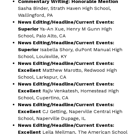
Commentary Writing: Honorable Mention
Sasha Binder, Strath Haven High School,
Wallingford, PA
News Editing/Headline/Current Events:
Superior
Ya-An Xue, Henry M Gunn High
School, Palo Alto, CA
News Editing/Headline/Current Events:
Superior
Isabella Shory, duPont Manual High
School, Louisville, KY
News Editing/Headline/Current Events:
Excellent
Matthew Marotto, Redwood High
School, Larkspur, CA
News Editing/Headline/Current Events:
Excellent
Rajiv Venkatesh, Homestead High
School, Cupertino, CA
News Editing/Headline/Current Events:
Excellent
CJ Getting, Naperville Central High
School, Naperville Dupage, IL
News Editing/Headline/Current Events:
Excellent
Leila Meilman, The American School