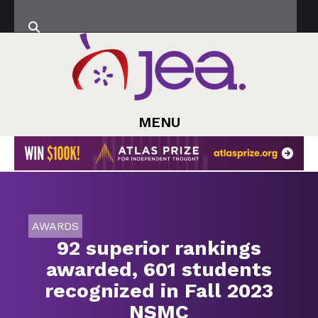
MENU
AWARDS
92 superior rankings
awarded, 601 students
recognized in Fall 2023
NSMC