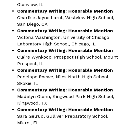
Glenview, IL
Commentary Writing: Honorable Mention
Charlise Jayne Larot, Westview High School,
San Diego, CA
Commentary Writing: Honorable Mention
Victoria Washington, University of Chicago
Laboratory High School, Chicago, IL
Commentary Writing: Honorable Mention
Claire Wynkoop, Prospect High School, Mount
Prospect, IL
Commentary Writing: Honorable Mention
Penelope Roewe, Niles North High School,
Skokie, IL
Commentary Writing: Honorable Mention
Madelyn Glenn, Kingwood Park High School,
Kingwood, TX
Commentary Writing: Honorable Mention
Sara Gelrud, Gulliver Preparatory School,
Miami, FL