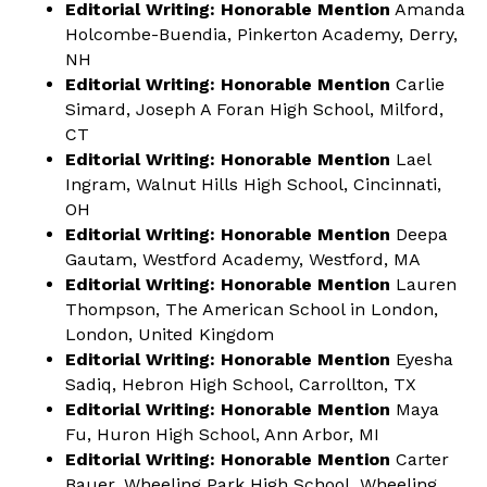
Editorial Writing: Honorable Mention
Amanda
Holcombe-Buendia, Pinkerton Academy, Derry,
NH
Editorial Writing: Honorable Mention
Carlie
Simard, Joseph A Foran High School, Milford,
CT
Editorial Writing: Honorable Mention
Lael
Ingram, Walnut Hills High School, Cincinnati,
OH
Editorial Writing: Honorable Mention
Deepa
Gautam, Westford Academy, Westford, MA
Editorial Writing: Honorable Mention
Lauren
Thompson, The American School in London,
London, United Kingdom
Editorial Writing: Honorable Mention
Eyesha
Sadiq, Hebron High School, Carrollton, TX
Editorial Writing: Honorable Mention
Maya
Fu, Huron High School, Ann Arbor, MI
Editorial Writing: Honorable Mention
Carter
Bauer, Wheeling Park High School, Wheeling,