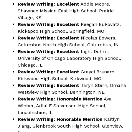
Review Writing:
Excellent
Addie Moore,
Shawnee Mission East High School, Prairie
Village, KS
Review Writing:
Excellent
Keegan Bukovatz,
Kickapoo High School, Springfield, MO
Review Writing:
Excellent
Nicolas Bowers,
Columbus North High School, Columbus, IN
Review Writing:
Excellent
Light Dohrn,
University of Chicago Laboratory High School,
Chicago, IL
Review Writing: Excellent
Grayci Branam,
Kirkwood High School, Kirkwood, MO
Review Writing: Excellent
Taryn Stern, Omaha
Westview High School, Bennington, NE
Review Writing: Honorable Mention
Ava
Winber, Adlai E Stevenson High School,
Lincolnshire, IL
Review Writing: Honorable Mention
Kaitlyn
Jiang, Glenbrook South High School, Glenview,