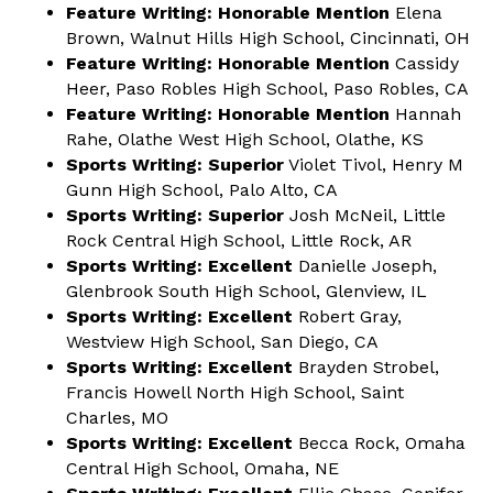
Feature Writing: Honorable Mention
Elena
Brown, Walnut Hills High School, Cincinnati, OH
Feature Writing: Honorable Mention
Cassidy
Heer, Paso Robles High School, Paso Robles, CA
Feature Writing: Honorable Mention
Hannah
Rahe, Olathe West High School, Olathe, KS
Sports Writing: Superior
Violet Tivol, Henry M
Gunn High School, Palo Alto, CA
Sports Writing: Superior
Josh McNeil, Little
Rock Central High School, Little Rock, AR
Sports Writing: Excellent
Danielle Joseph,
Glenbrook South High School, Glenview, IL
Sports Writing: Excellent
Robert Gray,
Westview High School, San Diego, CA
Sports Writing: Excellent
Brayden Strobel,
Francis Howell North High School, Saint
Charles, MO
Sports Writing: Excellent
Becca Rock, Omaha
Central High School, Omaha, NE