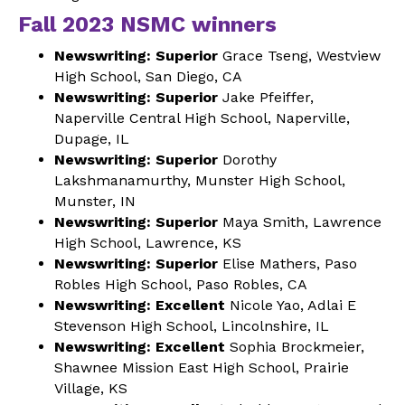
Fall 2023 NSMC winners
Newswriting: Superior
Grace Tseng, Westview
High School, San Diego, CA
Newswriting: Superior
Jake Pfeiffer,
Naperville Central High School, Naperville,
Dupage, IL
Newswriting: Superior
Dorothy
Lakshmanamurthy, Munster High School,
Munster, IN
Newswriting: Superior
Maya Smith, Lawrence
High School, Lawrence, KS
Newswriting: Superior
Elise Mathers, Paso
Robles High School, Paso Robles, CA
Newswriting: Excellent
Nicole Yao, Adlai E
Stevenson High School, Lincolnshire, IL
Newswriting: Excellent
Sophia Brockmeier,
Shawnee Mission East High School, Prairie
Village, KS