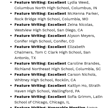
Feature Writing: Excellent
Lydia Weed,
Columbus North High School, Columbus, IN
Feature Writing: Excellent
McKenna Parker,
Rock Bridge High School, Columbia, MO
Feature Writing: Excellent
Zeina Nicolas,
Westview High School, San Diego, CA
Feature Writing: Excellent
Alyson Meyers,
Conifer High School, Conifer, CO
Feature Writing: Excellent
Elizabeth
Chalmers, Tom C Clark High School, San
Antonio, TX
Feature Writing: Excellent
Caroline Brandes,
Richland Northeast High School, Columbia, SC
Feature Writing: Excellent
Carson Nichols,
Whitney High School, Rocklin, CA
Feature Writing: Excellent
Kaitlyn Ho, Strath
Haven High School, Wallingford, PA
Feature Writing: Excellent
Sofia Grimm, Latin
School of Chicago, Chicago, IL
Feature Writing: Honorable Mention
Aanya