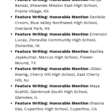
Bansal, Shawnee Mission East High School,
Prairie Village, KS
Feature Writing: Honorable Mention
Danielle
Croom, Blue Valley Northwest High School,
Overland Park, KS
Feature Writing: Honorable Mention
Emerson
Lucas, Zionsville Community High School,
Zionsville, IN
Feature Writing: Honorable Mention
Rashka
Jayakumar, Marcus High School, Flower
Mound, TX
Feature Writing: Honorable Mention
Jillian
Koenig, Cherry Hill High School, East Cherry
Hill, NJ
Feature Writing: Honorable Mention
Maya
Scahill, Glenbrook South High School,
Glenview, IL
Feature Writing: Honorable Mention
Shaona
Das, Cupertino High School, Cupertino, CA