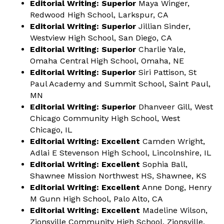
Editorial Writing: Superior
Maya Winger,
Redwood High School, Larkspur, CA
Editorial Writing: Superior
Jillian Sinder,
Westview High School, San Diego, CA
Editorial Writing: Superior
Charlie Yale,
Omaha Central High School, Omaha, NE
Editorial Writing: Superior
Siri Pattison, St
Paul Academy and Summit School, Saint Paul,
MN
Editorial Writing: Superior
Dhanveer Gill, West
Chicago Community High School, West
Chicago, IL
Editorial Writing: Excellent
Camden Wright,
Adlai E Stevenson High School, Lincolnshire, IL
Editorial Writing: Excellent
Sophia Ball,
Shawnee Mission Northwest HS, Shawnee, KS
Editorial Writing: Excellent
Anne Dong, Henry
M Gunn High School, Palo Alto, CA
Editorial Writing: Excellent
Madeline Wilson,
Zionsville Community High School, Zionsville,