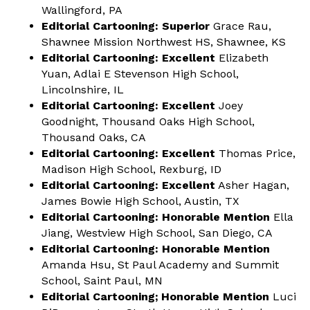
Wallingford, PA
Editorial Cartooning: Superior
Grace Rau,
Shawnee Mission Northwest HS, Shawnee, KS
Editorial Cartooning: Excellent
Elizabeth
Yuan, Adlai E Stevenson High School,
Lincolnshire, IL
Editorial Cartooning: Excellent
Joey
Goodnight, Thousand Oaks High School,
Thousand Oaks, CA
Editorial Cartooning: Excellent
Thomas Price,
Madison High School, Rexburg, ID
Editorial Cartooning: Excellent
Asher Hagan,
James Bowie High School, Austin, TX
Editorial Cartooning: Honorable Mention
Ella
Jiang, Westview High School, San Diego, CA
Editorial Cartooning: Honorable Mention
Amanda Hsu, St Paul Academy and Summit
School, Saint Paul, MN
Editorial Cartooning; Honorable Mention
Luci