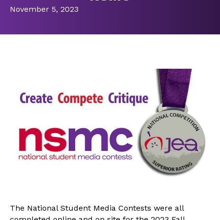
November 5, 2023
The National Student Media Contests were all
completed online and on site for the 2023 Fall