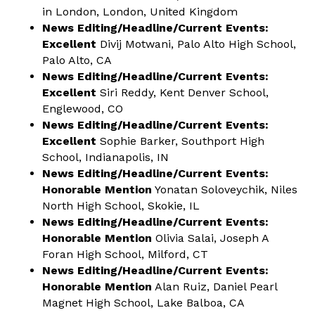
in London, London, United Kingdom
News Editing/Headline/Current Events:
Excellent
Divij Motwani, Palo Alto High School,
Palo Alto, CA
News Editing/Headline/Current Events:
Excellent
Siri Reddy, Kent Denver School,
Englewood, CO
News Editing/Headline/Current Events:
Excellent
Sophie Barker, Southport High
School, Indianapolis, IN
News Editing/Headline/Current Events:
Honorable Mention
Yonatan Soloveychik, Niles
North High School, Skokie, IL
News Editing/Headline/Current Events:
Honorable Mention
Olivia Salai, Joseph A
Foran High School, Milford, CT
News Editing/Headline/Current Events:
Honorable Mention
Alan Ruiz, Daniel Pearl
Magnet High School, Lake Balboa, CA