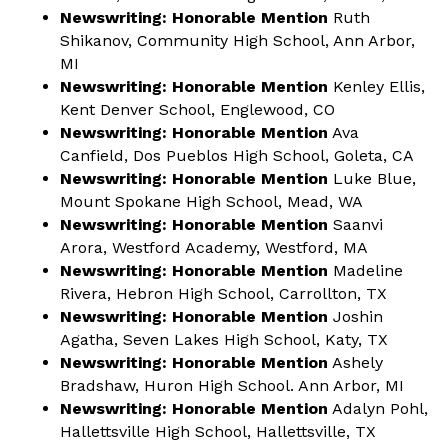
Newswriting: Honorable Mention
Ruth
Shikanov, Community High School, Ann Arbor,
MI
Newswriting: Honorable Mention
Kenley Ellis,
Kent Denver School, Englewood, CO
Newswriting: Honorable Mention
Ava
Canfield, Dos Pueblos High School, Goleta, CA
Newswriting: Honorable Mention
Luke Blue,
Mount Spokane High School, Mead, WA
Newswriting: Honorable Mention
Saanvi
Arora, Westford Academy, Westford, MA
Newswriting: Honorable Mention
Madeline
Rivera, Hebron High School, Carrollton, TX
Newswriting: Honorable Mention
Joshin
Agatha, Seven Lakes High School, Katy, TX
Newswriting: Honorable Mention
Ashely
Bradshaw, Huron High School. Ann Arbor, MI
Newswriting: Honorable Mention
Adalyn Pohl,
Hallettsville High School, Hallettsville, TX