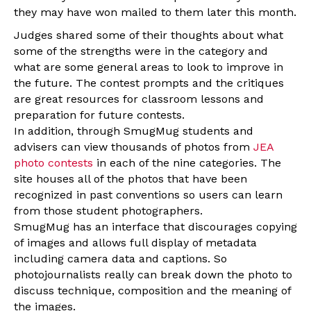
they may have won mailed to them later this month.
Judges shared some of their thoughts about what
some of the strengths were in the category and
what are some general areas to look to improve in
the future. The contest prompts and the critiques
are great resources for classroom lessons and
preparation for future contests.
In addition, through SmugMug students and
advisers can view thousands of photos from
JEA
photo contests
in each of the nine categories. The
site houses all of the photos that have been
recognized in past conventions so users can learn
from those student photographers.
SmugMug has an interface that discourages copying
of images and allows full display of metadata
including camera data and captions. So
photojournalists really can break down the photo to
discuss technique, composition and the meaning of
the images.