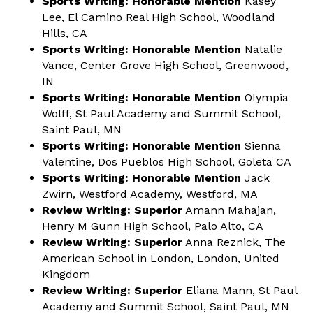
Sports Writing: Honorable Mention
Kasey
Lee, El Camino Real High School, Woodland
Hills, CA
Sports Writing: Honorable Mention
Natalie
Vance, Center Grove High School, Greenwood,
IN
Sports Writing: Honorable Mention
OIympia
Wolff, St Paul Academy and Summit School,
Saint Paul, MN
Sports Writing: Honorable Mention
Sienna
Valentine, Dos Pueblos High School, Goleta CA
Sports Writing: Honorable Mention
Jack
Zwirn, Westford Academy, Westford, MA
Review Writing: Superior
Amann Mahajan,
Henry M Gunn High School, Palo Alto, CA
Review Writing:
Superior
Anna Reznick, The
American School in London, London, United
Kingdom
Review Writing:
Superior
Eliana Mann, St Paul
Academy and Summit School, Saint Paul, MN