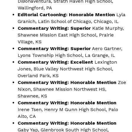
DiBonaventura, Strath Haven High School,
Wallingford, PA
Editorial Cartooning: Honorable Mention
Lyla
Granich, Latin School of Chicago, Chicago, IL
Commentary Writing: Superior
Katie Murphy,
Shawnee Mission East High School, Prairie
Village, KS
Commentary Writing: Superior
Aero Gartner,
Lyons Township High School, La Grange, IL
Commentary Writing: Excellent
Lexington
Jones, Blue Valley Northwest High School,
Overland Park, KS
Commentary Writing: Honorable Mention
Zoe
Nixon, Shawnee Mission Northwest HS,
Shawnee, KS
Commentary Writing: Honorable Mention
Irene Tsen, Henry M Gunn High School, Palo
Alto, CA
Commentary Writing: Honorable Mention
Gaby Yap, Glenbrook South High School,