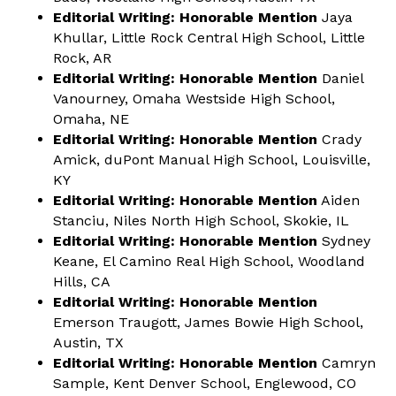
Editorial Writing: Honorable Mention
Jaya
Khullar, Little Rock Central High School, Little
Rock, AR
Editorial Writing: Honorable Mention
Daniel
Vanourney, Omaha Westside High School,
Omaha, NE
Editorial Writing: Honorable Mention
Crady
Amick, duPont Manual High School, Louisville,
KY
Editorial Writing: Honorable Mention
Aiden
Stanciu, Niles North High School, Skokie, IL
Editorial Writing: Honorable Mention
Sydney
Keane, El Camino Real High School, Woodland
Hills, CA
Editorial Writing: Honorable Mention
Emerson Traugott, James Bowie High School,
Austin, TX
Editorial Writing: Honorable Mention
Camryn
Sample, Kent Denver School, Englewood, CO