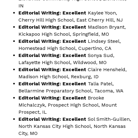
IN
Editorial Writing: Excellent
Kaylee Yoon,
Cherry Hill High School, East Cherry Hill, NJ
Editorial Writing: Excellent
Madison Bryant,
Kickapoo High School, Springfield, MO
Editorial Writing: Excellent
Lindsey Steel,
Homestead High School, Cupertino, CA
Editorial Writing: Excellent
Sonya Sud,
Lafayette High School, Wildwood, MO
Editorial Writing: Excellent
Claire Hensheid,
Madison High School, Rexburg, ID
Editorial Writing: Excellent
Talia Patel,
Bellarmine Preparatory School, Tacoma, WA
Editorial Writing: Excellent
Brooke
Michalczyk, Prospect High School, Mount
Prospect, IL
Editorial Writing: Excellent
Sol Smith-Guillen,
North Kansas City High School, North Kansas
City, MO