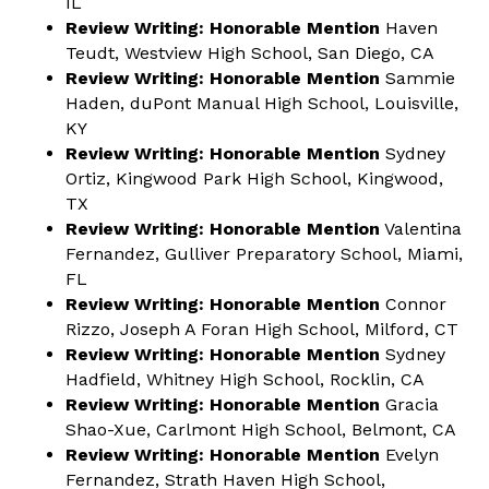
IL
Review Writing: Honorable Mention
Haven
Teudt, Westview High School, San Diego, CA
Review Writing: Honorable Mention
Sammie
Haden, duPont Manual High School, Louisville,
KY
Review Writing: Honorable Mention
Sydney
Ortiz, Kingwood Park High School, Kingwood,
TX
Review Writing: Honorable Mention
Valentina
Fernandez, Gulliver Preparatory School, Miami,
FL
Review Writing: Honorable Mention
Connor
Rizzo, Joseph A Foran High School, Milford, CT
Review Writing: Honorable Mention
Sydney
Hadfield, Whitney High School, Rocklin, CA
Review Writing: Honorable Mention
Gracia
Shao-Xue, Carlmont High School, Belmont, CA
Review Writing: Honorable Mention
Evelyn
Fernandez, Strath Haven High School,