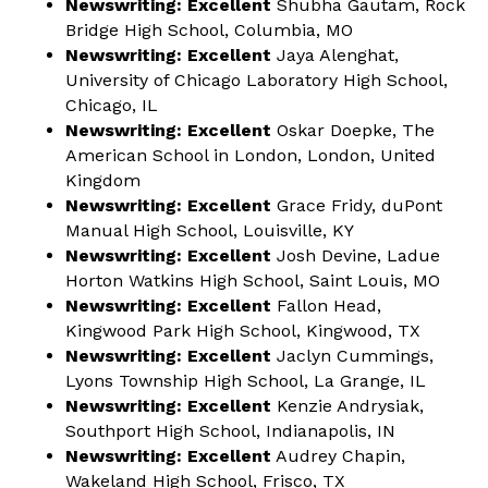
Newswriting:
Excellent
Shubha Gautam, Rock
Bridge High School, Columbia, MO
Newswriting: Excellent
Jaya Alenghat,
University of Chicago Laboratory High School,
Chicago, IL
Newswriting: Excellent
Oskar Doepke, The
American School in London, London, United
Kingdom
Newswriting: Excellent
Grace Fridy, duPont
Manual High School, Louisville, KY
Newswriting: Excellent
Josh Devine, Ladue
Horton Watkins High School, Saint Louis, MO
Newswriting: Excellent
Fallon Head,
Kingwood Park High School, Kingwood, TX
Newswriting: Excellent
Jaclyn Cummings,
Lyons Township High School, La Grange, IL
Newswriting: Excellent
Kenzie Andrysiak,
Southport High School, Indianapolis, IN
Newswriting: Excellent
Audrey Chapin,
Wakeland High School, Frisco, TX