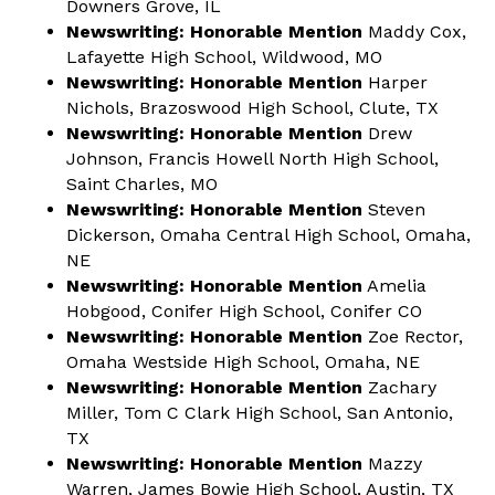
Downers Grove, IL
Newswriting: Honorable Mention
Maddy Cox,
Lafayette High School, Wildwood, MO
Newswriting: Honorable Mention
Harper
Nichols, Brazoswood High School, Clute, TX
Newswriting: Honorable Mention
Drew
Johnson, Francis Howell North High School,
Saint Charles, MO
Newswriting: Honorable Mention
Steven
Dickerson, Omaha Central High School, Omaha,
NE
Newswriting: Honorable Mention
Amelia
Hobgood, Conifer High School, Conifer CO
Newswriting: Honorable Mention
Zoe Rector,
Omaha Westside High School, Omaha, NE
Newswriting: Honorable Mention
Zachary
Miller, Tom C Clark High School, San Antonio,
TX
Newswriting: Honorable Mention
Mazzy
Warren, James Bowie High School, Austin, TX