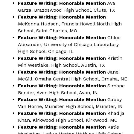
Feature Writing: Honorable Mention
Ava
Garza, Brazoswood High School, Clute, TX
Feature Writing: Honorable Mention
McKenna Hudson, Francis Howell North High
School, Saint Charles, MO
Feature Writing: Honorable Mention
Chloe
Alexander, University of Chicago Laboratory
High School, Chicago, IL
Feature Writing: Honorable Mention
Kristin
Min Westlake, High School, Austin, TX
Feature Writing: Honorable Mention
Jane
McGill, Omaha Central High School, Omaha, NE
Feature Writing: Honorable Mention
Simone
Bender, Avon High School, Avon, IN
Feature Writing: Honorable Mention
Gabby
Van Horne, Munster High School, Munster, IN
Feature Writing: Honorable Mention
Khadija
Khan, Kirkwood High School, Kirkwood, MO
Feature Writing: Honorable Mention
Katie
Myckatyn, Ladue Horton Watkins High School,