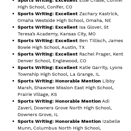
Sports Writing: Excellent
Ellie Chase, Conifer
High School, Conifer, CO
Sports Writing: Excellent
Zachary Kastrick,
Omaha Westside High School, Omaha, NE
Sports Writing: Excellent
Isa Glover, St
Teresa’s Academy, Kansas City, MO
Sports Writing: Excellent
Ben Tillisch, James
Bowie High School, Austin, TX
Sports Writing: Excellent
Rachel Prager, Kent
Denver School, Englewood, CO
Sports Writing: Excellent
Katie Garrity, Lyons
Township High School, La Grange, IL
Sports Writing: Honorable Mention
Libby
Marsh, Shawnee Mission East High School,
Prairie Village, KS
Sports Writing: Honorable Mention
Adi
Zaveri, Downers Grove North High School,
Downers Grove, IL
Sports Writing: Honorable Mention
Izabelle
Munn, Columbus North High School,