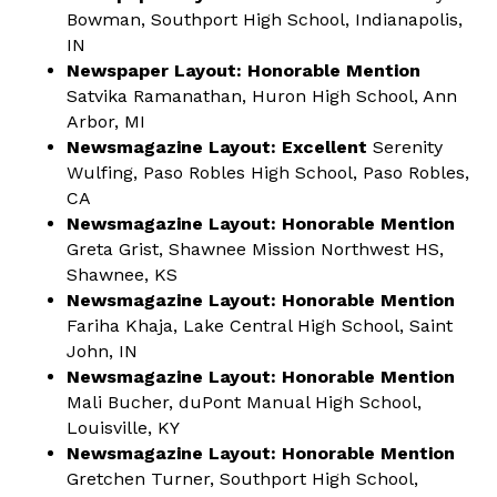
Bowman, Southport High School, Indianapolis,
IN
Newspaper Layout: Honorable Mention
Satvika Ramanathan, Huron High School, Ann
Arbor, MI
Newsmagazine Layout: Excellent
Serenity
Wulfing, Paso Robles High School, Paso Robles,
CA
Newsmagazine Layout: Honorable Mention
Greta Grist, Shawnee Mission Northwest HS,
Shawnee, KS
Newsmagazine Layout: Honorable Mention
Fariha Khaja, Lake Central High School, Saint
John, IN
Newsmagazine Layout: Honorable Mention
Mali Bucher, duPont Manual High School,
Louisville, KY
Newsmagazine Layout: Honorable Mention
Gretchen Turner, Southport High School,