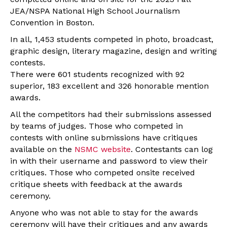
JEA/NSPA National High School Journalism
Convention in Boston.
In all, 1,453 students competed in photo, broadcast,
graphic design, literary magazine, design and writing
contests.
There were 601 students recognized with 92
superior, 183 excellent and 326 honorable mention
awards.
All the competitors had their submissions assessed
by teams of judges. Those who competed in
contests with online submissions have critiques
available on the
NSMC website
. Contestants can log
in with their username and password to view their
critiques. Those who competed onsite received
critique sheets with feedback at the awards
ceremony.
Anyone who was not able to stay for the awards
ceremony will have their critiques and any awards