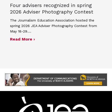
Four advisers recognized in spring
2026 Adviser Photography Contest
The Journalism Education Association hosted the
spring 2026 JEA Adviser Photography Contest from
May 18-29.…
about Four advisers recognized in sp
Read More ›