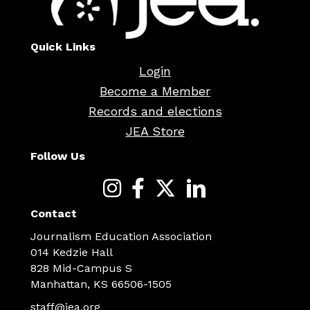
Quick Links
Login
Become a Member
Records and elections
JEA Store
Follow Us
Contact
Journalism Education Association
014 Kedzie Hall
828 Mid-Campus S
Manhattan, KS 66506-1505
staff@jea.org