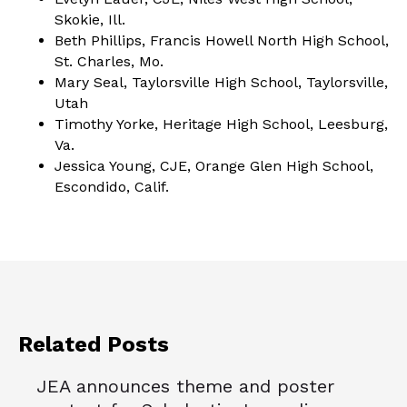
Skokie, Ill.
Beth Phillips, Francis Howell North High School,
St. Charles, Mo.
Mary Seal, Taylorsville High School, Taylorsville,
Utah
Timothy Yorke, Heritage High School, Leesburg,
Va.
Jessica Young, CJE, Orange Glen High School,
Escondido, Calif.
Related Posts
JEA announces theme and poster