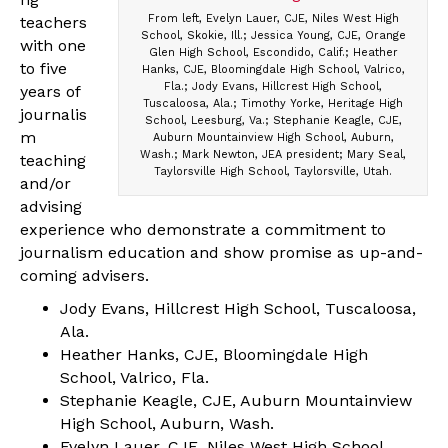
From left, Evelyn Lauer, CJE, Niles West High
teachers
School, Skokie, Ill.; Jessica Young, CJE, Orange
with one
Glen High School, Escondido, Calif.; Heather
to five
Hanks, CJE, Bloomingdale High School, Valrico,
Fla.; Jody Evans, Hillcrest High School,
years of
Tuscaloosa, Ala.; Timothy Yorke, Heritage High
journalis
School, Leesburg, Va.; Stephanie Keagle, CJE,
m
Auburn Mountainview High School, Auburn,
Wash.; Mark Newton, JEA president; Mary Seal,
teaching
Taylorsville High School, Taylorsville, Utah.
and/or
advising
experience who demonstrate a commitment to
journalism education and show promise as up-and-
coming advisers.
Jody Evans, Hillcrest High School, Tuscaloosa,
Ala.
Heather Hanks, CJE, Bloomingdale High
School, Valrico, Fla.
Stephanie Keagle, CJE, Auburn Mountainview
High School, Auburn, Wash.
Evelyn Lauer, CJE, Niles West High School,