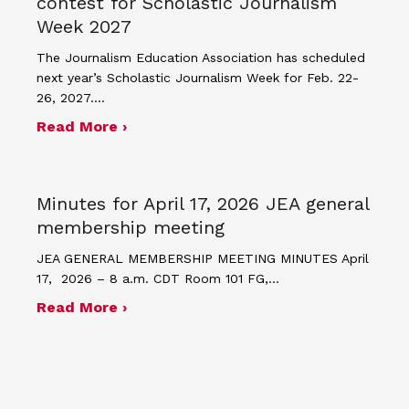
contest for Scholastic Journalism
Week 2027
The Journalism Education Association has scheduled
next year’s Scholastic Journalism Week for Feb. 22-
26, 2027.…
about JEA announces theme and post
Read More ›
Minutes for April 17, 2026 JEA general
membership meeting
JEA GENERAL MEMBERSHIP MEETING MINUTES April
17, 2026 – 8 a.m. CDT Room 101 FG,…
about Minutes for April 17, 2026 JEA
Read More ›