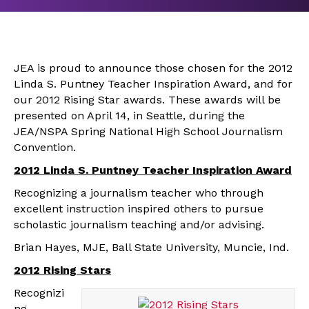
JEA is proud to announce those chosen for the 2012
Linda S. Puntney Teacher Inspiration Award, and for
our 2012 Rising Star awards. These awards will be
presented on April 14, in Seattle, during the
JEA/NSPA Spring National High School Journalism
Convention.
2012 Linda S. Puntney Teacher Inspiration Award
Recognizing a journalism teacher who through
excellent instruction inspired others to pursue
scholastic journalism teaching and/or advising.
Brian Hayes, MJE, Ball State University, Muncie, Ind.
2012 Rising Stars
Recognizi
ng