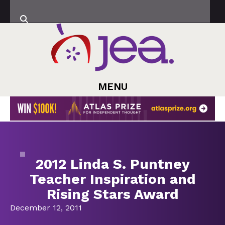
MENU
2012 Linda S. Puntney
Teacher Inspiration and
Rising Stars Award
December 12, 2011