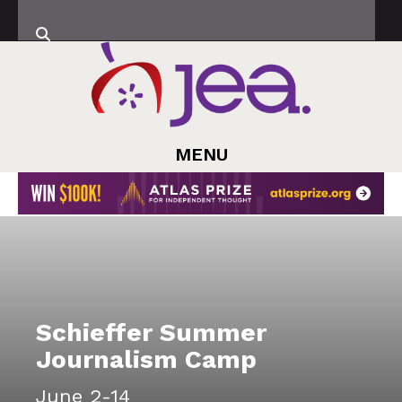
MENU
Schieffer Summer
Journalism Camp
June 2-14