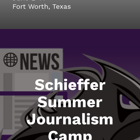
Fort Worth, Texas
Schieffer
Summer
Journalism
Camp