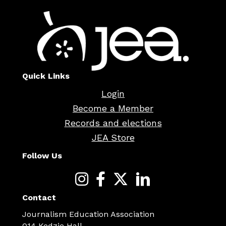
Quick Links
Login
Become a Member
Records and elections
JEA Store
Follow Us
Contact
Journalism Education Association
014 Kedzie Hall