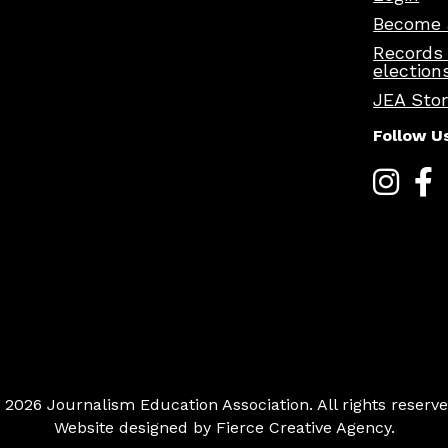
Become 
Records
election
JEA Sto
Follow U
 2026 Journalism Education Association. All rights reserve
Website designed by
Fierce Creative Agency
.