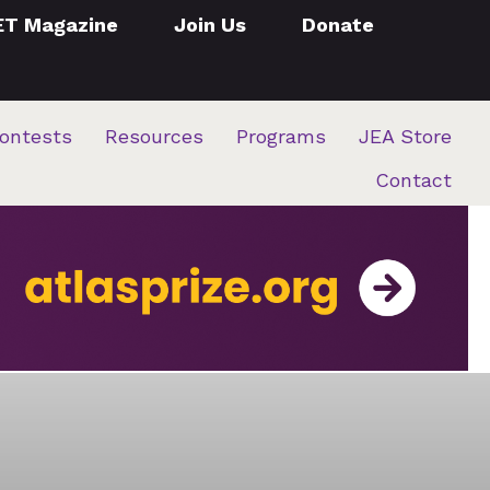
ET Magazine
Join Us
Donate
ontests
Resources
Programs
JEA Store
Contact