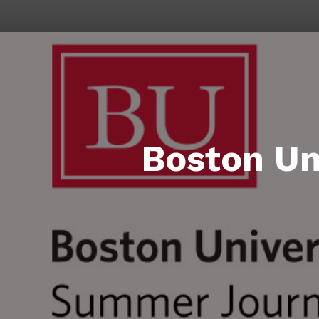
Boston Un