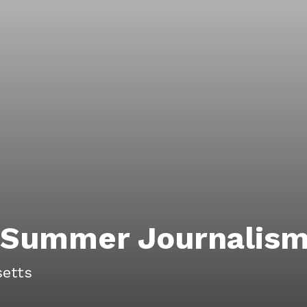
y Summer Journalis
etts