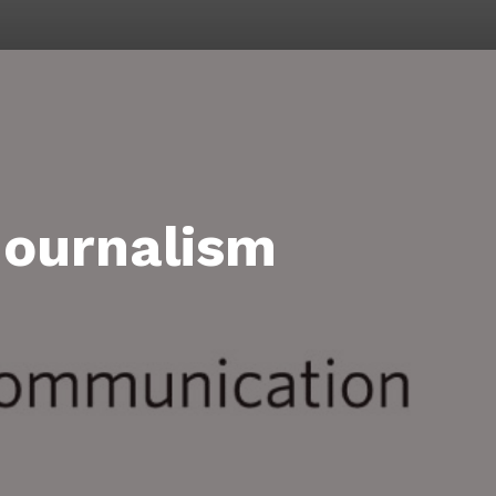
Journalism
on
rsity
mer
nalism
demy