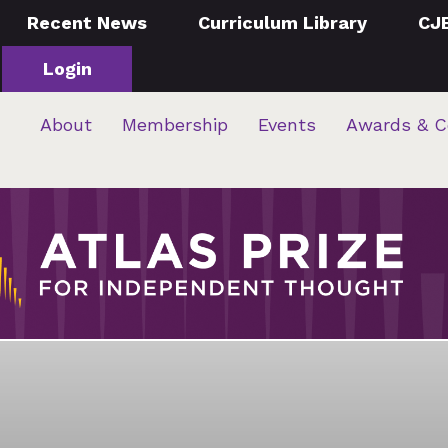
Recent News
Curriculum Library
CJ
Login
About
Membership
Events
Awards & C