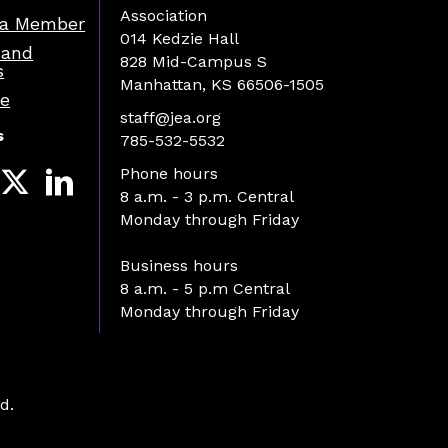
Association
a Member
014 Kedzie Hall
 and
828 Mid-Campus S
s
Manhattan, KS 66506-1505
re
staff@jea.org
s
785-532-5532
Phone hours
8 a.m. - 3 p.m. Central
Monday through Friday
Business hours
8 a.m. - 5 p.m Central
Monday through Friday
d.