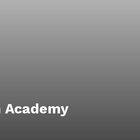
m Academy