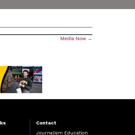
Media Now →
nks
Contact
Journalism Education