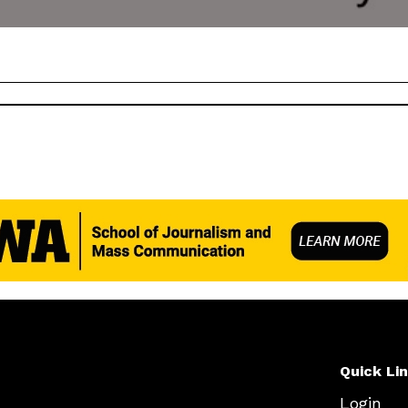
Quick Li
Login