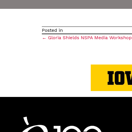
Posted in
Posts
← Gloria Shields NSPA Media Workshop
navigation