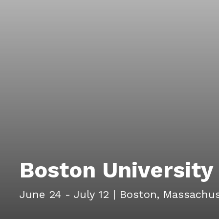
Boston Universit
June 24 - July 12
|
Boston, Massachus