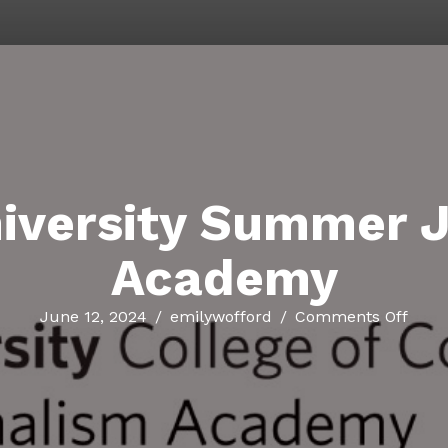
iversity Summer 
Academy
on
June 12, 2024
/
emilywofford
/
Comments Off
Bost
Unive
Sum
Jour
Aca