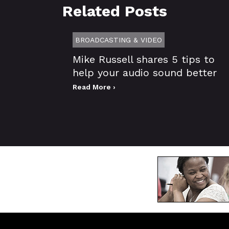
Related Posts
BROADCASTING & VIDEO
Mike Russell shares 5 tips to
help your audio sound better
Read More ›