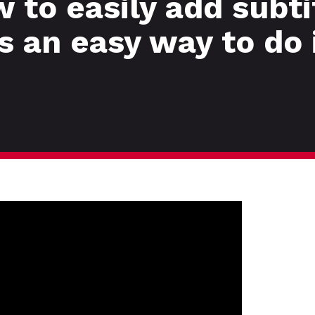
to easily add subti
s an easy way to do 