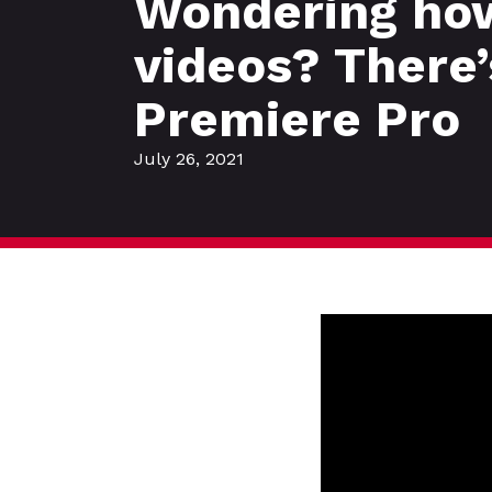
Wondering how 
videos? There’
Premiere Pro
July 26, 2021