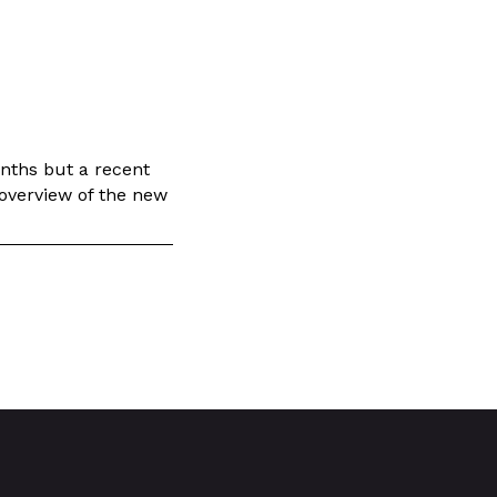
onths but a recent
 overview of the new