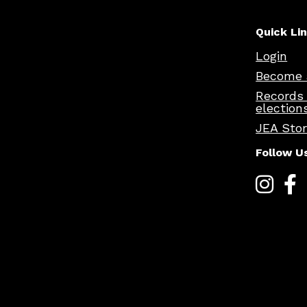
Quick Li
Login
Become 
Records
election
JEA Sto
Follow U