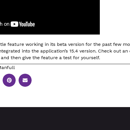
le feature working in its beta version for the past few m
integrated into the application’s 15.4 version. Check out an
 and then give the feature a test for yourself.
anfull