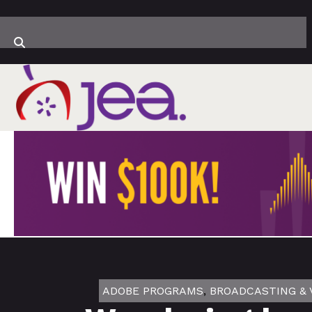
ADOBE PROGRAMS
,
BROADCASTING & 