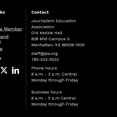
nks
Contact
Journalism Education
Association
a Member
014 Kedzie Hall
 and
828 Mid-Campus S
s
Manhattan, KS 66506-1505
re
staff@jea.org
s
785-532-5532
Phone hours
8 a.m. - 3 p.m. Central
Monday through Friday
Business hours
8 a.m. - 5 p.m Central
Monday through Friday