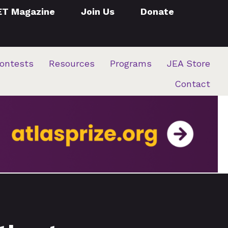
ET Magazine
Join Us
Donate
ontests
Resources
Programs
JEA Store
Contact