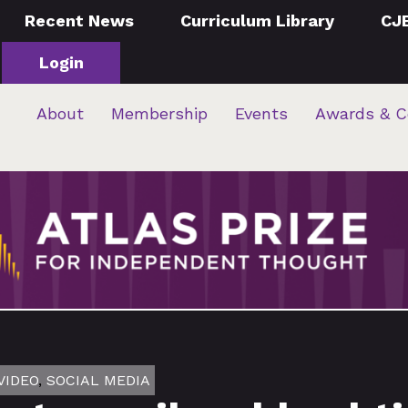
Recent News
Curriculum Library
CJ
Login
About
Membership
Events
Awards & C
VIDEO
,
SOCIAL MEDIA