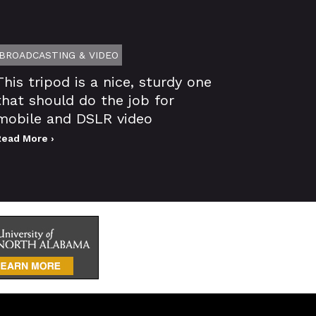
BROADCASTING & VIDEO
This tripod is a nice, sturdy one
that should do the job for
mobile and DSLR video
Read More ›