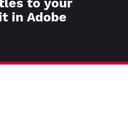
tles to your
it in Adobe