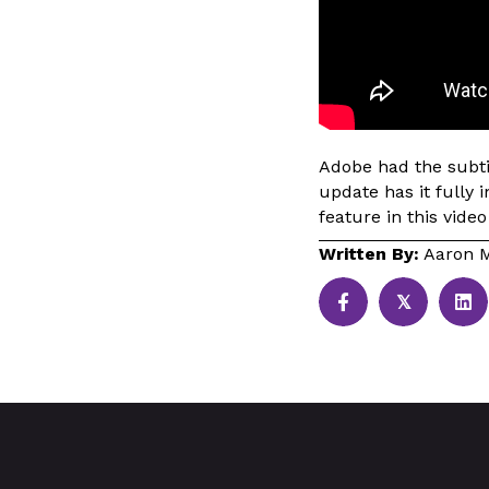
Adobe had the subtit
update has it fully 
feature in this video
Written By:
Aaron M
𝕏