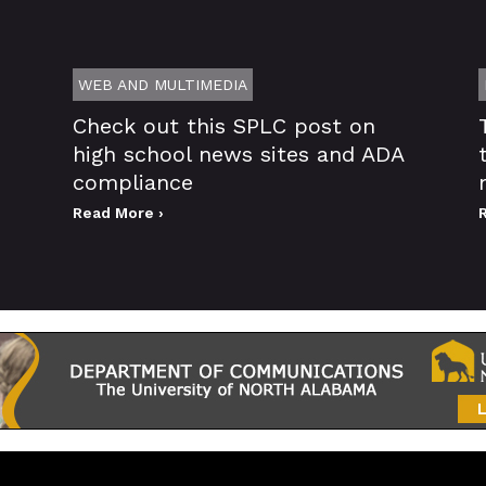
WEB AND MULTIMEDIA
Check out this SPLC post on
high school news sites and ADA
compliance
Read More ›