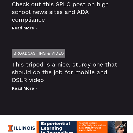
Check out this SPLC post on high
school news sites and ADA
compliance
Read More ›
BROADCASTING & VIDEO
This tripod is a nice, sturdy one that
should do the job for mobile and
DSLR video
Read More ›