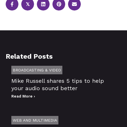
𝕏
Related Posts
BROADCASTING & VIDEO
Mike Russell shares 5 tips to help
your audio sound better
Read More ›
WEB AND MULTIMEDIA