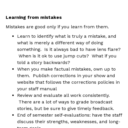
Learning from mistakes
Mistakes are good only if you learn from them.
Learn to identify what is truly a mistake, and
what is merely a different way of doing
something. Is it always bad to have lens flare?
When is it ok to use jump cuts? What if you
told a story backwards?
When you make factual mistakes, own up to
them. Publish corrections in your show and
website that follows the corrections policies in
your staff manual
Review and evaluate all work consistently.
There are a lot of ways to grade broadcast
stories, but be sure to give timely feedback.
End of semester self-evaluations: have the staff
discuss their strengths, weaknesses, and long-