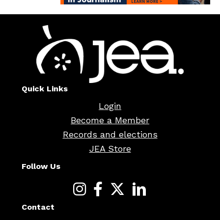
Quick Links
Login
Become a Member
Records and elections
JEA Store
Follow Us
Contact