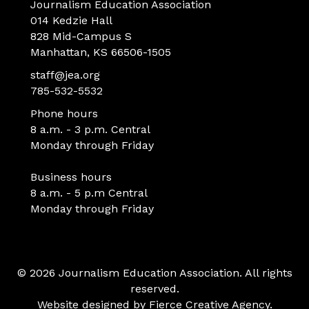
Journalism Education Association
014 Kedzie Hall
828 Mid-Campus S
Manhattan, KS 66506-1505
staff@jea.org
785-532-5532
Phone hours
8 a.m. - 3 p.m. Central
Monday through Friday
Business hours
8 a.m. - 5 p.m Central
Monday through Friday
© 2026 Journalism Education Association. All rights
reserved.
Website designed by
Fierce Creative Agency
.