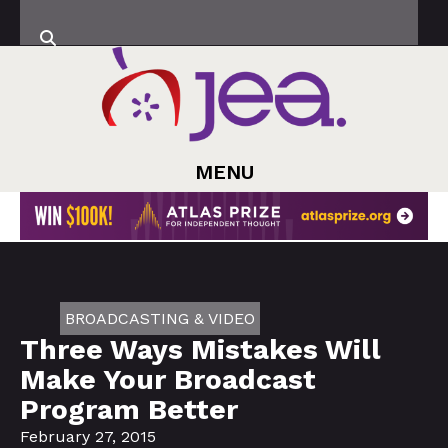
MENU
BROADCASTING & VIDEO
Three Ways Mistakes Will
Make Your Broadcast
Program Better
February 27, 2015