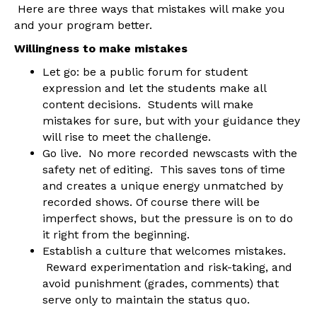
Here are three ways that mistakes will make you
and your program better.
Willingness to make mistakes
Let go: be a public forum for student
expression and let the students make all
content decisions. Students will make
mistakes for sure, but with your guidance they
will rise to meet the challenge.
Go live. No more recorded newscasts with the
safety net of editing. This saves tons of time
and creates a unique energy unmatched by
recorded shows. Of course there will be
imperfect shows, but the pressure is on to do
it right from the beginning.
Establish a culture that welcomes mistakes.
Reward experimentation and risk-taking, and
avoid punishment (grades, comments) that
serve only to maintain the status quo.