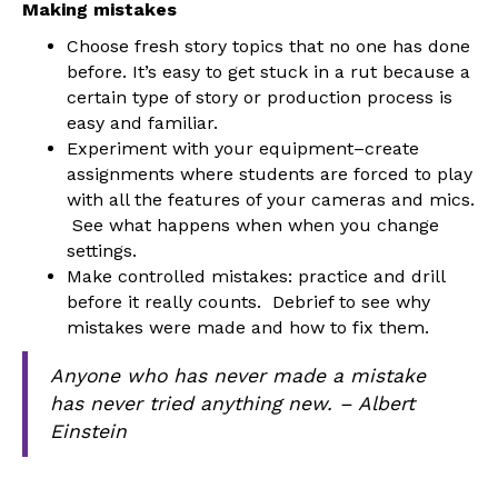
Making mistakes
Choose fresh story topics that no one has done
before. It’s easy to get stuck in a rut because a
certain type of story or production process is
easy and familiar.
Experiment with your equipment–create
assignments where students are forced to play
with all the features of your cameras and mics.
See what happens when when you change
settings.
Make controlled mistakes: practice and drill
before it really counts. Debrief to see why
mistakes were made and how to fix them.
Anyone who has never made a mistake
has never tried anything new. – Albert
Einstein