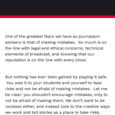
One of the greatest fears we have as journalism
advisers is that of making mistakes. So much is on
the line with legal and ethical concerns, technical
elements of broadcast, and knowing that our
reputation is on the line with every show.
But nothing has ever been gained by playing it safe.
You owe it to your students and yourself to take
risks and not be afraid of making mistakes. Let me
be clear: you shouldn’t encourage mistakes, only to
not be afraid of making them. We don’t want to be
reckless either, and instead look to the creative ways
we work and tell stories as a place to take risks.