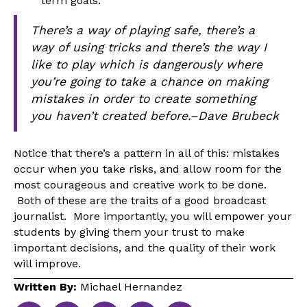
term goals.
There’s a way of playing safe, there’s a
way of using tricks and there’s the way I
like to play which is dangerously where
you’re going to take a chance on making
mistakes in order to create something
you haven’t created before.–Dave Brubeck
Notice that there’s a pattern in all of this: mistakes
occur when you take risks, and allow room for the
most courageous and creative work to be done.
Both of these are the traits of a good broadcast
journalist. More importantly, you will empower your
students by giving them your trust to make
important decisions, and the quality of their work
will improve.
Written By:
Michael Hernandez