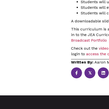
Students will 
Students will e
Students will c
A downloadable slide
This curriculum is 
in to the JEA Curri
Broadcast Portfolio
Check out the
video
login to
access the 
Written By:
Aaron M
𝕏