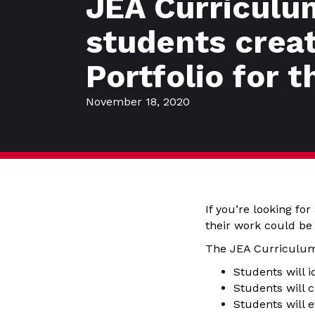
JEA Curriculum
students crea
Portfolio for t
November 18, 2020
If you’re looking fo
their work could be 
The JEA Curriculum 
Students will i
Students will c
Students will e