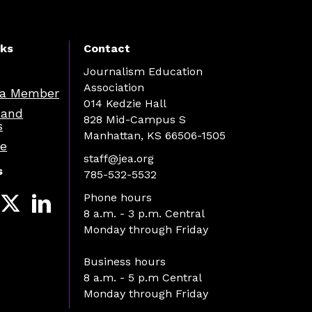
nks
Contact
Journalism Education
Association
a Member
014 Kedzie Hall
 and
828 Mid-Campus S
s
Manhattan, KS 66506-1505
re
staff@jea.org
s
785-532-5532
Phone hours
8 a.m. - 3 p.m. Central
Monday through Friday
Business hours
8 a.m. - 5 p.m Central
Monday through Friday