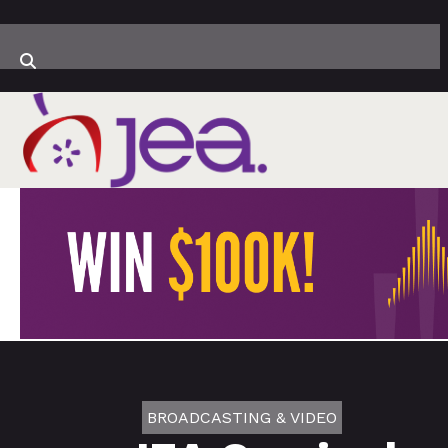
BROADCASTING & VIDEO