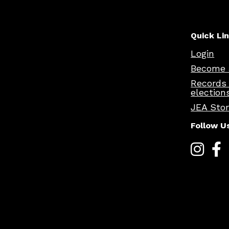
Quick Li
Login
Become 
Records
election
JEA Sto
Follow U