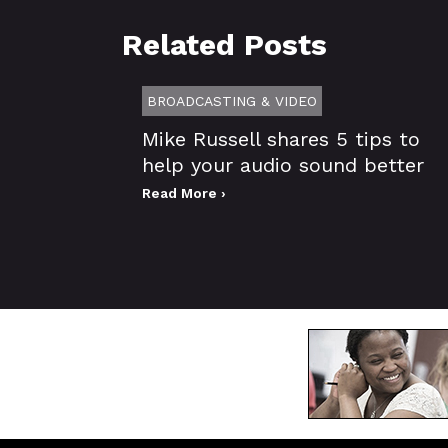
Related Posts
BROADCASTING & VIDEO
Mike Russell shares 5 tips to
help your audio sound better
Read More ›