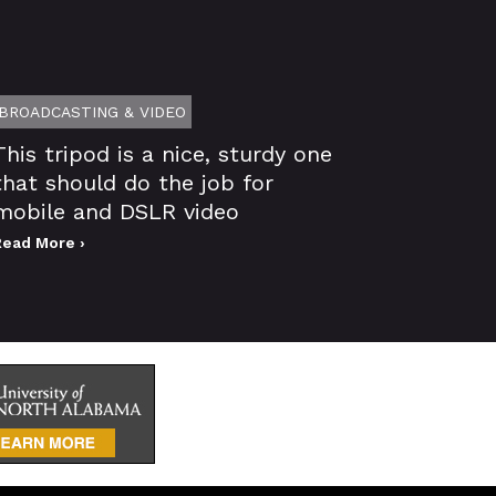
BROADCASTING & VIDEO
This tripod is a nice, sturdy one
that should do the job for
mobile and DSLR video
Read More ›