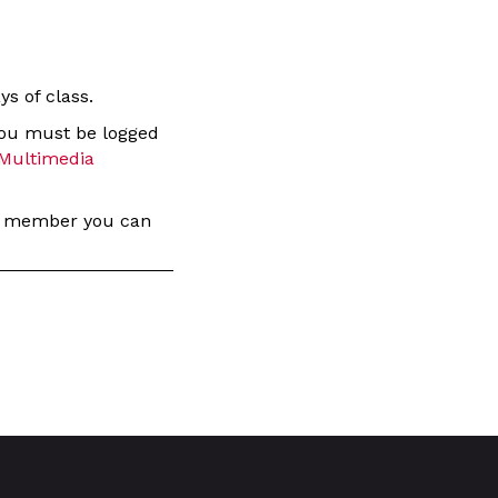
s of class.
you must be logged
Multimedia
 a member you can