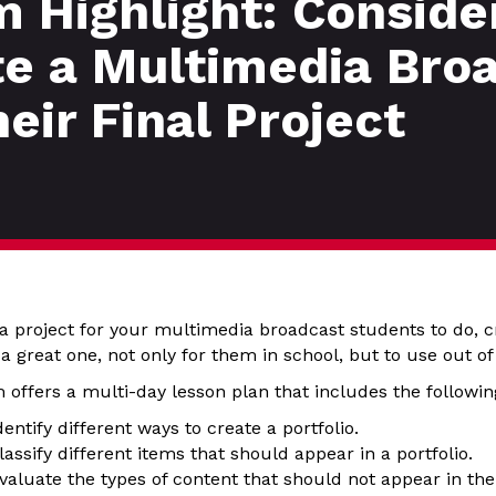
 Highlight: Conside
te a Multimedia Bro
heir Final Project
r a project for your multimedia broadcast students to do, cr
a great one, not only for them in school, but to use out of
offers a multi-day lesson plan that includes the following
dentify different ways to create a portfolio.
lassify different items that should appear in a portfolio.
valuate the types of content that should not appear in the 