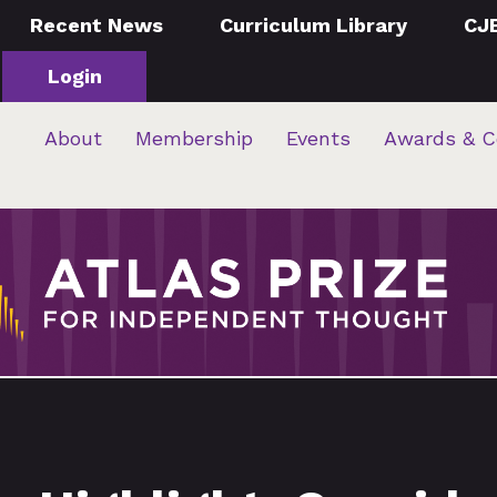
Recent News
Curriculum Library
CJ
Login
About
Membership
Events
Awards & C