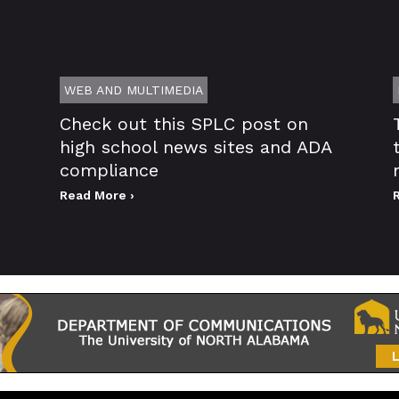
WEB AND MULTIMEDIA
Check out this SPLC post on
high school news sites and ADA
compliance
Read More ›