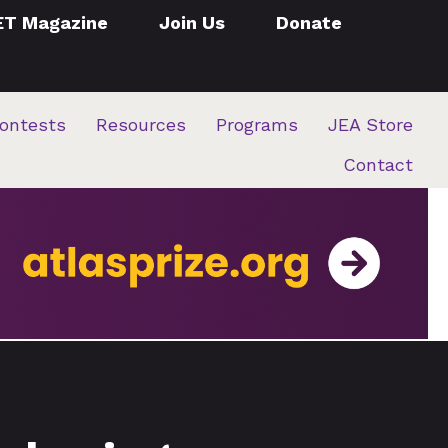
ET Magazine
Join Us
Donate
ontests
Resources
Programs
JEA Store
Contact