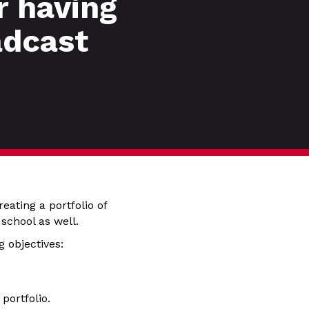
r having
adcast
eating a portfolio of
 school as well.
 objectives:
portfolio.