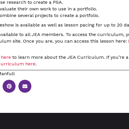
use research to create a PSA.
valuate their own work to use in a portfolio.
ombine several projects to create a portfolio.
show is available as well as lesson pacing for up to 20 day
available to all JEA members. To access the curriculum, 
culum site. Once you are, you can access this lesson here:
 here
to learn more about the JEA Curriculum. If you’re
curriculum here
.
anfull