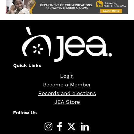
Quick Links
Login
Become a Member
Records and elections
JEA Store
Follow Us