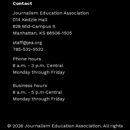
Contact
Journalism Education Association
014 Kedzie Hall
828 Mid-Campus S
Manhattan, KS 66506-1505
staff@jea.org
785-532-5532
Phone hours
8 a.m. - 3 p.m. Central
Monday through Friday
Business hours
8 a.m. - 5 p.m Central
Monday through Friday
© 2026 Journalism Education Association. All rights