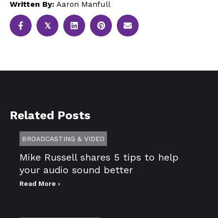
Written By:
Aaron Manfull
𝕏
Related Posts
BROADCASTING & VIDEO
Mike Russell shares 5 tips to help
your audio sound better
Read More ›