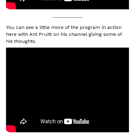
You can see a little more of the program in action
here with Ant Pruitt on his channel giving some of
his thoughts.