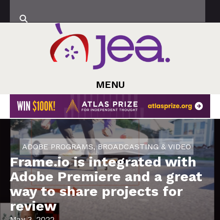
MENU
ADOBE PROGRAMS
,
BROADCASTING & VIDEO
Frame.io is integrated with
Adobe Premiere and a great
way to share projects for
review
May 3, 2022