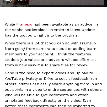
While
Frame.io
had been available as an add-on in
the Adobe Marketplace, Premiere’s latest update
has the tool built right into the program.
While there is a lot that you can do with Frame.io
from going from camera to cloud or adding team
members to your account, I think the features
student journalists and advisers will benefit most
from is how easy it is to share files for review.
Gone is the need to export videos and upload to
YouTube privately or Drive to solicit feedback from
others, editors can easily share anything from in and
out points in a video to entire sequences with others
who will be able to give comments and other
annotated feedback directly on the video. Even
better, these comments can then be imported to