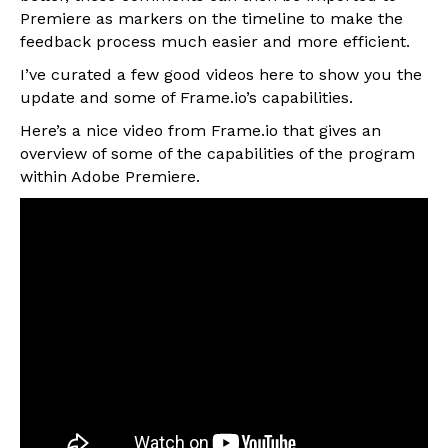
Premiere as markers on the timeline to make the
feedback process much easier and more efficient.
I’ve curated a few good videos here to show you the
update and some of Frame.io’s capabilities.
Here’s a nice video from Frame.io that gives an
overview of some of the capabilities of the program
within Adobe Premiere.