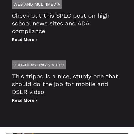
WEB AND MULTIMEDIA
Check out this SPLC post on high
school news sites and ADA
compliance
Read More ›
BROADCASTING & VIDEO
This tripod is a nice, sturdy one that
should do the job for mobile and
DSLR video
Read More ›