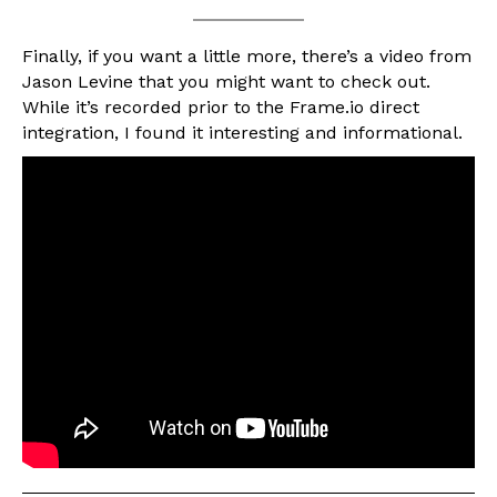
Finally, if you want a little more, there’s a video from
Jason Levine that you might want to check out.
While it’s recorded prior to the Frame.io direct
integration, I found it interesting and informational.