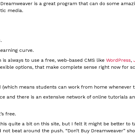
 Dreamweaver is a great program that can do some amazing
stic media.
.
 learning curve.
is always to use a free, web-based CMS like
WordPress
,
flexible options, that make complete sense right now for s
(which means students can work from home whenever they
e and there is an extensive network of online tutorials an
’s free.
is quite a bit on this site, but I felt it might be better to
d not beat around the push. “Don’t Buy Dreamweaver” sho