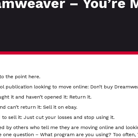
amweaver – You’re 
to the point here.
ool publication looking to move online: Don’t buy Dreamwe
ght it and haven’t opened it: Return it.
nd can’t return it: Sell it on ebay.
 to sell it: Just cut your losses and stop using it.
 by others who tell me they are moving online and looking
ve one question – What program are you using? Too often, 