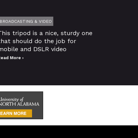
BROADCASTING & VIDEO
This tripod is a nice, sturdy one
that should do the job for
mobile and DSLR video
Read More ›