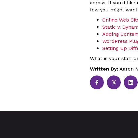
across. If you’d lik
few you might want t
Online Web Site
Static v. Dynam
Adding Content
WordPress Plu
Setting Up Dif
What is your staff u
Written By:
Aaron M
𝕏