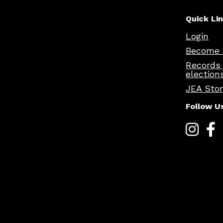
Quick Li
Login
Become 
Records
election
JEA Sto
Follow U