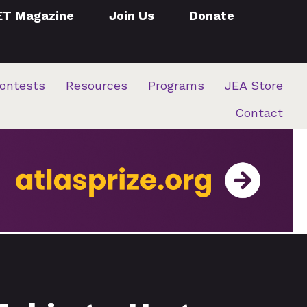
ET Magazine
Join Us
Donate
ontests
Resources
Programs
JEA Store
Contact