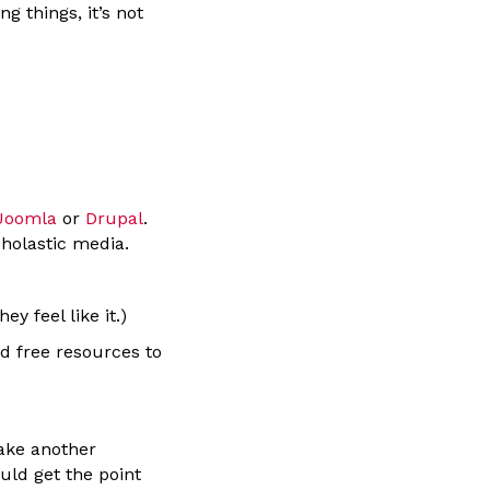
 things, it’s not
Joomla
or
Drupal
.
cholastic media.
 feel like it.)
d free resources to
 take another
uld get the point