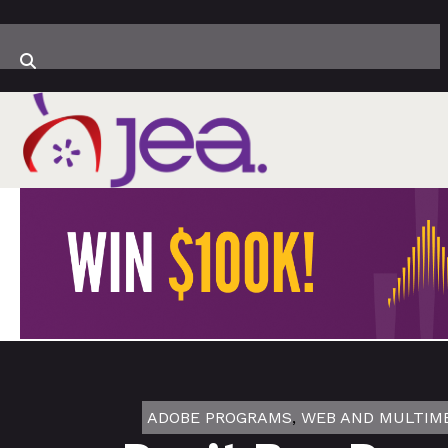
ADOBE PROGRAMS
,
WEB AND MULTIM