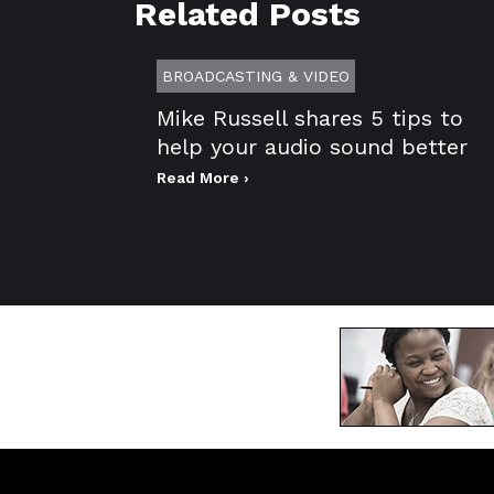
Related Posts
BROADCASTING & VIDEO
Mike Russell shares 5 tips to
help your audio sound better
Read More ›