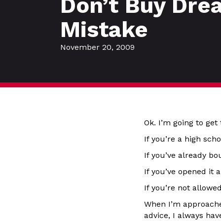
Don’t Buy Dre
Mistake
November 20, 2009
Ok. I’m going to get 
If you’re a high sch
If you’ve already bou
If you’ve opened it a
If you’re not allowed
When I’m approached
advice, I always ha