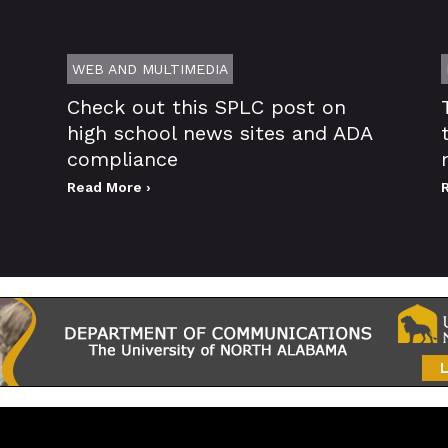
WEB AND MULTIMEDIA
Check out this SPLC post on
high school news sites and ADA
compliance
Read More ›