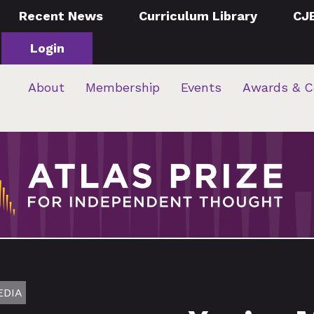
Recent News
Curriculum Library
CJ
Login
About
Membership
Events
Awards & C
EDIA