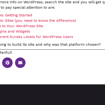
e more info on WordPress, search the site and you will get q
o pay special attention to are:
s: Getting Started
ic Sites (you need to know the difference)
 to Your WordPress Site
gins and Widgets
ferent Access Levels for WordPress Users
sing to build its site and why was that platform chosen?
anfull