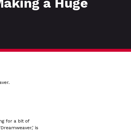
Making a Huge
aver.
 for a bit of
‘Dreamweaver,’ is