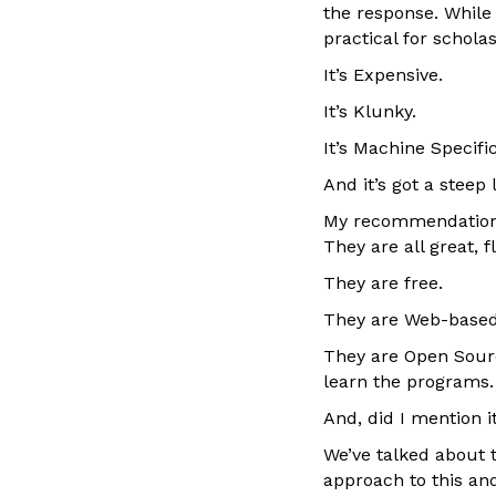
the response. While
practical for schola
It’s Expensive.
It’s Klunky.
It’s Machine Specific
And it’s got a steep
My recommendation 
They are all great, 
They are free.
They are Web-based 
They are Open Sourc
learn the programs.
And, did I mention it
We’ve talked about th
approach to this an