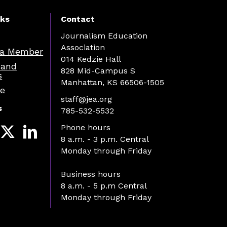
nks
Contact
Journalism Education
Association
a Member
014 Kedzie Hall
 and
828 Mid-Campus S
s
Manhattan, KS 66506-1505
re
staff@jea.org
s
785-532-5532
Phone hours
8 a.m. - 3 p.m. Central
Monday through Friday
Business hours
8 a.m. - 5 p.m Central
Monday through Friday