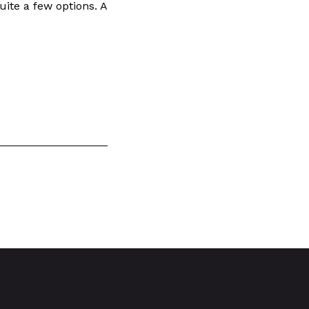
uite a few options. A