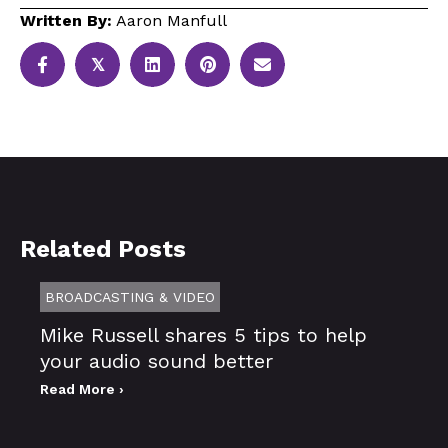
Written By:
Aaron Manfull
𝕏
Related Posts
BROADCASTING & VIDEO
Mike Russell shares 5 tips to help
your audio sound better
Read More ›