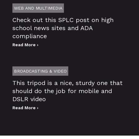
WEB AND MULTIMEDIA
Check out this SPLC post on high
school news sites and ADA
compliance
Read More ›
BROADCASTING & VIDEO
This tripod is a nice, sturdy one that
should do the job for mobile and
DSLR video
Read More ›