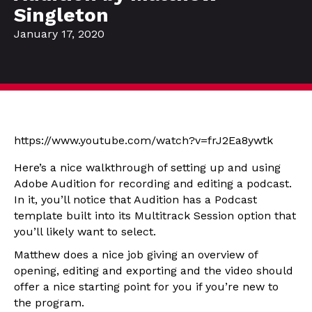
Singleton
January 17, 2020
https://www.youtube.com/watch?v=frJ2Ea8ywtk
Here’s a nice walkthrough of setting up and using
Adobe Audition for recording and editing a podcast.
In it, you’ll notice that Audition has a Podcast
template built into its Multitrack Session option that
you’ll likely want to select.
Matthew does a nice job giving an overview of
opening, editing and exporting and the video should
offer a nice starting point for you if you’re new to
the program.