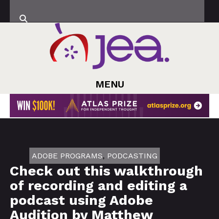
MENU
ADOBE PROGRAMS
,
PODCASTING
Check out this walkthrough
of recording and editing a
podcast using Adobe
Audition by Matthew