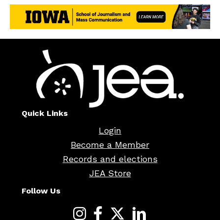
Quick Links
Login
Become a Member
Records and elections
JEA Store
Follow Us