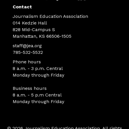
Contact
Journalism Education Association
014 Kedzie Hall
828 Mid-Campus S
Manhattan, KS 66506-1505
staff@jea.org
785-532-5532
Phone hours
8 a.m. - 3 p.m. Central
Monday through Friday
Business hours
8 a.m. - 5 p.m Central
Monday through Friday
© 2026 Journalism Education Association. All rights