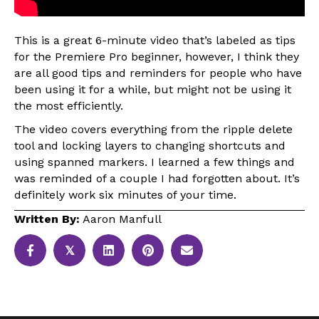
This is a great 6-minute video that’s labeled as tips
for the Premiere Pro beginner, however, I think they
are all good tips and reminders for people who have
been using it for a while, but might not be using it
the most efficiently.
The video covers everything from the ripple delete
tool and locking layers to changing shortcuts and
using spanned markers. I learned a few things and
was reminded of a couple I had forgotten about. It’s
definitely work six minutes of your time.
Written By:
Aaron Manfull
𝕏