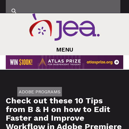
MENU
ADOBE PROGRAMS
Check out these 10 Tips
from B & H on how to Edit
Faster and Improve
Workflow in Adobe Premiere