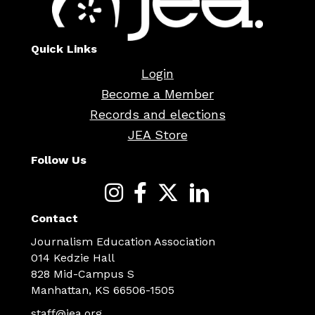
Quick Links
Login
Become a Member
Records and elections
JEA Store
Follow Us
Contact
Journalism Education Association
014 Kedzie Hall
828 Mid-Campus S
Manhattan, KS 66506-1505
staff@jea.org