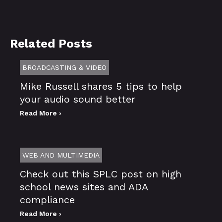
Related Posts
BROADCASTING & VIDEO
Mike Russell shares 5 tips to help
your audio sound better
Read More ›
WEB AND MULTIMEDIA
Check out this SPLC post on high
school news sites and ADA
compliance
Read More ›