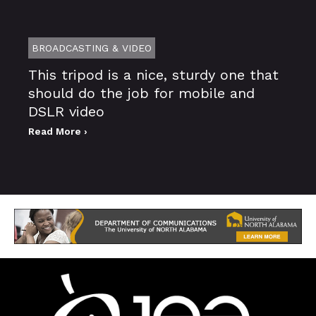
BROADCASTING & VIDEO
This tripod is a nice, sturdy one that
should do the job for mobile and
DSLR video
Read More ›