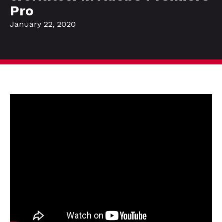
Pro
January 22, 2020