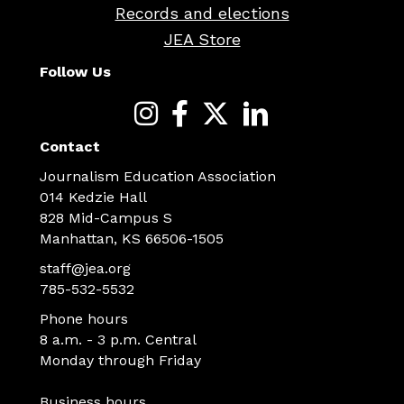
Records and elections
JEA Store
Follow Us
Contact
Journalism Education Association
014 Kedzie Hall
828 Mid-Campus S
Manhattan, KS 66506-1505
staff@jea.org
785-532-5532
Phone hours
8 a.m. - 3 p.m. Central
Monday through Friday
Business hours