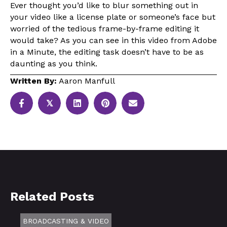
Ever thought you’d like to blur something out in
your video like a license plate or someone’s face but
worried of the tedious frame-by-frame editing it
would take? As you can see in this video from Adobe
in a Minute, the editing task doesn’t have to be as
daunting as you think.
Written By:
Aaron Manfull
𝕏
Related Posts
BROADCASTING & VIDEO