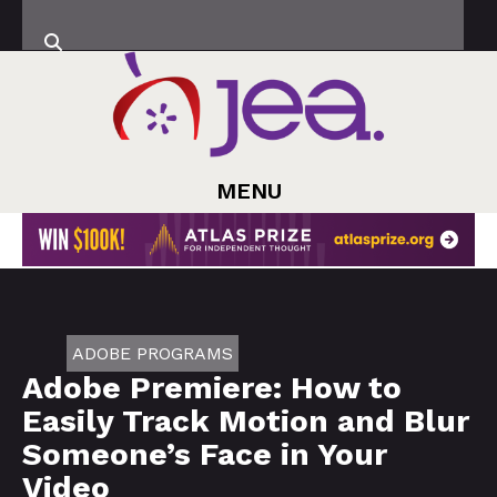
MENU
ADOBE PROGRAMS
Adobe Premiere: How to
Easily Track Motion and Blur
Someone’s Face in Your
Video