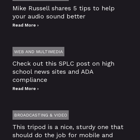
Mike Russell shares 5 tips to help
your audio sound better
Read More ›
WEB AND MULTIMEDIA
Check out this SPLC post on high
school news sites and ADA
compliance
Read More ›
BROADCASTING & VIDEO
This tripod is a nice, sturdy one that
should do the job for mobile and