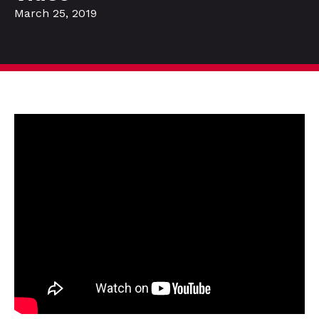
March 25, 2019