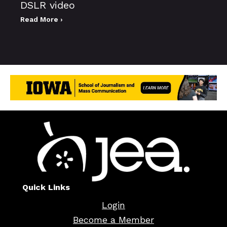
DSLR video
Read More ›
Quick Links
Login
Become a Member