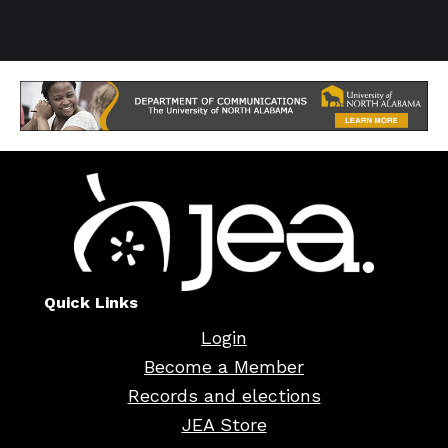
Quick Links
Login
Become a Member
Records and elections
JEA Store