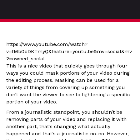
https://www.youtube.com/watch?
v=fMb0bDKTmyQ&feature=youtu.be&mv=social&mv
2=owned_social
This is a nice video that quickly goes through four
ways you could mask portions of your video during
the editing process. Masking can be used for a
variety of things from covering up something you
don’t want the viewer to see to lightening a specific
portion of your video.
From a journalistic standpoint, you shouldn’t be
removing parts of your video and replacing it with
another part, that’s changing what actually
happened and that’s a journalistic no-no. However,