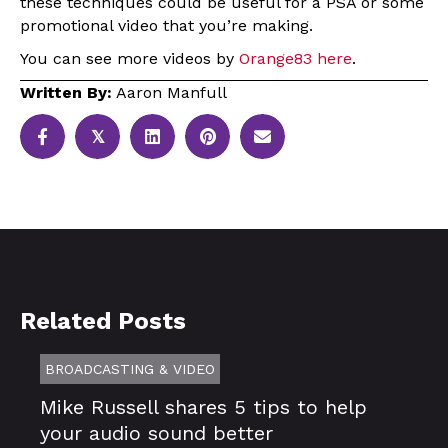
these techniques could be useful for a PSA or some
promotional video that you’re making.
You can see more videos by
Orange83 here
.
Written By:
Aaron Manfull
𝕏
Related Posts
BROADCASTING & VIDEO
Mike Russell shares 5 tips to help
your audio sound better