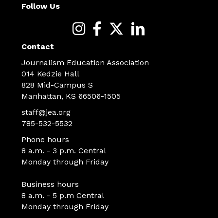
Follow Us
Contact
Journalism Education Association
014 Kedzie Hall
828 Mid-Campus S
Manhattan, KS 66506-1505
staff@jea.org
785-532-5532
Phone hours
8 a.m. - 3 p.m. Central
Monday through Friday
Business hours
8 a.m. - 5 p.m Central
Monday through Friday