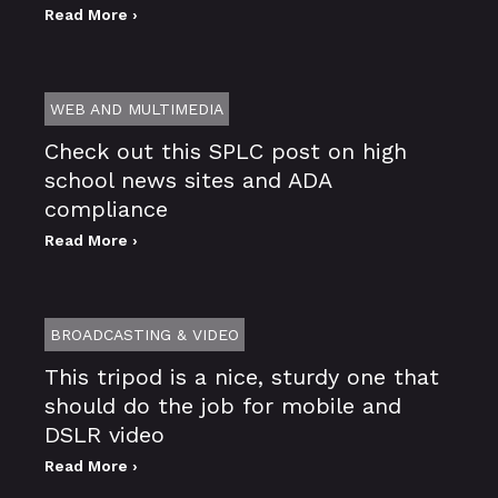
Read More ›
WEB AND MULTIMEDIA
Check out this SPLC post on high
school news sites and ADA
compliance
Read More ›
BROADCASTING & VIDEO
This tripod is a nice, sturdy one that
should do the job for mobile and
DSLR video
Read More ›