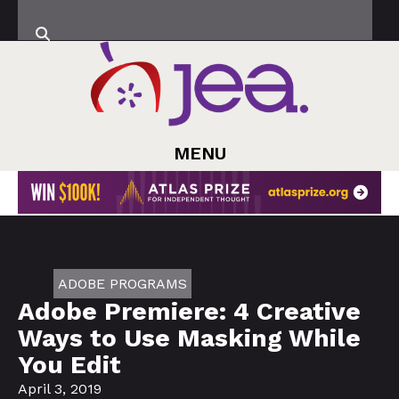
MENU
ADOBE PROGRAMS
Adobe Premiere: 4 Creative
Ways to Use Masking While
You Edit
April 3, 2019