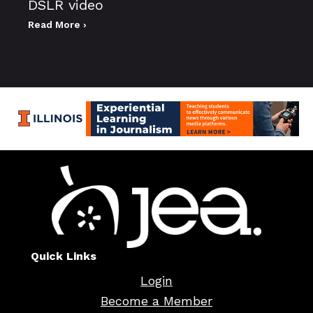
DSLR video
Read More ›
Quick Links
Login
Become a Member