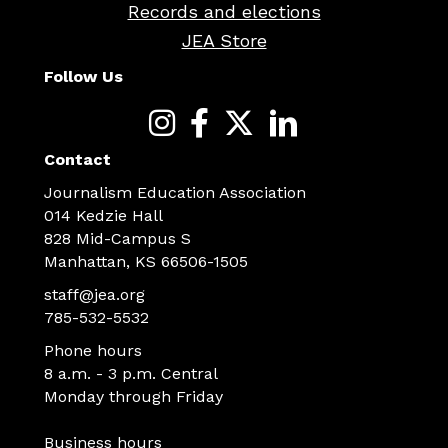
Records and elections
JEA Store
Follow Us
Contact
Journalism Education Association
014 Kedzie Hall
828 Mid-Campus S
Manhattan, KS 66506-1505
staff@jea.org
785-532-5532
Phone hours
8 a.m. - 3 p.m. Central
Monday through Friday
Business hours