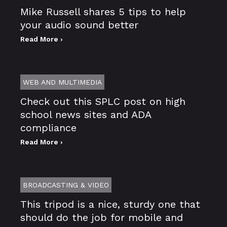
Mike Russell shares 5 tips to help
your audio sound better
Read More ›
WEB AND MULTIMEDIA
Check out this SPLC post on high
school news sites and ADA
compliance
Read More ›
BROADCASTING & VIDEO
This tripod is a nice, sturdy one that
should do the job for mobile and