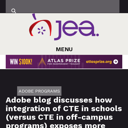
MENU
ADOBE PROGRAMS
Adobe blog discusses how
integration of CTE in schools
(versus CTE in off-campus
programs) exposes more