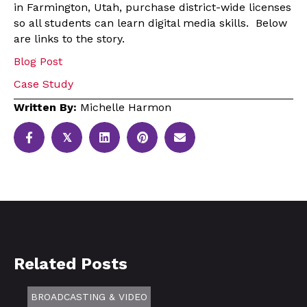
in Farmington, Utah, purchase district-wide licenses
so all students can learn digital media skills. Below
are links to the story.
Blog Post
Case Study
Written By:
Michelle Harmon
𝕏
Related Posts
BROADCASTING & VIDEO