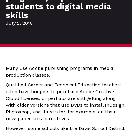
students to digital media
skills
July 2, 2018
Many use Adobe publishing programs in media
production classes.
Qualified Career and Technical Education teachers
often have budgets to purchase Adobe Creative
Cloud licenses, or perhaps are still getting along
with older versions that use DVDs to install InDesign,
Photoshop, and Illustrator, for example, on their
newspaper labs hard drives.
However, some schools like the Davis School District