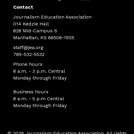
Contact
Journalism Education Association
014 Kedzie Hall
828 Mid-Campus S
Manhattan, KS 66506-1505
staff@jea.org
785-532-5532
Phone hours
8 a.m. - 3 p.m. Central
Monday through Friday
Business hours
8 a.m. - 5 p.m Central
Monday through Friday
© 2026 Journalism Education Association. All rights