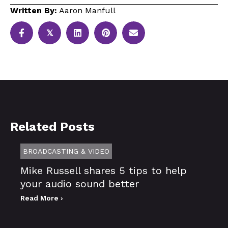
Written By:
Aaron Manfull
𝕏
Related Posts
BROADCASTING & VIDEO
Mike Russell shares 5 tips to help
your audio sound better
Read More ›