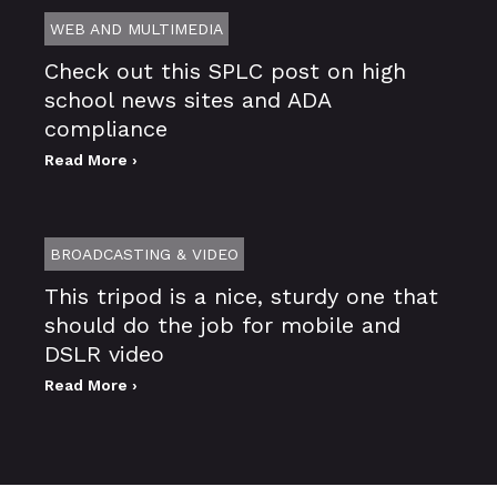
WEB AND MULTIMEDIA
Check out this SPLC post on high
school news sites and ADA
compliance
Read More ›
BROADCASTING & VIDEO
This tripod is a nice, sturdy one that
should do the job for mobile and
DSLR video
Read More ›