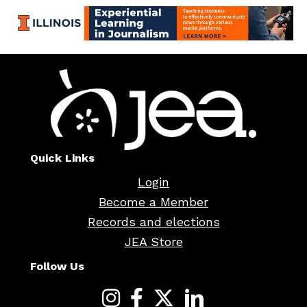
Quick Links
Login
Become a Member
Records and elections
JEA Store
Follow Us