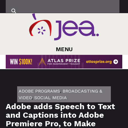
MENU
ADOBE PROGRAMS
,
BROADCASTING &
VIDEO
,
SOCIAL MEDIA
Adobe adds Speech to Text
and Captions into Adobe
Premiere Pro, to Make