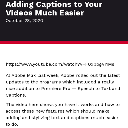
Adding Captions to Your
Videos Much Easier
October 28, 2020
https://www.youtube.com/watch?v=F0xbbgVI1Ms
At Adobe Max last week, Adobe rolled out the latest
updates to the programs which included a really
nice addition to Premiere Pro — Speech to Text and
Captions.
The video here shows you have it works and how to
access these new features which should make
adding and stylizing text and captions much easier
to do.