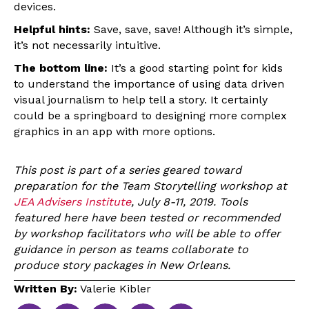
devices.
Helpful hints:
Save, save, save! Although it’s simple,
it’s not necessarily intuitive.
The bottom line:
It’s a good starting point for kids
to understand the importance of using data driven
visual journalism to help tell a story. It certainly
could be a springboard to designing more complex
graphics in an app with more options.
This post is part of a series geared toward
preparation for the Team Storytelling workshop at
JEA Advisers Institute
, July 8-11, 2019. Tools
featured here have been tested or recommended
by workshop facilitators who will be able to offer
guidance in person as teams collaborate to
produce story packages in New Orleans.
Written By:
Valerie Kibler