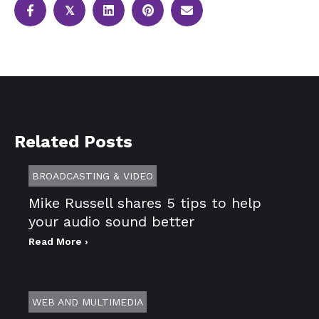
𝕏
Related Posts
BROADCASTING & VIDEO
Mike Russell shares 5 tips to help
your audio sound better
Read More ›
WEB AND MULTIMEDIA