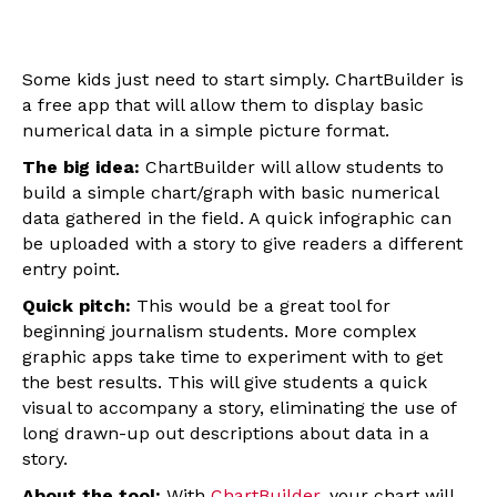
Some kids just need to start simply. ChartBuilder is
a free app that will allow them to display basic
numerical data in a simple picture format.
The big idea:
ChartBuilder will allow students to
build a simple chart/graph with basic numerical
data gathered in the field. A quick infographic can
be uploaded with a story to give readers a different
entry point.
Quick pitch:
This would be a great tool for
beginning journalism students. More complex
graphic apps take time to experiment with to get
the best results. This will give students a quick
visual to accompany a story, eliminating the use of
long drawn-up out descriptions about data in a
story.
About the tool:
With
ChartBuilder
, your chart will