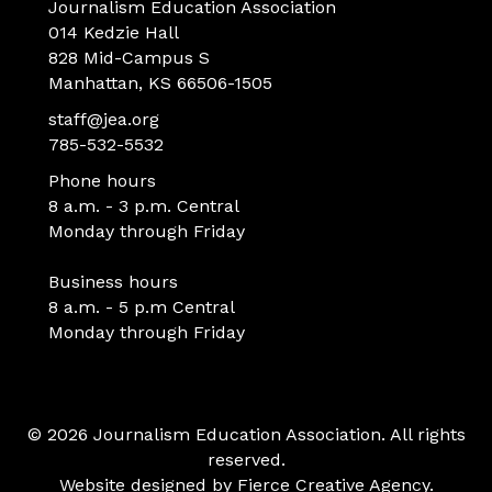
Journalism Education Association
014 Kedzie Hall
828 Mid-Campus S
Manhattan, KS 66506-1505
staff@jea.org
785-532-5532
Phone hours
8 a.m. - 3 p.m. Central
Monday through Friday
Business hours
8 a.m. - 5 p.m Central
Monday through Friday
© 2026 Journalism Education Association. All rights
reserved.
Website designed by
Fierce Creative Agency
.