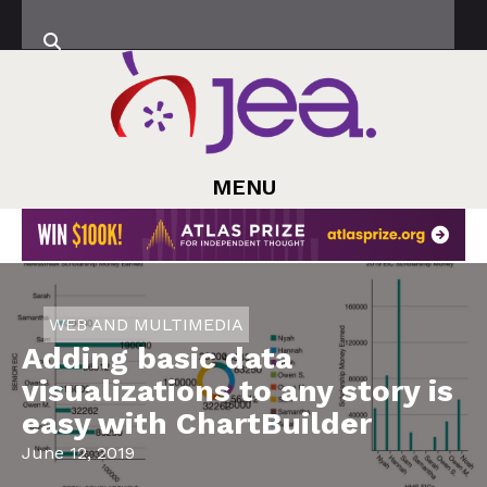
MENU
WEB AND MULTIMEDIA
Adding basic data
visualizations to any story is
easy with ChartBuilder
June 12, 2019