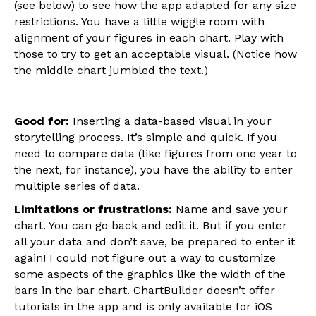
(see below) to see how the app adapted for any size
restrictions. You have a little wiggle room with
alignment of your figures in each chart. Play with
those to try to get an acceptable visual. (Notice how
the middle chart jumbled the text.)
Good for:
Inserting a data-based visual in your
storytelling process. It’s simple and quick. If you
need to compare data (like figures from one year to
the next, for instance), you have the ability to enter
multiple series of data.
Limitations or frustrations:
Name and save your
chart. You can go back and edit it. But if you enter
all your data and don’t save, be prepared to enter it
again! I could not figure out a way to customize
some aspects of the graphics like the width of the
bars in the bar chart. ChartBuilder doesn’t offer
tutorials in the app and is only available for iOS