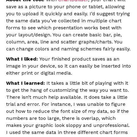
save as a picture to your phone or tablet, allowing
you to upload it quickly and easily. I’d suggest trying
the same data you’ve collected in multiple chart
forms to see which presentation works best with
your layout/design. You can create basic bar, pie,
column, area, line and scatter graphs/charts. You
can change colors and naming schemes fairly easily.
What I liked:
Your finished product saves as an
image in your device, so it can easily be inserted into
either print or digital media.
What I learned:
It takes a little bit of playing with it
to get the hang of customizing the way you want to.
There isn’t much help available. It does take a little
trial and error. For instance, I was unable to figure
out how to reduce the font size of my data, so if the
numbers are too large, there is overlap, which
makes your graphic look sloppy and unprofessional.
I used the same data in three different chart forms