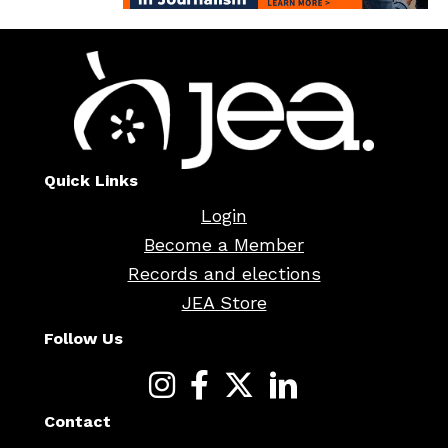
Quick Links
Login
Become a Member
Records and elections
JEA Store
Follow Us
Contact