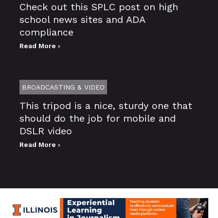
Check out this SPLC post on high
school news sites and ADA
compliance
Read More ›
BROADCASTING & VIDEO
This tripod is a nice, sturdy one that
should do the job for mobile and
DSLR video
Read More ›